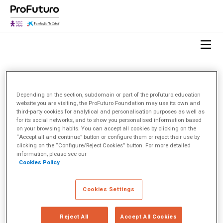
HOME
OBSERVATORIO
TEMA
INNOVACIÓN EN EL AULA
Depending on the section, subdomain or part of the profuturo.education
website you are visiting, the ProFuturo Foundation may use its own and
third-party cookies for analytical and personalisation purposes as well as
Innovación en el aula
(2)
for its social networks, and to show you personalised information based
on your browsing habits. You can accept all cookies by clicking on the
“Accept all and continue” button or configure them or reject their use by
< Ver todos los temas
clicking on the “Configure/Reject Cookies” button. For more detailed
information, please see our
Cookies Policy
Cookies Settings
Reject All
Accept All Cookies