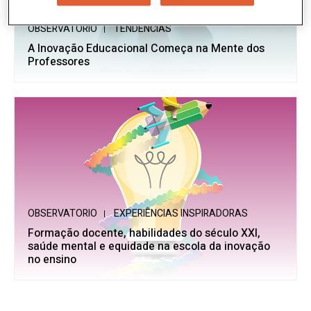
OBSERVATORIO
TENDÊNCIAS
A Inovação Educacional Começa na Mente dos
Professores
OBSERVATORIO
EXPERIÊNCIAS INSPIRADORAS
Formação docente, habilidades do século XXI,
saúde mental e equidade na escola da inovação
no ensino