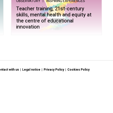
OBSERVATORY
INSPIRING EXPERIENCES
ltiple Literacies
Teacher training, 21st-century
skills, mental health and equity at
the centre of educational
innovation
ntact with us
Legal notice
Privacy Policy
Cookies Policy