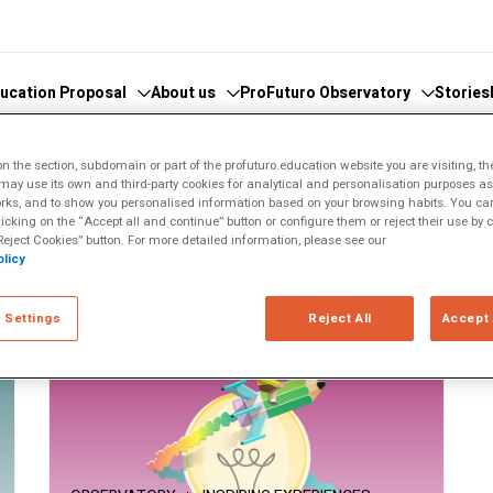
ucation Proposal
About us
ProFuturo Observatory
Stories
 the section, subdomain or part of the profuturo.education website you are visiting, th
ay use its own and third-party cookies for analytical and personalisation purposes as w
 knowledge
cover the Observatory
What we do
Categories
rks, and to show you personalised information based on your browsing habits. You can
licking on the “Accept all and continue” button or configure them or reject their use by c
athematics
hors and Collaborators
Where are we
Approaches
eject Cookies” button. For more detailed information, please see our
licy
ital
ks
Whistleblowing
21st Century Skills
e
ics Glosary
Innovative Solutions
 Settings
Reject All
Accept 
omputational
Inspiring Experiences
Artificial
Trends
ucational
tizenship