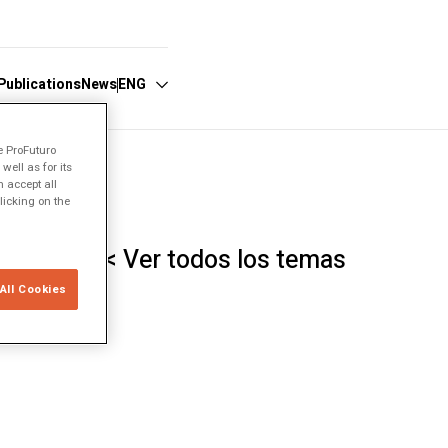
Publications
News
ENG
e ProFuturo
ell as for its
Español
 accept all
licking on the
English
Português
< Ver todos los temas
All Cookies