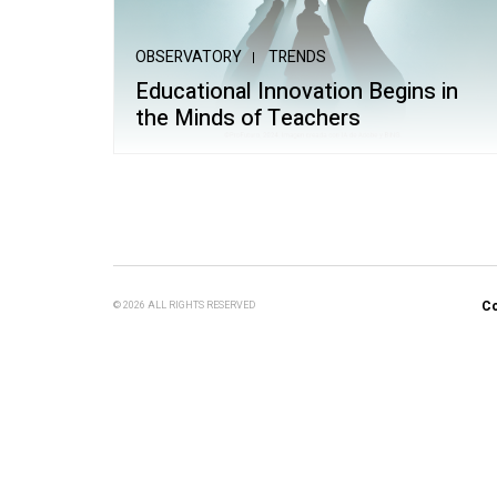
School of Mu
OBSERVATORY
TRENDS
Educational Innovation Begins in
the Minds of Teachers
Co
© 2026 ALL RIGHTS RESERVED