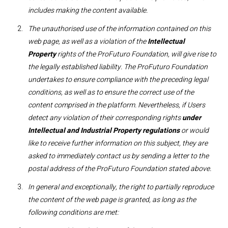
includes making the content available. ​
The unauthorised use of the information contained on this
web page, as well as a violation of the
Intellectual
Property
rights of the ProFuturo Foundation, will give rise to
the legally established liability. The ProFuturo Foundation
undertakes to ensure compliance with the preceding legal
conditions, as well as to ensure the correct use of the
content comprised in the platform. Nevertheless, if Users
detect any violation of their corresponding rights
under
Intellectual and Industrial Property regulations
or would
like to receive further information on this subject, they are
asked to immediately contact us by sending a letter to the
postal address of the ProFuturo Foundation stated above.
In general and exceptionally, the right to partially reproduce
the content of the web page is granted, as long as the
following conditions are met: