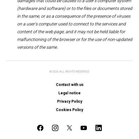
damages that could be caused to a user’s computer system
(hardware and software) or to the files or documents stored
in the same, or as a consequence of the presence of viruses
on a user’s computer used to connect to the services and
content of the web page, and it may not be held liable for
malfunctioning of the browser or for the use of non-updated
versions of the same.
© 2026 ALL RIGHTS RESERVED
Contact with us
Legal notice
Privacy Policy
Cookies Policy