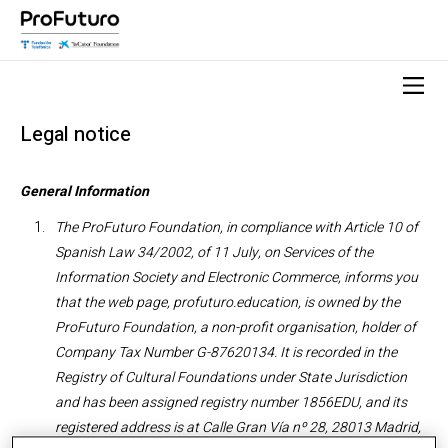
Legal notice
General Information
The ProFuturo Foundation, in compliance with Article 10 of
Spanish Law 34/2002, of 11 July, on Services of the
Information Society and Electronic Commerce, informs you
that
the web page, profuturo.education, is owned by the
ProFuturo Foundation, a non-profit organisation, holder of
Company Tax Number G-87620134. It is recorded in the
Registry of Cultural Foundations under State Jurisdiction
and has been assigned registry number 1856EDU, and its
registered address is at Calle Gran Vía nº 28, 28013 Madrid,