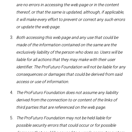
are no errors in accessing the web page or in the content
thereof, or that the same is updated, although, if applicable,
it will make every effort to prevent or correct any such errors
or update the web page.
Both accessing this web page and any use that could be
made of the information contained on the same are the
exclusively liability of the person who does so. Users will be
liable for all actions that they may make with their user
identifier. The ProFuturo Foundation will not be liable for any
consequences or damages that could be derived from said
access or use of information.
The ProFuturo Foundation does not assume any liability
derived from the connection to or content of the links of
third parties that are referenced on the web page.
The ProFuturo Foundation may not be held liable for
possible security errors that could occur or for possible