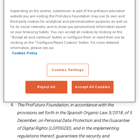
Spain.
Depending on the section, subdomain or part of the profuturo.education
You can contact us via email at
website you are visiting, the ProFuturo Foundation may use its own and
secretaria.profuturo@telefonica.com
or by phone at (+34)
third-party cookies for analytical and personalisation purposes as well as
for its social networks, and to show you personalised information based
91 482 85 94.
on your browsing habits. You can accept all cookies by clicking on the
“Accept all and continue” button or configure them or reject their use by
The ProFuturo Foundation informs you that the purpose of
clicking on the “Configure/Reject Cookies” button. For more detailed
the web page is to provide the general public with
information, please see our
Cookies Policy
information about the activities undertaken by the
organisation and about the services it provides. Therefore,
anyone who accesses and browses on this website is
Cookies Settings
considered a User, who, as from said access and use,
accepts all the conditions that are provided for in this Legal
Reject All
Accept All Cookies
Notice.
The ProFuturo Foundation, in accordance with the
provisions set forth in the Spanish Organic Law 3/2018, of 5
December, on Personal Data Protection and the Guarantee
of Digital Rights (LOPDGDD), and in the implementing
regulations thereof, guarantees the security and