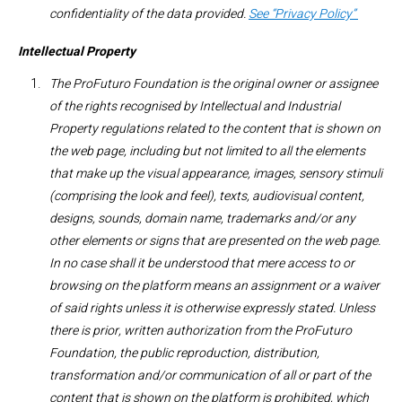
confidentiality of the data provided.
See “Privacy Policy”
Intellectual Property
The ProFuturo Foundation is the original owner or assignee
of the rights recognised by Intellectual and Industrial
Property regulations related to the content that is shown on
the web page, including but not limited to all the elements
that make up the visual appearance, images, sensory stimuli
(comprising the look and feel), texts, audiovisual content,
designs, sounds, domain name, trademarks and/or any
other elements or signs that are presented on the web page.
In no case shall it be understood that mere access to or
browsing on the platform means an assignment or a waiver
of said rights unless it is otherwise expressly stated. Unless
there is prior, written authorization from the ProFuturo
Foundation, the public reproduction, distribution,
transformation and/or communication of all or part of the
content that is shown on the platform is prohibited, which