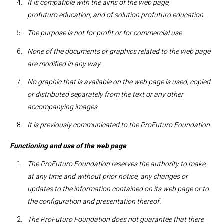
It is compatible with the aims of the web page,
profuturo.education, and of solution.profuturo.education.
The purpose is not for profit or for commercial use.
None of the documents or graphics related to the web page
are modified in any way.
No graphic that is available on the web page is used, copied
or distributed separately from the text or any other
accompanying images.
It is previously communicated to the ProFuturo Foundation.
Functioning and use of the web page
The ProFuturo Foundation reserves the authority to make,
at any time and without prior notice, any changes or
updates to the information contained on its web page or to
the configuration and presentation thereof.
The ProFuturo Foundation does not guarantee that there