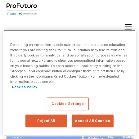
Depending on the section, subdomain or part of the profuturo.education
website you are visiting, the ProFuturo Foundation may use its own and
HOME
OBSERVATORIO
TEMAS
ENLIGHTED
third-party cookies for analytical and personalisation purposes as well as
for its social networks, and to show you personalised information based
on your browsing habits. You can accept all cookies by clicking on the
EnlightED
(1)
“Accept all and continue” button or configure them or reject their use by
clicking on the “Configure/Reject Cookies” button. For more detailed
information, please see our
Cookies Policy
< Ver todos los temas
Cookies Settings
Reject All
Accept All Cookies