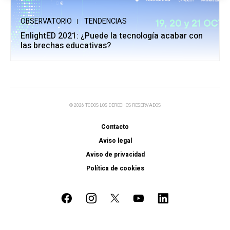
OBSERVATORIO
TENDENCIAS
EnlightED 2021: ¿Puede la tecnología acabar con
las brechas educativas?
© 2026 TODOS LOS DERECHOS RESERVADOS
Contacto
Aviso legal
Aviso de privacidad
Política de cookies