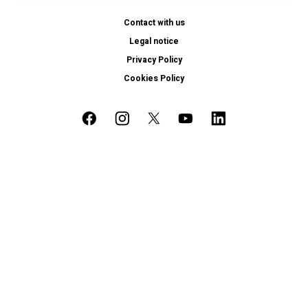
Contact with us
Legal notice
Privacy Policy
Cookies Policy