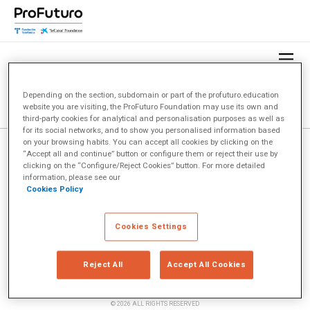
Depending on the section, subdomain or part of the profuturo.education
website you are visiting, the ProFuturo Foundation may use its own and
third-party cookies for analytical and personalisation purposes as well as
for its social networks, and to show you personalised information based
on your browsing habits. You can accept all cookies by clicking on the
“Accept all and continue” button or configure them or reject their use by
clicking on the “Configure/Reject Cookies” button. For more detailed
information, please see our
Cookies Policy
Cookies Settings
Reject All
Accept All Cookies
© 2026 ALL RIGHTS RESERVED