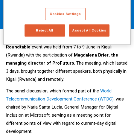
together the digital transformation
Cookies Settings
for all.
Reject All
Accept All Cookies
The
Partner2Connect (P2C) Digital Development
Roundtable
event was held from 7 to 9 June in Kigali
(Rwanda) with the participation of
Magdalena Brier, the
managing director of ProFuturo
.
The meeting, which lasted
3 days, brought together different speakers, both physically in
Kigali (Rwanda) and remotely.
The panel discussion, which formed part of the
World
Telecommunication Development Conference (WTDC)
, was
chaired by Naria Santa Lucia, General Manager for Digital
Inclusion at Microsoft, serving as a meeting point for
different points of view with regard to current-day digital
development.