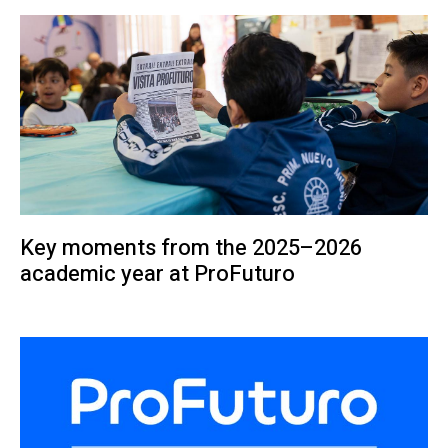
Key moments from the 2025–2026
academic year at ProFuturo