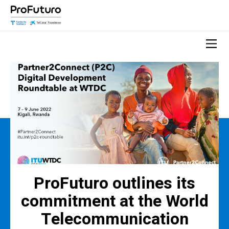
ProFuturo outlines its
commitment at the World
Telecommunication