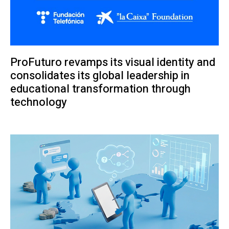
ProFuturo revamps its visual identity and
consolidates its global leadership in
educational transformation through
technology