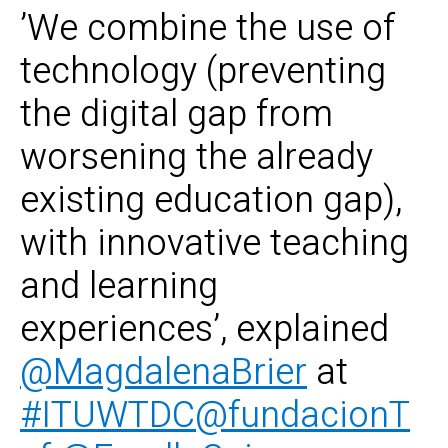
’We combine the use of
technology (preventing
the digital gap from
worsening the already
existing education gap),
with innovative teaching
and learning
experiences’, explained
@MagdalenaBrier
at
#ITUWTDC
@fundacionT