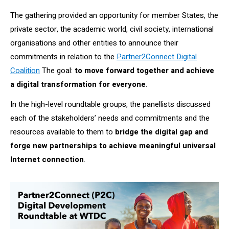
The gathering provided an opportunity for member States, the
private sector, the academic world, civil society, international
organisations and other entities to announce their
commitments in relation to the
Partner2Connect Digital
Coalition
The goal:
to
move forward together and achieve
a digital transformation for everyone
.
In the high-level roundtable groups, the panellists discussed
each of the stakeholders’ needs and commitments and the
resources available to them to
bridge the digital gap and
forge new partnerships to achieve meaningful universal
Internet connection
.