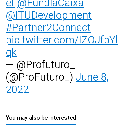
ef
@FundlaCaixa
@ITUDevelopment
#Partner2Connect
pic.twitter.com/IZOJfbYl
qk
— @Profuturo_
(@ProFuturo_)
June 8,
2022
You may also be interested