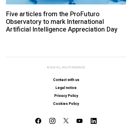
Five articles from the ProFuturo
Observatory to mark International
Artificial Intelligence Appreciation Day
© 2026 ALL RIGHTS RESERVED
Contact with us
Legal notice
Privacy Policy
Cookies Policy