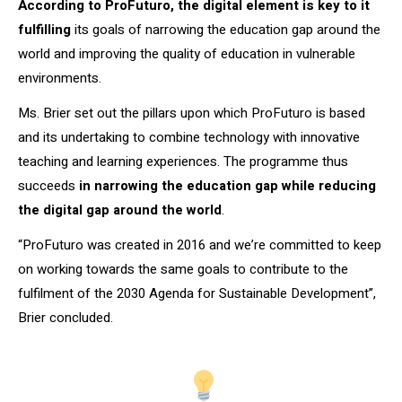
According to ProFuturo, the digital element is key to it
fulfilling
its goals of narrowing the education gap around the
world and improving the quality of education in vulnerable
environments.
Ms. Brier set out the pillars upon which ProFuturo is based
and its undertaking to combine technology with innovative
teaching and learning experiences. The programme thus
succeeds
in narrowing the education gap while reducing
the digital gap around the world
.
“ProFuturo was created in 2016 and we’re committed to keep
on working towards the same goals to contribute to the
fulfilment of the 2030 Agenda for Sustainable Development”,
Brier concluded.