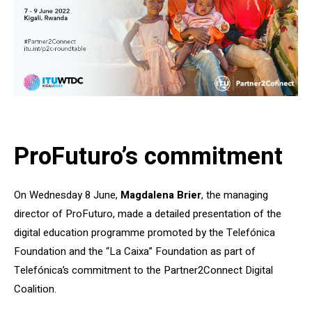
ProFuturo’s commitment
On Wednesday 8 June,
Magdalena Brier
, the managing
director of ProFuturo, made a detailed presentation of the
digital education programme promoted by the Telefónica
Foundation and the “La Caixa” Foundation as part of
Telefónica’s commitment to the Partner2Connect Digital
Coalition.