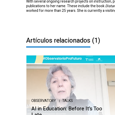
With several ongoing research projects on instruction, p
publications to her name. These include the book
Dista
worked for more than 25 years. She is currently a visiti
Artículos relacionados
(1)
OBSERVATORY
TALKS
AI in Education: Before It’s Too
Late