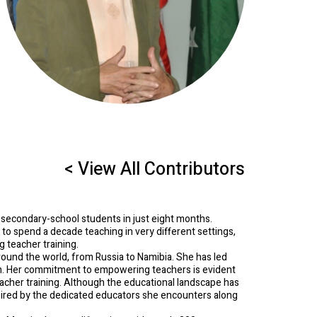
< View All Contributors
 secondary-school students in just eight months.
er to spend a decade teaching in very different settings,
 teacher training.
ound the world, from Russia to Namibia. She has led
on. Her commitment to empowering teachers is evident
eacher training. Although the educational landscape has
pired by the dedicated educators she encounters along