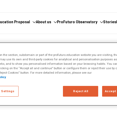
ucation Proposal
About us
ProFuturo Observatory
Stories
 knowledge
cover the Observatory
What we do
Categories
 the section, subdomain or part of the profuturo.education website you are visiting, th
athematics
hors and Collaborators
Where are we
Approaches
ay use its own and third-party cookies for analytical and personalisation purposes as w
rks, and to show you personalised information based on your browsing habits. You can
ital
ks
Whistleblowing
21st Century Skills
licking on the “Accept all and continue” button or configure them or reject their use by c
e
ics Glosary
Innovative Solutions
eject Cookies” button. For more detailed information, please see our
licy
omputational
Inspiring Experiences
rns has spent nearly 40 years
Artificial
Trends
nd the world—first in the
 Settings
Reject All
Accept 
search.
ucational
tizenship