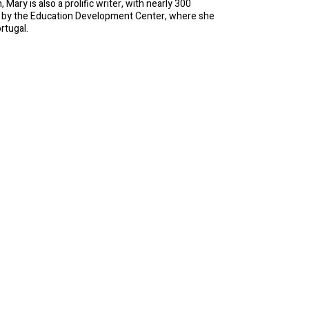
ary is also a prolific writer, with nearly 300
d by the Education Development Center, where she
rtugal.