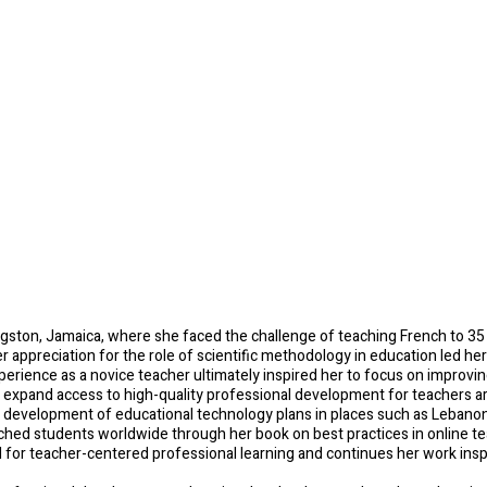
ltiple Literacies
ngston, Jamaica, where she faced the challenge of teaching French to 35
 her appreciation for the role of scientific methodology in education led h
rience as a novice teacher ultimately inspired her to focus on improving
o expand access to high-quality professional development for teachers ar
he development of educational technology plans in places such as Leban
eached students worldwide through her book on best practices in online t
d for teacher-centered professional learning and continues her work ins