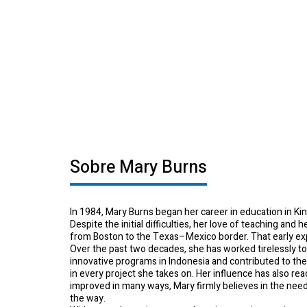
School of Mu
Sobre Mary Burns
In 1984, Mary Burns began her career in education in Ki
Despite the initial difficulties, her love of teaching and
from Boston to the Texas–Mexico border. That early expe
Over the past two decades, she has worked tirelessly t
innovative programs in Indonesia and contributed to t
in every project she takes on. Her influence has also r
improved in many ways, Mary firmly believes in the nee
the way.