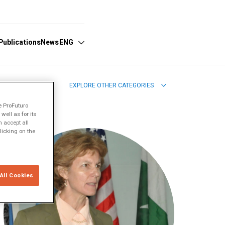
Publications
News
ENG
EXPLORE OTHER CATEGORIES
Español
e ProFuturo
English
ell as for its
 accept all
licking on the
All Cookies