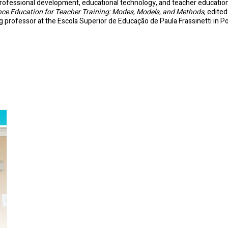
rofessional development, educational technology, and teacher education, M
nce Education for Teacher Training: Modes, Models, and Methods
, edite
ng professor at the Escola Superior de Educação de Paula Frassinetti in Po