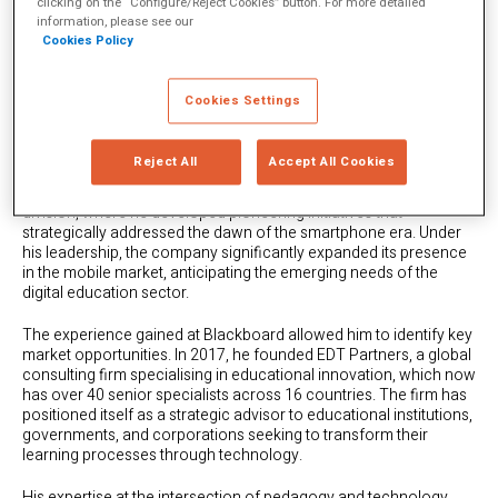
clicking on the “Configure/Reject Cookies” button. For more detailed
A Fortunate Stumble into
information, please see our
Cookies Policy
Digital Education
Cookies Settings
It all started in 2005 when, freshly graduated, he joined
Blackboard, becoming one of its first international employees at
a pivotal moment for the edtech industry.
Reject All
Accept All Cookies
Within just three years, he rose to lead the global mobile learning
division, where he developed pioneering initiatives that
strategically addressed the dawn of the smartphone era. Under
his leadership, the company significantly expanded its presence
in the mobile market, anticipating the emerging needs of the
digital education sector.
The experience gained at Blackboard allowed him to identify key
market opportunities. In 2017, he founded EDT Partners, a global
consulting firm specialising in educational innovation, which now
has over 40 senior specialists across 16 countries. The firm has
positioned itself as a strategic advisor to educational institutions,
governments, and corporations seeking to transform their
learning processes through technology.
His expertise at the intersection of pedagogy and technology