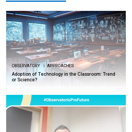
OBSERVATORY
APPROACHES
Adoption of Technology in the Classroom: Trend
or Science?