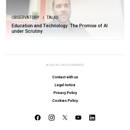
OBSERVATORY
TALKS
Education and Technology: The Promise of AI
under Scrutiny
© 2026 ALL RIGHTS RESERVED
Contact with us
Legal notice
Privacy Policy
Cookies Policy