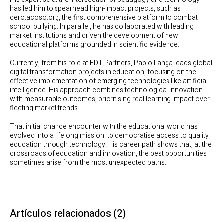
has led him to spearhead high-impact projects, such as
cero.acoso.org, the first comprehensive platform to combat
school bullying. In parallel, he has collaborated with leading
market institutions and driven the development of new
educational platforms grounded in scientific evidence.
Currently, from his role at EDT Partners, Pablo Langa leads global
digital transformation projects in education, focusing on the
effective implementation of emerging technologies like artificial
intelligence. His approach combines technological innovation
with measurable outcomes, prioritising real learning impact over
fleeting market trends.
That initial chance encounter with the educational world has
evolved into a lifelong mission: to democratise access to quality
education through technology. His career path shows that, at the
crossroads of education and innovation, the best opportunities
sometimes arise from the most unexpected paths.
Artículos relacionados
(2)