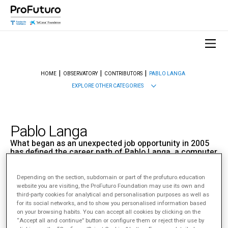
HOME
OBSERVATORY
CONTRIBUTORS
PABLO LANGA
EXPLORE OTHER CATEGORIES
Pablo Langa
What began as an unexpected job opportunity in 2005
has defined the career path of Pablo Langa, a computer
engineer with a master’s in business, who has since
become a key figure in the EdTech world.
Depending on the section, subdomain or part of the profuturo.education
website you are visiting, the ProFuturo Foundation may use its own and
Sobre Pablo Langa
third-party cookies for analytical and personalisation purposes as well as
for its social networks, and to show you personalised information based
on your browsing habits. You can accept all cookies by clicking on the
“Accept all and continue” button or configure them or reject their use by
< View All Contributors