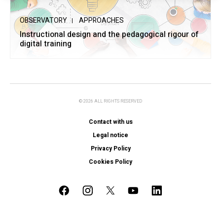
OBSERVATORY
APPROACHES
Instructional design and the pedagogical rigour of
digital training
© 2026 ALL RIGHTS RESERVED
Contact with us
Legal notice
Privacy Policy
Cookies Policy