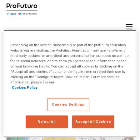
Depending on the section, subdomain or part of the profuturo.education
website you are visiting, the ProFuturo Foundation may use its own and
HOME
OBSERVATORY
TOPICS
DISEÑO INSTRUCCIONAL
third-party cookies for analytical and personalisation purposes as well as
for its social networks, and to show you personalised information based
on your browsing habits. You can accept all cookies by clicking on the
Diseño instruccional
(1)
“Accept all and continue” button or configure them or reject their use by
clicking on the “Configure/Reject Cookies” button. For more detailed
information, please see our
Cookies Policy
< Ver todos los temas
Cookies Settings
Reject All
Accept All Cookies