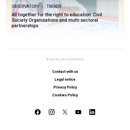
OBSERVATORY
TRENDS
All together for the right to education: Civil
Society Organisations and multi-sectoral
partnerships
© 2026 ALL RIGHTS RESERVED
Contact with us
Legal notice
Privacy Policy
Cookies Policy