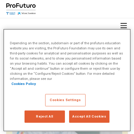
Depending on the section, subdomain or part of the profuturo.education
website you are visiting, the ProFuturo Foundation may use its own and
HOME
OBSERVATORY
TOPICS
SOCIEDAD CIVIL
third-party cookies for analytical and personalisation purposes as well as
for its social networks, and to show you personalised information based
on your browsing habits. You can accept all cookies by clicking on the
Sociedad Civil
(1)
“Accept all and continue” button or configure them or reject their use by
clicking on the “Configure/Reject Cookies” button. For more detailed
information, please see our
Cookies Policy
< Ver todos los temas
Cookies Settings
Reject All
Accept All Cookies