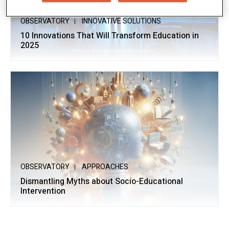
OBSERVATORY
INNOVATIVE SOLUTIONS
10 Innovations That Will Transform Education in
2025
OBSERVATORY
APPROACHES
Dismantling Myths about Socio-Educational
Intervention