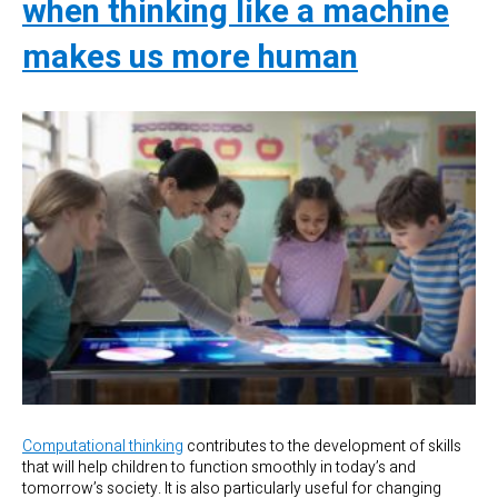
when thinking like a machine
makes us more human
Computational thinking
contributes to the development of skills
that will help children to function smoothly in today’s and
tomorrow’s society. It is also particularly useful for changing