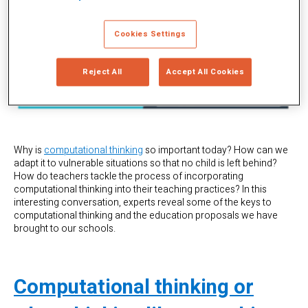
Cookies Settings
Reject All
Accept All Cookies
Why is
computational thinking
so important today? How can we
adapt it to vulnerable situations so that no child is left behind?
How do teachers tackle the process of incorporating
computational thinking into their teaching practices? In this
interesting conversation, experts reveal some of the keys to
computational thinking and the education proposals we have
brought to our schools.
Computational thinking or