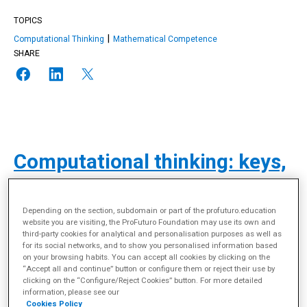
TOPICS
Computational Thinking
Mathematical Competence
SHARE
Computational thinking: keys,
challenges and experiences in
schools
Depending on the section, subdomain or part of the profuturo.education
website you are visiting, the ProFuturo Foundation may use its own and
third-party cookies for analytical and personalisation purposes as well as
for its social networks, and to show you personalised information based
on your browsing habits. You can accept all cookies by clicking on the
“Accept all and continue” button or configure them or reject their use by
clicking on the “Configure/Reject Cookies” button. For more detailed
information, please see our
Cookies Policy