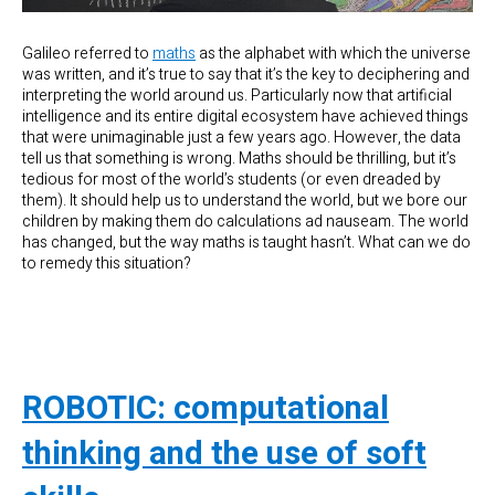
Galileo referred to
maths
as the alphabet with which the universe
was written, and it’s true to say that it’s the key to deciphering and
interpreting the world around us. Particularly now that artificial
intelligence and its entire digital ecosystem have achieved things
that were unimaginable just a few years ago. However, the data
tell us that something is wrong. Maths should be thrilling, but it’s
tedious for most of the world’s students (or even dreaded by
them). It should help us to understand the world, but we bore our
children by making them do calculations ad nauseam. The world
has changed, but the way maths is taught hasn’t. What can we do
to remedy this situation?
ROBOTIC: computational
thinking and the use of soft