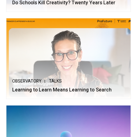
Do Schools Kill Creativity? Twenty Years Later
OBSERVATORY
TALKS
Learning to Learn Means Learning to Search