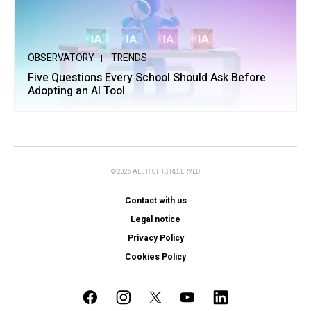
OBSERVATORY
TRENDS
Five Questions Every School Should Ask Before
Adopting an AI Tool
© 2026 ALL RIGHTS RESERVED
Contact with us
Legal notice
Privacy Policy
Cookies Policy