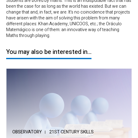
Students are bored by maths. This is an indisputable fact that has
been the case for as long as the world has existed. But we can
change that and, in fact, we are. It’s no coincidence that projects
have arisen with the aim of solving this problem from many
different places: Khan Academy, UNICOOS, etc.; the Oráculo
Matemágico is one of them: an innovative way of teaching
Maths through playing.
You may also be interested in…
OBSERVATORY
21ST CENTURY SKILLS