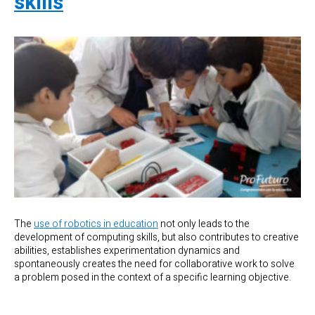
skills
The
use of robotics in education
not only leads to the
development of computing skills, but also contributes to creative
abilities, establishes experimentation dynamics and
spontaneously creates the need for collaborative work to solve
a problem posed in the context of a specific learning objective.