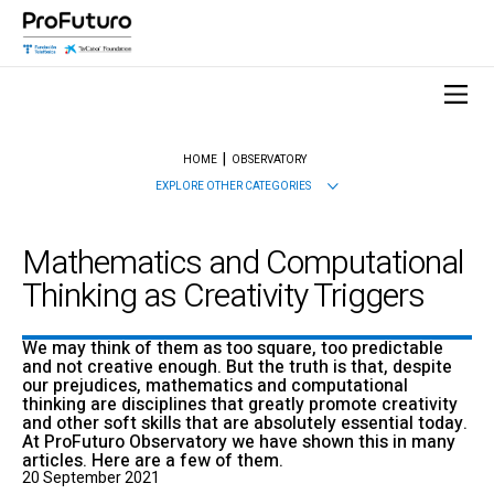
HOME
OBSERVATORY
EXPLORE OTHER CATEGORIES
Mathematics and Computational
Thinking as Creativity Triggers
We may think of them as too square, too predictable
and not creative enough. But the truth is that, despite
our prejudices, mathematics and computational
thinking are disciplines that greatly promote creativity
and other soft skills that are absolutely essential today.
At ProFuturo Observatory we have shown this in many
articles. Here are a few of them.
20 September 2021