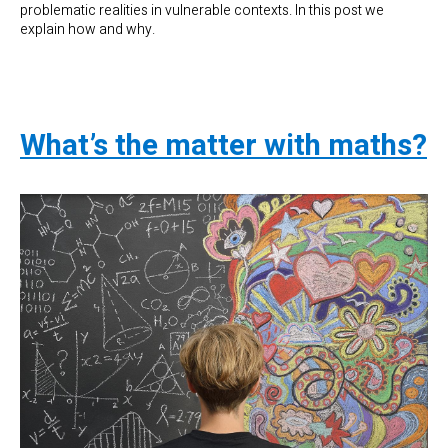
problematic realities in vulnerable contexts. In this post we
explain how and why.
What’s the matter with maths?