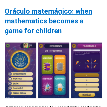
Oráculo matemágico: when
mathematics becomes a
game for children