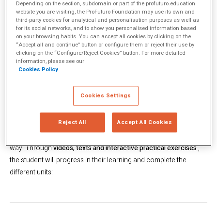
Depending on the section, subdomain or part of the profuturo.education
website you are visiting, the ProFuturo Foundation may use its own and
third-party cookies for analytical and personalisation purposes as well as
for its social networks, and to show you personalised information based
on your browsing habits. You can accept all cookies by clicking on the
“Accept all and continue” button or configure them or reject their use by
clicking on the “Configure/Reject Cookies” button. For more detailed
information, please see our
Cookies Policy
Cookies Settings
Since May 1, we have made
more than 1,600 additional hours
of
Reject All
Accept All Cookies
content available to students around the world so that they can
continue to learn from home, in an innovative and interactive
way. Through
videos, texts and interactive practical exercises
,
the student will progress in their learning and complete the
different units: