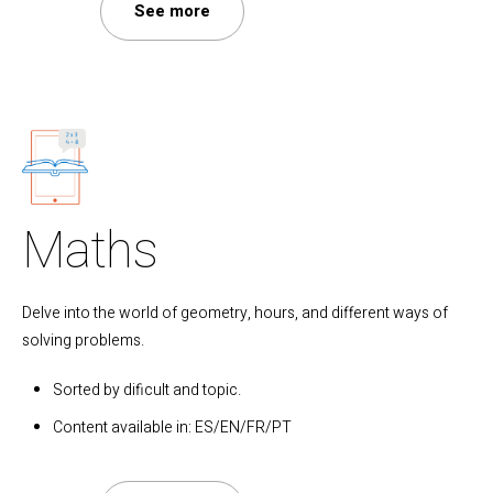
See more
Maths
Delve into the world of geometry, hours, and different ways of
solving problems.
Sorted by dificult and topic.
Content available in: ES/EN/FR/PT