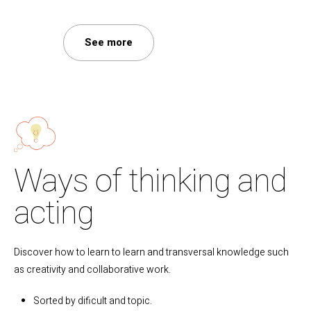
See more
Ways of thinking and
acting
Discover how to learn to learn and transversal knowledge such
as creativity and collaborative work.
Sorted by dificult and topic.