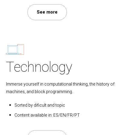
See more
Technology
Immerse yourself in computational thinking, the history of
machines, and block programming.
Sorted by dificult and topic
Content available in: ES/EN/FR/PT