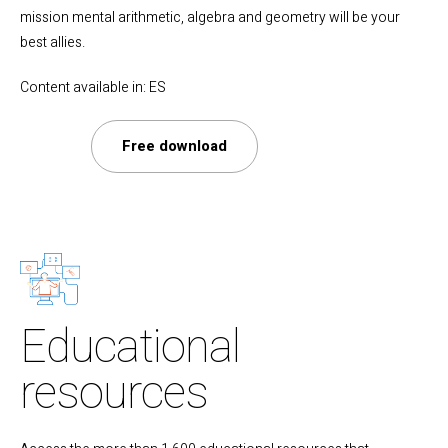
mission mental arithmetic, algebra and geometry will be your
best allies.
Content available in: ES
Free download
Educational
resources