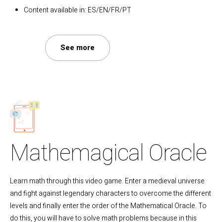
Content available in: ES/EN/FR/PT
See more
Mathemagical Oracle
Learn math through this video game. Enter a medieval universe
and fight against legendary characters to overcome the different
levels and finally enter the order of the Mathematical Oracle. To
do this, you will have to solve math problems because in this