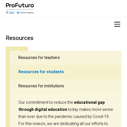
Resources
Resources for teachers
Resources for students
Resources for institutions
Our commitment to reduce the
educational gap
through digital education
today makes more sense
than ever due to the pandemic caused by Covid-19.
For this reason, we are dedicating all our efforts to