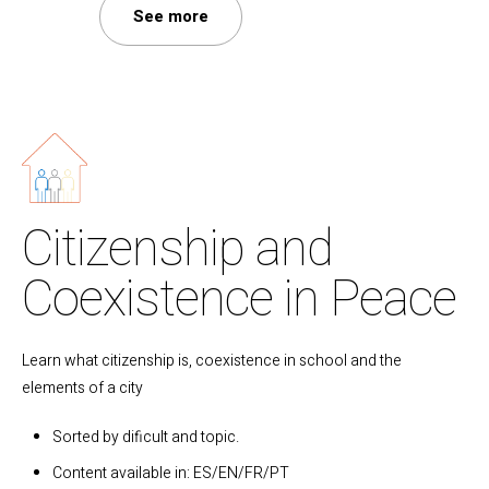
See more
Citizenship and
Coexistence in Peace
Learn what citizenship is, coexistence in school and the
elements of a city
Sorted by dificult and topic.
Content available in: ES/EN/FR/PT