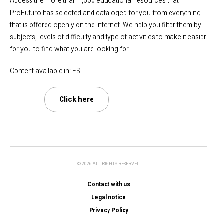
Access the more than 1,600 educational resources that
ProFuturo has selected and cataloged for you from everything
that is offered openly on the Internet. We help you filter them by
subjects, levels of difficulty and type of activities to make it easier
for you to find what you are looking for.
Content available in: ES
Click here
© 2026 ALL RIGHTS RESERVED
Contact with us
Legal notice
Privacy Policy