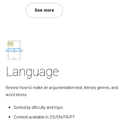
See more
Language
Review how to make an argumentative text, literary genres, and
word stress.
Sorted by dificulty and topic.
Content available in: ES/EN/FR/PT