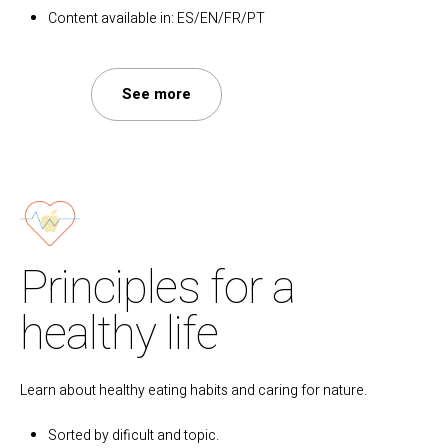
Content available in: ES/EN/FR/PT
See more
Principles for a
healthy life
Learn about healthy eating habits and caring for nature.
Sorted by dificult and topic.