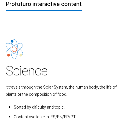
Profuturo interactive content
Science
It travels through the Solar System, the human body, the life of
plants or the composition of food.
Sorted by dificulty and topic.
Content available in: ES/EN/FR/PT