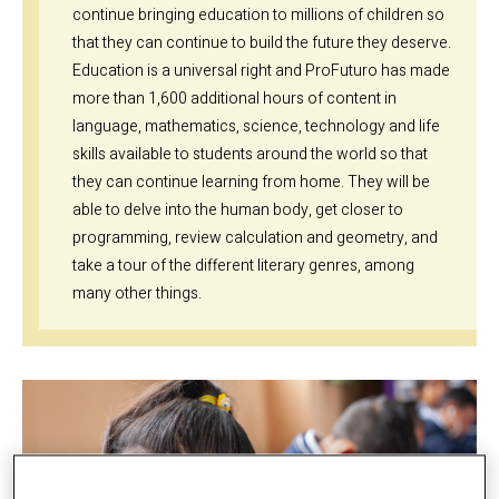
continue bringing education to millions of children so
that they can continue to build the future they deserve.
Education is a universal right and ProFuturo has made
more than 1,600 additional hours of content in
language, mathematics, science, technology and life
skills available to students around the world so that
they can continue learning from home. They will be
able to delve into the human body, get closer to
programming, review calculation and geometry, and
take a tour of the different literary genres, among
many other things.