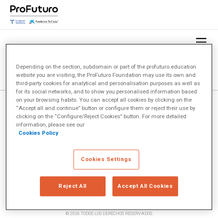
Depending on the section, subdomain or part of the profuturo.education
website you are visiting, the ProFuturo Foundation may use its own and
third-party cookies for analytical and personalisation purposes as well as
for its social networks, and to show you personalised information based
on your browsing habits. You can accept all cookies by clicking on the
“Accept all and continue” button or configure them or reject their use by
clicking on the “Configure/Reject Cookies” button. For more detailed
information, please see our
Cookies Policy
Cookies Settings
Reject All
Accept All Cookies
© 2026 TODOS LOS DERECHOS RESERVADOS