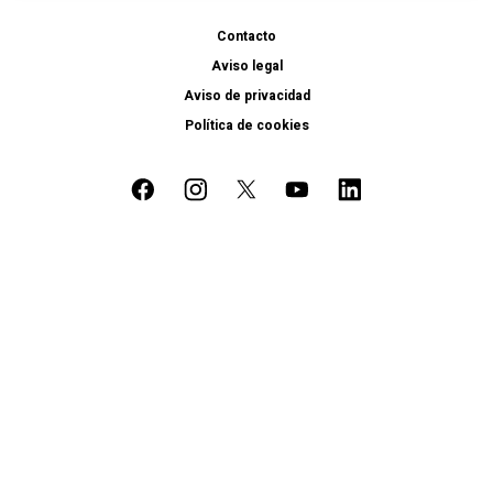
Contacto
Aviso legal
Aviso de privacidad
Política de cookies