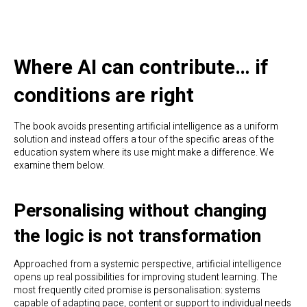
Where AI can contribute… if
conditions are right
The book avoids presenting artificial intelligence as a uniform
solution and instead offers a tour of the specific areas of the
education system where its use might make a difference. We
examine them below.
Personalising without changing
the logic is not transformation
Approached from a systemic perspective, artificial intelligence
opens up real possibilities for improving student learning. The
most frequently cited promise is personalisation: systems
capable of adapting pace, content or support to individual needs