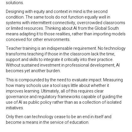
solutions.
Designing with equity and context in mind is the second
condition. The same tools do not function equally well in
systems with intermittent connectivity, overcrowded classrooms
or limited resources. Thinking about AI from the Global South
means adapting it to those realities, rather than importing models
conceived for other environments.
Teacher training is an indispensable requirement. No technology
transforms teaching if those in the classroom lack the time,
support and skills to integrate it critically into their practice.
Without sustained investment in professional development, AI
becomes yet another burden.
This is compounded by the need to evaluate impact. Measuring
how many schools use a tool says little about whether it
improves learning. Ultimately, all of this requires clear
governance and regulatory frameworks capable of guiding the
use of AI as public policy rather than as a collection of isolated
initiatives.
Only then can technology cease to be an end in itself and
become a means in the service of education.