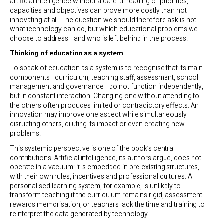
artificial intelligence without a careful reading of priorities,
capacities and objectives can prove more costly than not
innovating at all. The question we should therefore ask is not
what technology can do, but which educational problems we
choose to address—and who is left behind in the process.
Thinking of education as a system
To speak of education as a system is to recognise that its main
components—curriculum, teaching staff, assessment, school
management and governance—do not function independently,
but in constant interaction. Changing one without attending to
the others often produces limited or contradictory effects. An
innovation may improve one aspect while simultaneously
disrupting others, diluting its impact or even creating new
problems.
This systemic perspective is one of the book’s central
contributions. Artificial intelligence, its authors argue, does not
operate in a vacuum: it is embedded in pre-existing structures,
with their own rules, incentives and professional cultures. A
personalised learning system, for example, is unlikely to
transform teaching if the curriculum remains rigid, assessment
rewards memorisation, or teachers lack the time and training to
reinterpret the data generated by technology.