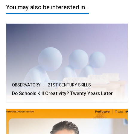
You may also be interested in…
OBSERVATORY
21ST CENTURY SKILLS
Do Schools Kill Creativity? Twenty Years Later