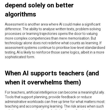
depend solely on better
algorithms
Assessment is another area where AI could make a significant
difference. The ability to analyse written texts, problem-solving
processes or learning trajectories opens the door to valuing
more complex competencies than mere memorisation. But
technology alone does not redefine what counts as learning. If
assessment systems continue to prioritise low-level standardised
testing, AI is likely to reinforce those same logics, albeit in a more
sophisticated form.
When AI supports teachers (and
when it overwhelms them)
For teachers, artificial intelligence can become a meaningful ally.
Tools that support planning, provide feedback or reduce
administrative workloads can free up time for what matters most:
teaching and accompanying learning. The risk arises when such