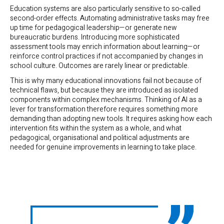
Education systems are also particularly sensitive to so-called
second-order effects. Automating administrative tasks may free
up time for pedagogical leadership—or generate new
bureaucratic burdens. Introducing more sophisticated
assessment tools may enrich information about learning—or
reinforce control practices if not accompanied by changes in
school culture. Outcomes are rarely linear or predictable.
This is why many educational innovations fail not because of
technical flaws, but because they are introduced as isolated
components within complex mechanisms. Thinking of AI as a
lever for transformation therefore requires something more
demanding than adopting new tools. It requires asking how each
intervention fits within the system as a whole, and what
pedagogical, organisational and political adjustments are
needed for genuine improvements in learning to take place.