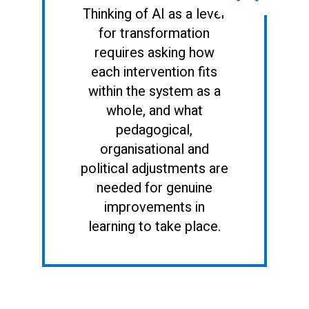
Thinking of AI as a lever
for transformation
requires asking how
each intervention fits
within the system as a
whole, and what
pedagogical,
organisational and
political adjustments are
needed for genuine
improvements in
learning to take place.