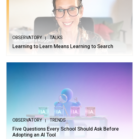
OBSERVATORY
TALKS
Learning to Learn Means Learning to Search
OBSERVATORY
TRENDS
Five Questions Every School Should Ask Before
Adopting an AI Tool