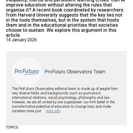
inequality, inertia and persistent learning crises. Can AI
improve education without altering the rules that
organise it? A recent book coordinated by researchers
from Harvard University suggests that the key lies not
in the tools themselves, but in the system that hosts
them and in the educational priorities that societies
choose to sustain. We explore this argument in this
article.
14 January 2026
ProFuturo Observatory Team
The ProFuturo Observatory editorial team is made up of people from
very diverse fields and backgrounds such as journalism,
international relations, social psychology, philosophy and law.
However, we are all united by one superpower: our firm belief in the
transformative potential of education to change lives and make
societies more just.
más info
TOPICS