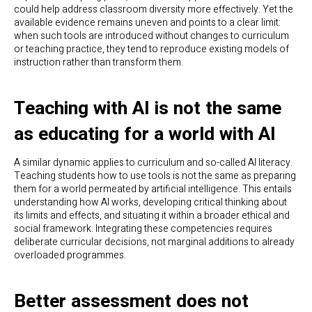
could help address classroom diversity more effectively. Yet the
available evidence remains uneven and points to a clear limit:
when such tools are introduced without changes to curriculum
or teaching practice, they tend to reproduce existing models of
instruction rather than transform them.
Teaching with AI is not the same
as educating for a world with AI
A similar dynamic applies to curriculum and so-called AI literacy.
Teaching students how to use tools is not the same as preparing
them for a world permeated by artificial intelligence. This entails
understanding how AI works, developing critical thinking about
its limits and effects, and situating it within a broader ethical and
social framework. Integrating these competencies requires
deliberate curricular decisions, not marginal additions to already
overloaded programmes.
Better assessment does not