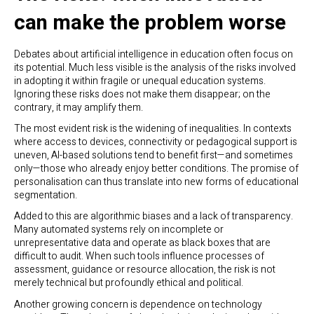
can make the problem worse
Debates about artificial intelligence in education often focus on
its potential. Much less visible is the analysis of the risks involved
in adopting it within fragile or unequal education systems.
Ignoring these risks does not make them disappear; on the
contrary, it may amplify them.
The most evident risk is the widening of inequalities. In contexts
where access to devices, connectivity or pedagogical support is
uneven, AI-based solutions tend to benefit first—and sometimes
only—those who already enjoy better conditions. The promise of
personalisation can thus translate into new forms of educational
segmentation.
Added to this are algorithmic biases and a lack of transparency.
Many automated systems rely on incomplete or
unrepresentative data and operate as black boxes that are
difficult to audit. When such tools influence processes of
assessment, guidance or resource allocation, the risk is not
merely technical but profoundly ethical and political.
Another growing concern is dependence on technology