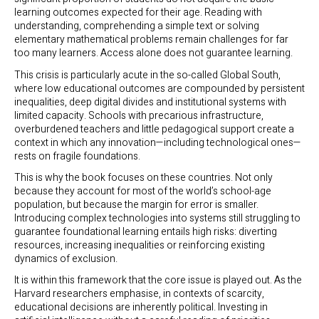
learning outcomes expected for their age. Reading with
understanding, comprehending a simple text or solving
elementary mathematical problems remain challenges for far
too many learners. Access alone does not guarantee learning.
This crisis is particularly acute in the so-called Global South,
where low educational outcomes are compounded by persistent
inequalities, deep digital divides and institutional systems with
limited capacity. Schools with precarious infrastructure,
overburdened teachers and little pedagogical support create a
context in which any innovation—including technological ones—
rests on fragile foundations.
This is why the book focuses on these countries. Not only
because they account for most of the world’s school-age
population, but because the margin for error is smaller.
Introducing complex technologies into systems still struggling to
guarantee foundational learning entails high risks: diverting
resources, increasing inequalities or reinforcing existing
dynamics of exclusion.
It is within this framework that the core issue is played out. As the
Harvard researchers emphasise, in contexts of scarcity,
educational decisions are inherently political. Investing in