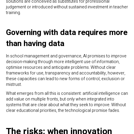
solutions are conceived as substitutes for professional
judgement or introduced without sustained investment in teacher
training.
Governing with data requires more
than having data
In school management and governance, AI promises to improve
decision-making through more intelligent use of information,
optimise resources and anticipate problems. Without clear
frameworks for use, transparency and accountability, however,
these capacities can lead to new forms of control, exclusion or
mistrust.
What emerges from all this is consistent: artificial intelligence can
add value on multiple fronts, but only when integrated into
systems that are clear about what they seek to improve. Without
clear educational priorities, the technological promise fades.
The risks: when innovation