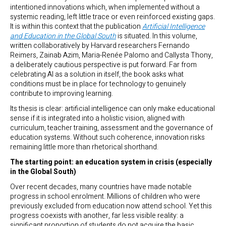
intentioned innovations which, when implemented without a
systemic reading, left little trace or even reinforced existing gaps.
It is within this context that the publication
Artificial Intelligence
and Education in the Global South
is situated. In this volume,
written collaboratively by Harvard researchers Fernando
Reimers, Zainab Azim, Maria-Renée Palomo and Callysta Thony,
a deliberately cautious perspective is put forward. Far from
celebrating AI as a solution in itself, the book asks what
conditions must be in place for technology to genuinely
contribute to improving learning.
Its thesis is clear: artificial intelligence can only make educational
sense if it is integrated into a holistic vision, aligned with
curriculum, teacher training, assessment and the governance of
education systems. Without such coherence, innovation risks
remaining little more than rhetorical shorthand.
The starting point: an education system in crisis (especially
in the Global South)
Over recent decades, many countries have made notable
progress in school enrolment. Millions of children who were
previously excluded from education now attend school. Yet this
progress coexists with another, far less visible reality: a
significant proportion of students do not acquire the basic