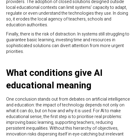
providers. The adoption of closed solutions designed outside
local educational contexts can limit systems’ capacity to adapt,
regulate or even understand the technologies they use. In doing
so, it erodes the local agency of teachers, schools and
education authorities.
Finally, there is the risk of distraction. In systems still struggling to
guarantee basic learning, investing time and resources in
sophisticated solutions can divert attention from more urgent
priorities.
What conditions give AI
educational meaning
One conclusion stands out from debates on artificial intelligence
and education: the impact of technology depends not only on
what it can do, but on how and why it is used. For AI to make
educational sense, the first step is to prioritise real problems:
improving basic learning, supporting teachers, reducing
persistent inequalities. Without this hierarchy of objectives,
innovation risks dispersing itself in eye-catching but irrelevant