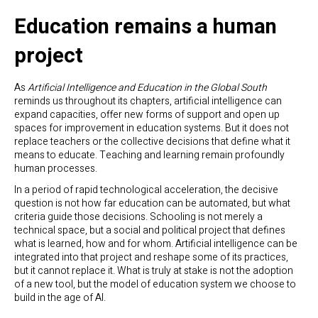
Education remains a human
project
As
Artificial Intelligence and Education in the Global South
reminds us throughout its chapters, artificial intelligence can
expand capacities, offer new forms of support and open up
spaces for improvement in education systems. But it does not
replace teachers or the collective decisions that define what it
means to educate. Teaching and learning remain profoundly
human processes.
In a period of rapid technological acceleration, the decisive
question is not how far education can be automated, but what
criteria guide those decisions. Schooling is not merely a
technical space, but a social and political project that defines
what is learned, how and for whom. Artificial intelligence can be
integrated into that project and reshape some of its practices,
but it cannot replace it. What is truly at stake is not the adoption
of a new tool, but the model of education system we choose to
build in the age of AI.