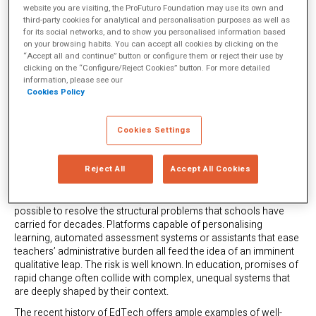
website you are visiting, the ProFuturo Foundation may use its own and
third-party cookies for analytical and personalisation purposes as well as
for its social networks, and to show you personalised information based
on your browsing habits. You can accept all cookies by clicking on the
“Accept all and continue” button or configure them or reject their use by
clicking on the “Configure/Reject Cookies” button. For more detailed
information, please see our
Cookies Policy
Cookies Settings
Reject All
Accept All Cookies
The arrival of
artificial intelligence in the educational sphere
has
revived an old aspiration: that technology might finally make it
possible to resolve the structural problems that schools have
carried for decades. Platforms capable of personalising
learning, automated assessment systems or assistants that ease
teachers’ administrative burden all feed the idea of an imminent
qualitative leap. The risk is well known. In education, promises of
rapid change often collide with complex, unequal systems that
are deeply shaped by their context.
The recent history of EdTech offers ample examples of well-