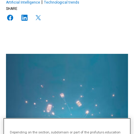
Artificial Intelligence
Technological trends
SHARE
Depending on the section, subdomain or part of the profuturo.education