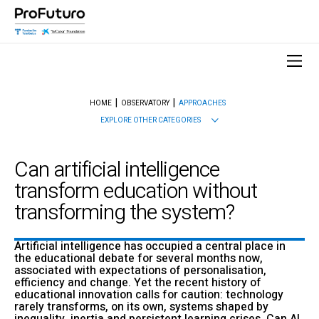
HOME
OBSERVATORY
APPROACHES
EXPLORE OTHER CATEGORIES
Can artificial intelligence
transform education without
transforming the system?
Artificial intelligence has occupied a central place in
the educational debate for several months now,
associated with expectations of personalisation,
efficiency and change. Yet the recent history of
educational innovation calls for caution: technology
rarely transforms, on its own, systems shaped by