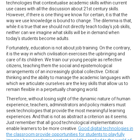
technologies that contextualise academic skills within current
use cases with all the discussion about 21st century skills.
However, if there is one thing we know for certain, it is that the
way we use knowledge is bound to change. The dilemma is that,
while it is true that we should not directly teach today’s job skills,
neither can we imagine what skills will be in demand when
today’s students become adults.
Fortunately, education is not about job training. On the contrary,
it is the way in which civilisation exercises the upbringing and
care of its children. We train our young people as reflective
citizens, teaching them the social and epistemological
arrangements of an increasingly global collective. Critical
thinking and the ability to manage the academic languages with
which we articulate ourselves are the key skills that allow us to
remain flexible in a perpetually changing world.
Therefore, without losing sight of the dynamic nature of human
experience, teachers, administrators and policy makers must
seek technologies that provide the most meaningful learning
experiences. And that is not as abstract a criterion as it seems.
Just remember that all good technological implementations
enable learners to be more creative.
Good digital technologies in
the classroom provide opportunities for students to playfully