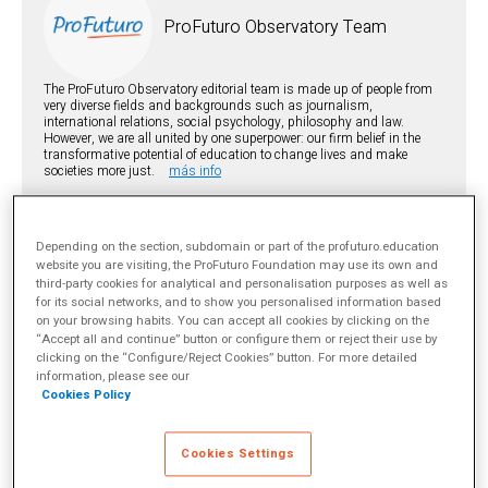
ProFuturo Observatory Team
The ProFuturo Observatory editorial team is made up of people from
very diverse fields and backgrounds such as journalism,
international relations, social psychology, philosophy and law.
However, we are all united by one superpower: our firm belief in the
transformative potential of education to change lives and make
societies more just.
más info
TOPICS
Depending on the section, subdomain or part of the profuturo.education
Digital education
EdTech
Innovación educativa
website you are visiting, the ProFuturo Foundation may use its own and
SHARE
third-party cookies for analytical and personalisation purposes as well as
for its social networks, and to show you personalised information based
on your browsing habits. You can accept all cookies by clicking on the
“Accept all and continue” button or configure them or reject their use by
clicking on the “Configure/Reject Cookies” button. For more detailed
information, please see our
Cookies Policy
The following article was originally written by
Jordan Shapiro
for
WISE ed.review
. To read the original article in English, please
Cookies Settings
click
here
. Follow the WISE news at
@WISE_en
.