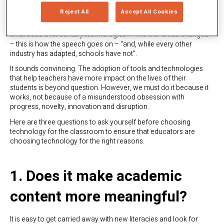
Technology in education is in fashion
. Hardly a day goes by
Reject All
Accept All Cookies
when we don’t read an article or have a conversation in which
someone argues that “education is the only sector that has not
embraced 21st century technologies”. “The world has changed”
– this is how the speech goes on – “and, while every other
industry has adapted, schools have not”.
It sounds convincing. The adoption of tools and technologies
that help teachers have more impact on the lives of their
students is beyond question. However, we must do it because it
works, not because of a misunderstood obsession with
progress, novelty, innovation and disruption.
Here are three questions to ask yourself before choosing
technology for the classroom to ensure that educators are
choosing technology for the right reasons.
1. Does it make academic
content more meaningful?
It is easy to get carried away with new literacies and look for