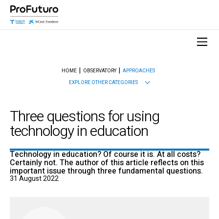
HOME
OBSERVATORY
APPROACHES
EXPLORE OTHER CATEGORIES
Three questions for using
technology in education
Technology in education? Of course it is. At all costs?
Certainly not. The author of this article reflects on this
important issue through three fundamental questions.
31 August 2022