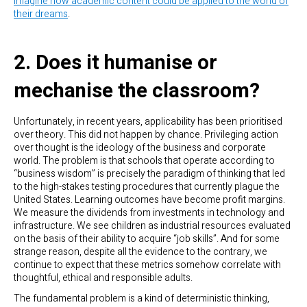
imagine how academic content could be applied to the world of
their dreams
.
2. Does it humanise or
mechanise the classroom?
Unfortunately, in recent years, applicability has been prioritised
over theory. This did not happen by chance. Privileging action
over thought is the ideology of the business and corporate
world. The problem is that schools that operate according to
“business wisdom” is precisely the paradigm of thinking that led
to the high-stakes testing procedures that currently plague the
United States. Learning outcomes have become profit margins.
We measure the dividends from investments in technology and
infrastructure. We see children as industrial resources evaluated
on the basis of their ability to acquire “job skills”. And for some
strange reason, despite all the evidence to the contrary, we
continue to expect that these metrics somehow correlate with
thoughtful, ethical and responsible adults.
The fundamental problem is a kind of deterministic thinking,