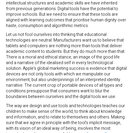
intellectual structures and academic skills we have inherited
from previous generations. Digital tools have the potential to
improve schools. But we need to ensure that these tools are
aligned with learning outcomes that prioritise human dignity over
haste, consumption and algorithmic metrics.
Let us not fool ourselves into thinking that educational
technologies are neutral. Manufacturers want us to believe that
tablets and computers are nothing more than tools that deliver
academic content to students. But they do much more than that.
There is a moral and ethical stance, an image of the good life
and a narrative of the idealised self in every technological
solution. Apple’s global marketing success is evidence that digital
devices are not only tools with which we manipulate our
environment, but also underpinnings of an interpreted identity
narrative. The current crop of portable devices of all types and
conditions presuppose that consumers want to blur the
boundaries between ourselves and the digital tools we use.
The way we design and use tools and technologies teaches our
children to make sense of the world, to think about knowledge
and information, and to relate to themselves and others. Making
sure that we agree in principle with the tool’s implicit message,
with its vision of an ideal way of being, involves the most