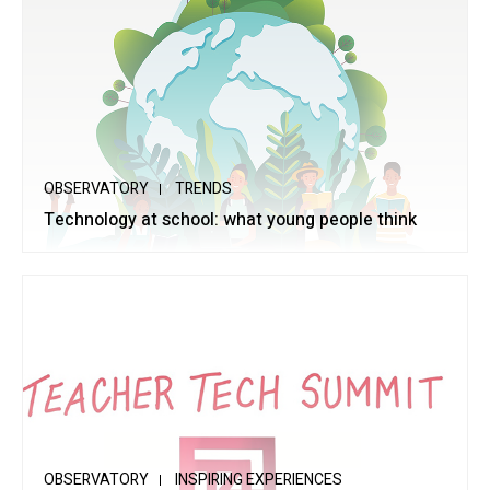
OBSERVATORY
TRENDS
Technology at school: what young people think
OBSERVATORY
INSPIRING EXPERIENCES