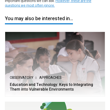
important questions we can ask.
However, these are the
questions we most often ignore.
You may also be interested in…
OBSERVATORY
APPROACHES
Education and Technology: Keys to Integrating
Them into Vulnerable Environments