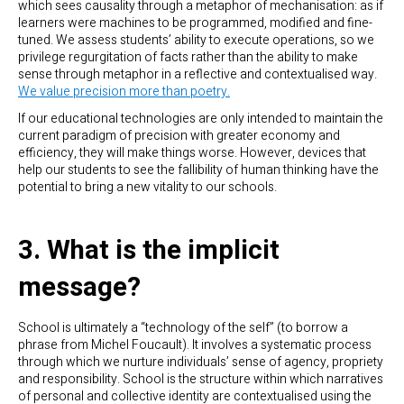
which sees causality through a metaphor of mechanisation: as if
learners were machines to be programmed, modified and fine-
tuned. We assess students’ ability to execute operations, so we
privilege regurgitation of facts rather than the ability to make
sense through metaphor in a reflective and contextualised way.
We value precision more than poetry.
If our educational technologies are only intended to maintain the
current paradigm of precision with greater economy and
efficiency, they will make things worse. However, devices that
help our students to see the fallibility of human thinking have the
potential to bring a new vitality to our schools.
3. What is the implicit
message?
School is ultimately a “technology of the self” (to borrow a
phrase from Michel Foucault). It involves a systematic process
through which we nurture individuals’ sense of agency, propriety
and responsibility. School is the structure within which narratives
of personal and collective identity are contextualised using the