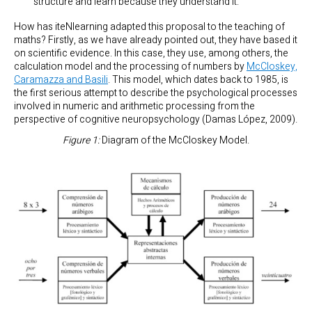
structure and learn because they understand it.
How has iteNlearning adapted this proposal to the teaching of
maths? Firstly, as we have already pointed out, they have based it
on scientific evidence. In this case, they use, among others, the
calculation model and the processing of numbers by
McCloskey,
Caramazza and Basili
. This model, which dates back to 1985, is
the first serious attempt to describe the psychological processes
involved in numeric and arithmetic processing from the
perspective of cognitive neuropsychology (Damas López, 2009).
Figure 1:
Diagram of the McCloskey Model.