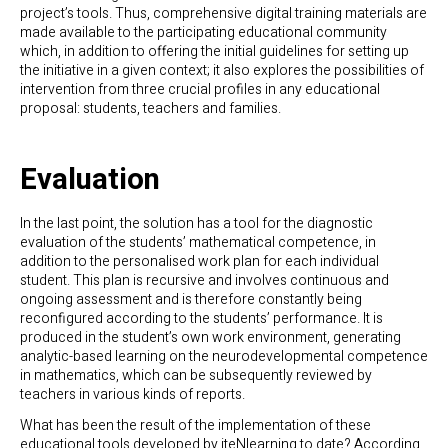
project’s tools. Thus, comprehensive digital training materials are
made available to the participating educational community
which, in addition to offering the initial guidelines for setting up
the initiative in a given context; it also explores the possibilities of
intervention from three crucial profiles in any educational
proposal: students, teachers and families.
Evaluation
In the last point, the solution has a tool for the diagnostic
evaluation of the students’ mathematical competence, in
addition to the personalised work plan for each individual
student. This plan is recursive and involves continuous and
ongoing assessment and is therefore constantly being
reconfigured according to the students’ performance. It is
produced in the student’s own work environment, generating
analytic-based learning on the neurodevelopmental competence
in mathematics, which can be subsequently reviewed by
teachers in various kinds of reports.
What has been the result of the implementation of these
educational tools developed by iteNlearning to date? According