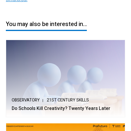
You may also be interested in…
OBSERVATORY
21ST CENTURY SKILLS
Do Schools Kill Creativity? Twenty Years Later