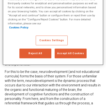
so that intelligence is not just down to a game of chance, but
third-party cookies for analytical and personalisation purposes as well as
they face so many difficulties in keeping up with the times that, in
for its social networks, and to show you personalised information based
on your browsing habits. You can accept all cookies by clicking on the
the end, the effect of schooling in this regard is very low.” This
“Accept all and continue” button or configure them or reject their use by
problem is further intensified in the most vulnerable contexts
clicking on the “Configure/Reject Cookies” button. For more detailed
where educational resources are scarce.
information, please see our
Cookies Policy
That is why iteNlearning is working to find a way in which the
fundamental objective of education (that each person can
achieve the best version of themselves, regardless of their
Cookies Settings
personal socio-economic circumstances) is easier to achieve.
They have done so by combining neuroscience and technology
(specifically, Artificial Intelligence and data science) to create
Reject All
Accept All Cookies
various tools to make it easier for us to break the education gap,
giving all students equal access to optimal learning opportunities
and experiences.
For this to be the case, neurodevelopment (and not educational
curricula) forms the basis of their system. For those unfamiliar
with the term, neurodevelopment is the dynamic process that
occurs due to our interaction with the environment and results in
the organic and functional maturing of the brain, the
development of cognitive functions and the construction of
personality. From here, and from the construction of a
referential framework that guides us through the process, a