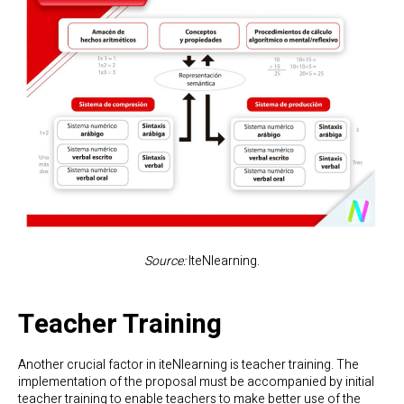
Source:
IteNlearning.
Teacher Training
Another crucial factor in iteNlearning is teacher training. The
implementation of the proposal must be accompanied by initial
teacher training to enable teachers to make better use of the