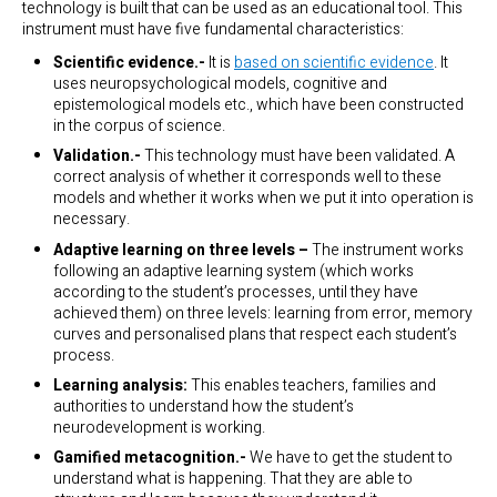
technology is built that can be used as an educational tool. This
instrument must have five fundamental characteristics:
Scientific evidence.-
It is
based on scientific evidence
. It
uses neuropsychological models, cognitive and
epistemological models etc., which have been constructed
in the corpus of science.
Validation.-
This technology must have been validated. A
correct analysis of whether it corresponds well to these
models and whether it works when we put it into operation is
necessary.
Adaptive learning on three levels –
The instrument works
following an adaptive learning system (which works
according to the student’s processes, until they have
achieved them) on three levels: learning from error, memory
curves and personalised plans that respect each student’s
process.
Learning analysis:
This enables teachers, families and
authorities to understand how the student’s
neurodevelopment is working.
Gamified metacognition.-
We have to get the student to
understand what is happening. That they are able to