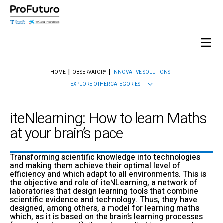
HOME
OBSERVATORY
INNOVATIVE SOLUTIONS
EXPLORE OTHER CATEGORIES
iteNlearning: How to learn Maths
at your brain’s pace
Transforming scientific knowledge into technologies
and making them achieve their optimal level of
efficiency and which adapt to all environments. This is
the objective and role of iteNLearning, a network of
laboratories that design learning tools that combine
scientific evidence and technology. Thus, they have
designed, among others, a model for learning maths
which, as it is based on the brain’s learning processes