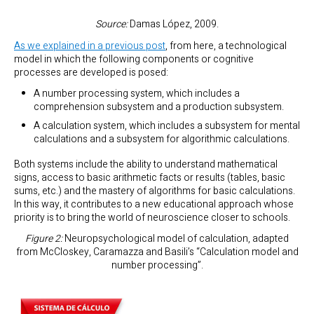
Source:
Damas López, 2009.
As we explained in a previous post
, from here, a technological
model in which the following components or cognitive
processes are developed is posed:
A number processing system, which includes a
comprehension subsystem and a production subsystem.
A calculation system, which includes a subsystem for mental
calculations and a subsystem for algorithmic calculations.
Both systems include the ability to understand mathematical
signs, access to basic arithmetic facts or results (tables, basic
sums, etc.) and the mastery of algorithms for basic calculations.
In this way, it contributes to a new educational approach whose
priority is to bring the world of neuroscience closer to schools.
Figure 2:
Neuropsychological model of calculation, adapted
from McCloskey, Caramazza and Basili’s “Calculation model and
number processing”.