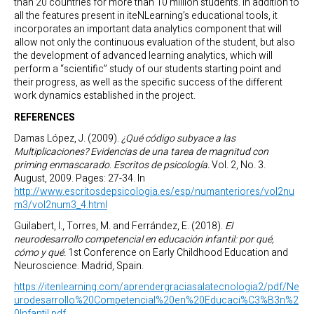
than 20 countries for more than 10 million students. In addition to
all the features present in iteNLearning’s educational tools, it
incorporates an important data analytics component that will
allow not only the continuous evaluation of the student, but also
the development of advanced learning analytics, which will
perform a “scientific” study of our students starting point and
their progress, as well as the specific success of the different
work dynamics established in the project.
REFERENCES
Damas López, J. (2009).
¿Qué código subyace a las
Multiplicaciones? Evidencias de una tarea de magnitud con
priming enmascarado
.
Escritos de psicología.
Vol. 2, No. 3.
August, 2009. Pages: 27-34. In
http://www.escritosdepsicologia.es/esp/numanteriores/vol2nu
m3/vol2num3_4.html
Guilabert, I., Torres, M. and Ferrández, E. (2018).
El
neurodesarrollo competencial en educación infantil: por qué,
cómo y qué.
1st Conference on Early Childhood Education and
Neuroscience. Madrid, Spain.
https://itenlearning.com/aprendergraciasalatecnologia2/pdf/Ne
urodesarrollo%20Competencial%20en%20Educaci%C3%B3n%2
0Infantil.pdf