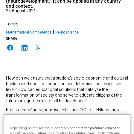
(neurodevelopment), it can be applied in any country
and context.
25 August 2021
TOPICS
Mathematical Competence
Neuroscience
SHARE
How can we ensure that a student’s socio-economic and cultural
background does not condition and determine their cognitive
level? How can educational solutions that catalyse the
transformation of society and serve to educate citizens of the
future on equal terms for all be developed?
Ernesto Fernández, neuroscientist and CEO of iteNlearning, a
network of laboratories for the implementation of technology in
education, is sure of the answer: “the aim of education is to
enable each person to achieve the best version of themselves
Depending on the section, subdomain or part of the profuturo.education
through all the tools available to them. Education systems exist
website you are visiting, the ProFuturo Foundation may use its own and