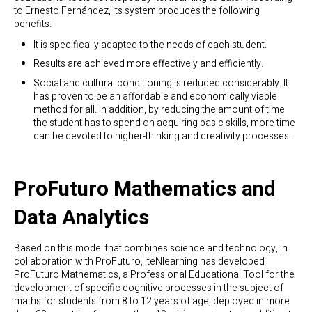
to Ernesto Fernández, its system produces the following
benefits:
It is specifically adapted to the needs of each student.
Results are achieved more effectively and efficiently.
Social and cultural conditioning is reduced considerably. It
has proven to be an affordable and economically viable
method for all. In addition, by reducing the amount of time
the student has to spend on acquiring basic skills, more time
can be devoted to higher-thinking and creativity processes.
ProFuturo Mathematics and
Data Analytics
Based on this model that combines science and technology, in
collaboration with ProFuturo, iteNlearning has developed
ProFuturo Mathematics, a Professional Educational Tool for the
development of specific cognitive processes in the subject of
maths for students from 8 to 12 years of age, deployed in more