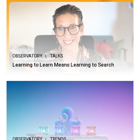
OBSERVATORY
TALKS
Learning to Learn Means Learning to Search
OBSERVATORY
TRENDS