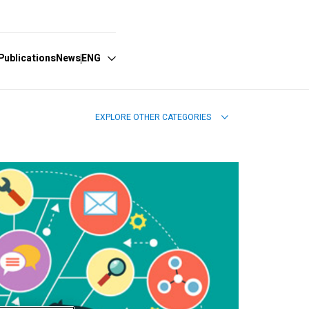
Publications
News
ENG
EXPLORE OTHER CATEGORIES
Español
English
Português