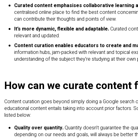
Curated content emphasises collaborative learning 
centralised online place to find the best content concerni
can contribute their thoughts and points of view.
It’s more dynamic, flexible and adaptable.
Curated cont
relevant and updated.
Content curation enables educators to create and ma
information hubs, jam-packed with relevant and topical exa
understanding of the subject they’re studying at their own 
How can we curate content 
Content curation goes beyond simply doing a Google search on 
educational content entails taking into account prior factors. 
listed below:
Quality over quantity.
Quantity doesn’t guarantee the qua
depending on our needs and goals, will always be better 