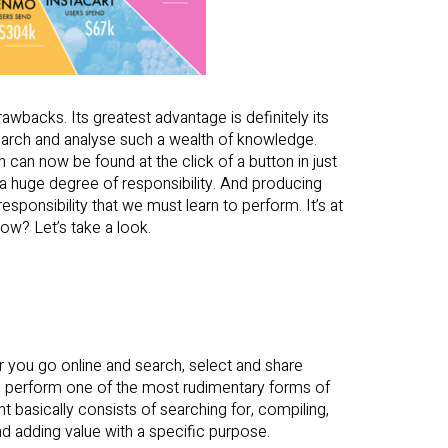
wbacks. Its greatest advantage is definitely its
search and analyse such a wealth of knowledge.
can now be found at the click of a button in just
 a huge degree of responsibility. And producing
ponsibility that we must learn to perform. It’s at
ow? Let’s take a look.
r you go online and search, select and share
ou perform one of the most rudimentary forms of
nt basically consists of searching for, compiling,
d adding value with a specific purpose.