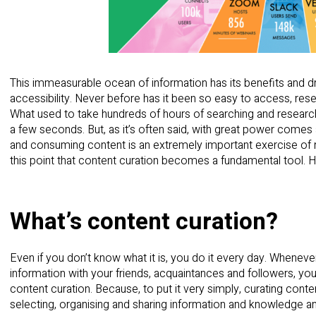
This immeasurable ocean of information has its benefits and dra
accessibility. Never before has it been so easy to access, re
What used to take hundreds of hours of searching and research 
a few seconds. But, as it’s often said, with great power comes
and consuming content is an extremely important exercise of res
this point that content curation becomes a fundamental tool. H
What’s content curation?
Even if you don’t know what it is, you do it every day. Wheneve
information with your friends, acquaintances and followers, y
content curation. Because, to put it very simply, curating conte
selecting, organising and sharing information and knowledge an