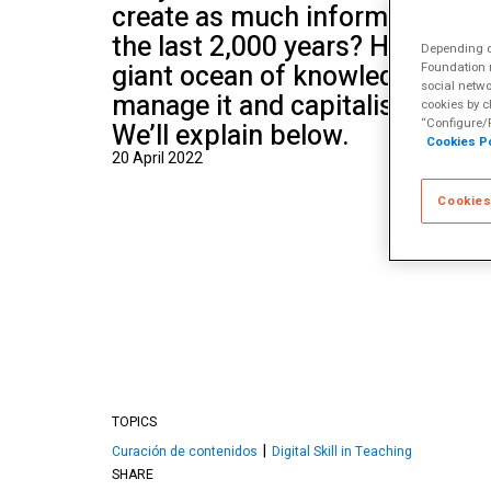
create as much information as 
School of Mu
the last 2,000 years? How can 
Depending on
giant ocean of knowledge? How
Foundation m
social netwo
manage it and capitalise on it 
cookies by c
“Configure/R
We’ll explain below.
Cookies Po
20 April 2022
Cookies
TOPICS
Curación de contenidos
Digital Skill in Teaching
SHARE