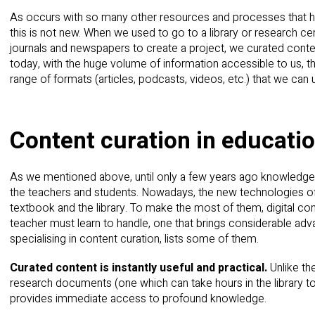
As occurs with so many other resources and processes that h
this is not new. When we used to go to a library or research cen
journals and newspapers to create a project, we curated conten
today, with the huge volume of information accessible to us, 
range of formats (articles, podcasts, videos, etc.) that we ca
Content curation in educati
As we mentioned above, until only a few years ago knowledge 
the teachers and students. Nowadays, the new technologies off
textbook and the library. To make the most of them, digital con
teacher must learn to handle, one that brings considerable adv
specialising in content curation, lists some of them.
Curated content is instantly useful and practical.
Unlike th
research documents (one which can take hours in the library to
provides immediate access to profound knowledge.