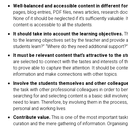
Well-balanced and accessible content in different fo
pages, blog entries, PDF files, news articles, research d
None of it should be neglected if it’s sufficiently valuable.
content is accessible to all the students.
It should take into account the learning objectives.
T
to the learning objectives set by the teacher and provide
students learn?” “Where do they need additional support?”
It must be relevant content that’s attractive to the s
are selected to connect with the tastes and interests of t
to prove able to capture their attention. It should be cont
information and make connections with other topics.
Involve the students themselves and other colleague
the task with other professional colleagues in order to b
searching for and selecting content is a basic skill involvi
need to learn. Therefore, by involving them in the process, t
personal and working lives.
Contribute value.
This is one of the most important tasks
curation and the mere gathering of information. Organising 