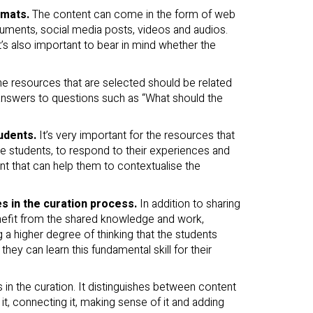
rmats.
The content can come in the form of web
ocuments, social media posts, videos and audios.
 It’s also important to bear in mind whether the
he resources that are selected should be related
 answers to questions such as “What should the
tudents.
It’s very important for the resources that
he students, to respond to their experiences and
ent that can help them to contextualise the
s in the curation process.
In addition to sharing
enefit from the shared knowledge and work,
ng a higher degree of thinking that the students
hey can learn this fundamental skill for their
 in the curation. It distinguishes between content
it, connecting it, making sense of it and adding