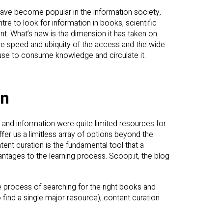
ave become popular in the information society,
tre to look for information in books, scientific
t. What’s new is the dimension it has taken on
the speed and ubiquity of the access and the wide
n use to consume knowledge and circulate it.
on
and information were quite limited resources for
er us a limitless array of options beyond the
tent curation is the fundamental tool that a
antages to the learning process. Scoop.it, the blog
e process of searching for the right books and
 find a single major resource), content curation