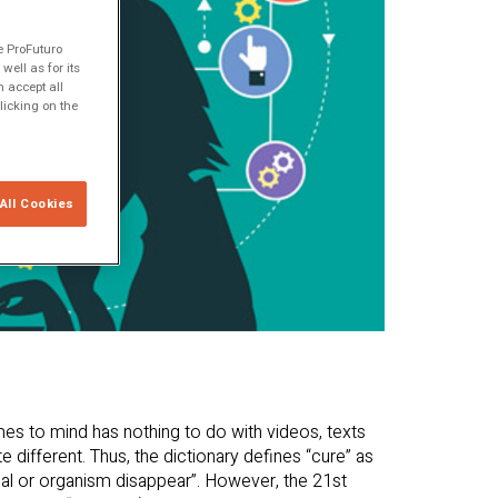
e ProFuturo
ell as for its
 accept all
licking on the
All Cookies
mes to mind has nothing to do with videos, texts
te different. Thus, the dictionary defines “cure” as
imal or organism disappear”. However, the 21st