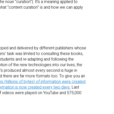
e noun “curation”). It’s a meaning applied to
what “content curation” is and how we can apply
oped and delivered by different publishers whose
rs’ task was limited to consulting these books,
 students and re-adapting and following the
ption of the new technologies into our lives, the
at’s produced almost every second is huge in
 there are far more formats too. To give you an
es (trillions of bytes) of information were created
ormation is now created every two days.
Last
of videos were played on YouTube and 575,000