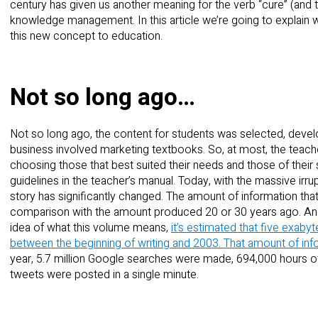
century has given us another meaning for the verb “cure” (and th
knowledge management. In this article we’re going to explain 
this new concept to education.
Not so long ago…
Not so long ago, the content for students was selected, devel
business involved marketing textbooks. So, at most, the teache
choosing those that best suited their needs and those of their
guidelines in the teacher’s manual. Today, with the massive irru
story has significantly changed. The amount of information th
comparison with the amount produced 20 or 30 years ago. And
idea of what this volume means,
it’s estimated that five exabyt
between the beginning of writing and 2003.
That amount of inf
year, 5.7 million Google searches were made, 694,000 hours 
tweets were posted in a single minute.