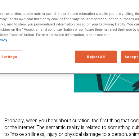
that created over
ltiple Literacies
we navigate this
 the section, subdomain or part of the profuturo.education website you are visiting, th
 can we learn to
ay use its own and third-party cookies for analytical and personalisation purposes as w
rks, and to show you personalised information based on your browsing habits. You can
in the classroom?
licking on the “Accept all and continue” button or configure them or reject their use by c
eject Cookies” button. For more detailed information, please see our
licy
 Settings
Reject All
Accept 
Probably, when you hear about curation, the first thing that co
or the internet. The semantic reality is related to something qui
to “make an illness, injury or physical damage to a person, an