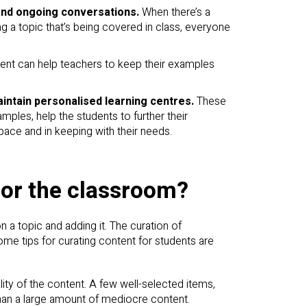
and ongoing conversations.
When there’s a
ng a topic that’s being covered in class, everyone
ent can help teachers to keep their examples
intain personalised learning centres.
These
mples, help the students to further their
pace and in keeping with their needs.
for the classroom?
a topic and adding it. The curation of
Some tips for curating content for students are
lity of the content. A few well-selected items,
than a large amount of mediocre content.