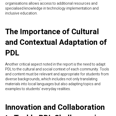
organisations allows access to additional resources and
specialised knowledge in technology implementation and
inclusive education.
The Importance of Cultural
and Contextual Adaptation of
PDL
Another critical aspect noted in the report is the need to adapt
PDL to the cultural and social context of each community. Tools
and content must be relevant and appropriate for students from
diverse backgrounds, which includes not only translating
materials into local languages but also adapting topics and
examples to students’ everyday realities.
Innovation and Collaboration