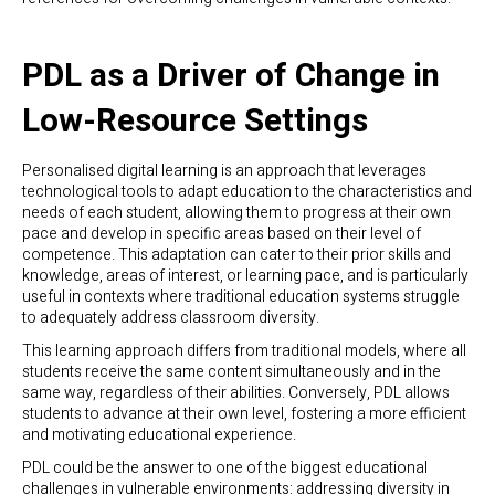
PDL as a Driver of Change in
Low-Resource Settings
Personalised digital learning is an approach that leverages
technological tools to adapt education to the characteristics and
needs of each student, allowing them to progress at their own
pace and develop in specific areas based on their level of
competence. This adaptation can cater to their prior skills and
knowledge, areas of interest, or learning pace, and is particularly
useful in contexts where traditional education systems struggle
to adequately address classroom diversity.
This learning approach differs from traditional models, where all
students receive the same content simultaneously and in the
same way, regardless of their abilities. Conversely, PDL allows
students to advance at their own level, fostering a more efficient
and motivating educational experience.
PDL could be the answer to one of the biggest educational
challenges in vulnerable environments: addressing diversity in