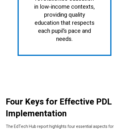
in low-income contexts,
providing quality
education that respects
each pupil’s pace and
needs.
Four Keys for Effective PDL
Implementation
The EdTech Hub report highlights four essential aspects for