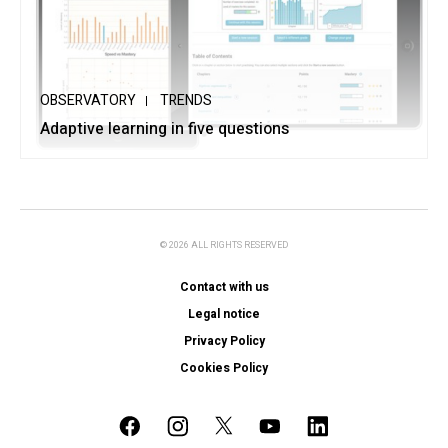
OBSERVATORY
TRENDS
Adaptive learning in five questions
© 2026 ALL RIGHTS RESERVED
Contact with us
Legal notice
Privacy Policy
Cookies Policy