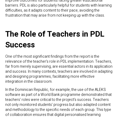
improve outcomes for students facing greater educational
barriers. PDL is also particularly helpful for students with learning
difficulties, as it adapts content to their pace, avoiding the
frustration that may arise from not keeping up with the class.
The Role of Teachers in PDL
Success
One of the most significant findings from the report is the
relevance of the teacher’s role in PDL implementation. Teachers,
far from merely supervising, are essential actors in its application
and success. In many contexts, teachers are involved in adapting
and designing programmes, facilitating more effective
integration in the classroom.
In the Dominican Republic, for example, the use of the ALEKS
software as part of a World Bank programme demonstrated that
teachers’ roles were critical to the project’s success. Teachers
not only monitored students’ progress but also adapted content
and methodology to the specific needs of each group. This type
of collaboration ensures that digital personalised learning