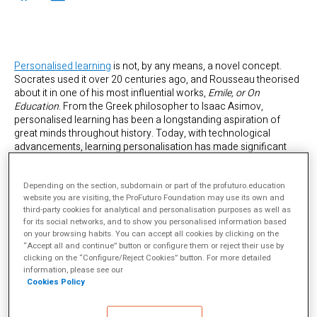
Personalised learning
is not, by any means, a novel concept.
Socrates used it over 20 centuries ago, and Rousseau theorised
about it in one of his most influential works,
Emile, or On
Education
. From the Greek philosopher to Isaac Asimov,
personalised learning has been a longstanding aspiration of
great minds throughout history. Today, with technological
advancements, learning personalisation has made significant
strides: intelligent tutoring, digital learning platforms, or
applications that use artificial intelligence and big data to tailor
Depending on the section, subdomain or part of the profuturo.education
content complexity to individual users’ needs.
website you are visiting, the ProFuturo Foundation may use its own and
third-party cookies for analytical and personalisation purposes as well as
for its social networks, and to show you personalised information based
on your browsing habits. You can accept all cookies by clicking on the
“Accept all and continue” button or configure them or reject their use by
clicking on the “Configure/Reject Cookies” button. For more detailed
information, please see our
Cookies Policy