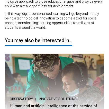
inclusive approach to close educational gaps and provide every
child with a real opportunity for development.
In this way, digital personalised learning will go beyond merely
being a technological innovation to become a tool for social
change, transforming learning opportunities for millions of
students around the world.
You may also be interested in…
OBSERVATORY
INNOVATIVE SOLUTIONS
Human and artificial intelligence at the service of