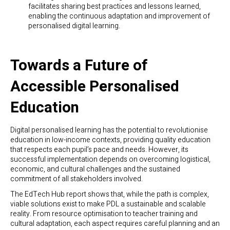
facilitates sharing best practices and lessons learned,
enabling the continuous adaptation and improvement of
personalised digital learning.
Towards a Future of
Accessible Personalised
Education
Digital personalised learning has the potential to revolutionise
education in low-income contexts, providing quality education
that respects each pupil’s pace and needs. However, its
successful implementation depends on overcoming logistical,
economic, and cultural challenges and the sustained
commitment of all stakeholders involved.
The EdTech Hub report shows that, while the path is complex,
viable solutions exist to make PDL a sustainable and scalable
reality. From resource optimisation to teacher training and
cultural adaptation, each aspect requires careful planning and an