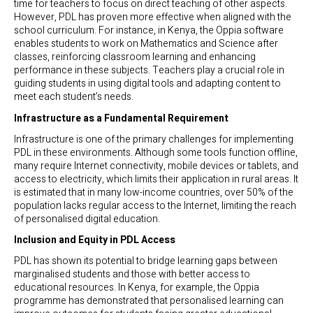
time for teachers to focus on direct teaching of other aspects.
However, PDL has proven more effective when aligned with the
school curriculum. For instance, in Kenya, the Oppia software
enables students to work on Mathematics and Science after
classes, reinforcing classroom learning and enhancing
performance in these subjects. Teachers play a crucial role in
guiding students in using digital tools and adapting content to
meet each student’s needs.
Infrastructure as a Fundamental Requirement
Infrastructure is one of the primary challenges for implementing
PDL in these environments. Although some tools function offline,
many require Internet connectivity, mobile devices or tablets, and
access to electricity, which limits their application in rural areas. It
is estimated that in many low-income countries, over 50% of the
population lacks regular access to the Internet, limiting the reach
of personalised digital education.
Inclusion and Equity in PDL Access
PDL has shown its potential to bridge learning gaps between
marginalised students and those with better access to
educational resources. In Kenya, for example, the Oppia
programme has demonstrated that personalised learning can