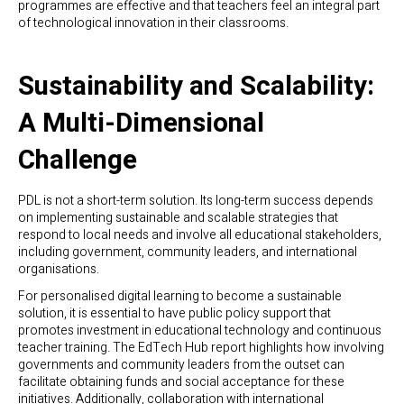
programmes are effective and that teachers feel an integral part
of technological innovation in their classrooms.
Sustainability and Scalability:
A Multi-Dimensional
Challenge
PDL is not a short-term solution. Its long-term success depends
on implementing sustainable and scalable strategies that
respond to local needs and involve all educational stakeholders,
including government, community leaders, and international
organisations.
For personalised digital learning to become a sustainable
solution, it is essential to have public policy support that
promotes investment in educational technology and continuous
teacher training. The EdTech Hub report highlights how involving
governments and community leaders from the outset can
facilitate obtaining funds and social acceptance for these
initiatives. Additionally, collaboration with international