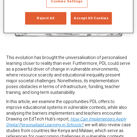
Cookies Settings
Reject All
Accept All Cookies
This evolution has brought the universalisation of personalised
learning closer to reality than ever. Furthermore, PDL could serve
as a powerful driver of change in vulnerable environments,
where resource scarcity and educational inequality present
major societal challenges. Nonetheless, its implementation
poses obstacles in terms of infrastructure, funding, teacher
training, and long-term sustainability.
In this article, we examine the opportunities PDL offers to
improve educational systems in vulnerable contexts, while also
analysing the barriers implementers and teachers encounter.
Drawing on EdTech Hub’s report,
How Can Implementers Apply
Digital Personalised Learning in Schools?
, we will also review case
studies from countries like Kenya and Malawi, which serve as
references for overcoming challenges in vulnerable contexts.