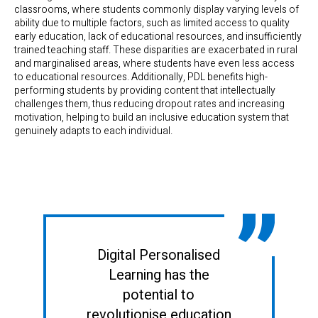
classrooms, where students commonly display varying levels of
ability due to multiple factors, such as limited access to quality
early education, lack of educational resources, and insufficiently
trained teaching staff. These disparities are exacerbated in rural
and marginalised areas, where students have even less access
to educational resources. Additionally, PDL benefits high-
performing students by providing content that intellectually
challenges them, thus reducing dropout rates and increasing
motivation, helping to build an inclusive education system that
genuinely adapts to each individual.
Digital Personalised
Learning has the
potential to
revolutionise education