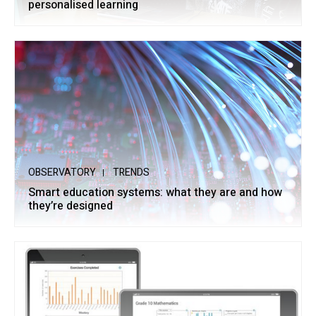
personalised learning
OBSERVATORY
TRENDS
Smart education systems: what they are and how
they’re designed