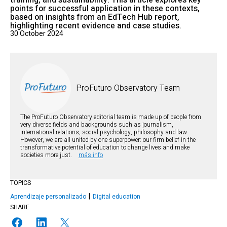
training, and sustainability. This article explores key
points for successful application in these contexts,
based on insights from an EdTech Hub report,
highlighting recent evidence and case studies.
30 October 2024
ProFuturo Observatory Team
The ProFuturo Observatory editorial team is made up of people from
very diverse fields and backgrounds such as journalism,
international relations, social psychology, philosophy and law.
However, we are all united by one superpower: our firm belief in the
transformative potential of education to change lives and make
societies more just.
más info
TOPICS
Aprendizaje personalizado
Digital education
SHARE