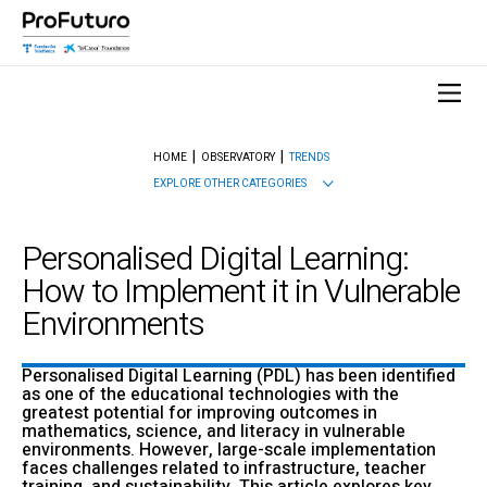
HOME
OBSERVATORY
TRENDS
EXPLORE OTHER CATEGORIES
Personalised Digital Learning:
How to Implement it in Vulnerable
Environments
Personalised Digital Learning (PDL) has been identified
as one of the educational technologies with the
greatest potential for improving outcomes in
mathematics, science, and literacy in vulnerable
environments. However, large-scale implementation
faces challenges related to infrastructure, teacher