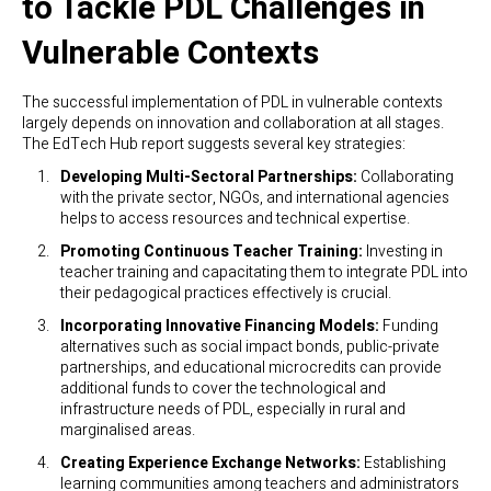
to Tackle PDL Challenges in
Vulnerable Contexts
The successful implementation of PDL in vulnerable contexts
largely depends on innovation and collaboration at all stages.
The EdTech Hub report suggests several key strategies:
Developing Multi-Sectoral Partnerships:
Collaborating
with the private sector, NGOs, and international agencies
helps to access resources and technical expertise.
Promoting Continuous Teacher Training:
Investing in
teacher training and capacitating them to integrate PDL into
their pedagogical practices effectively is crucial.
Incorporating Innovative Financing Models:
Funding
alternatives such as social impact bonds, public-private
partnerships, and educational microcredits can provide
additional funds to cover the technological and
infrastructure needs of PDL, especially in rural and
marginalised areas.
Creating Experience Exchange Networks:
Establishing
learning communities among teachers and administrators