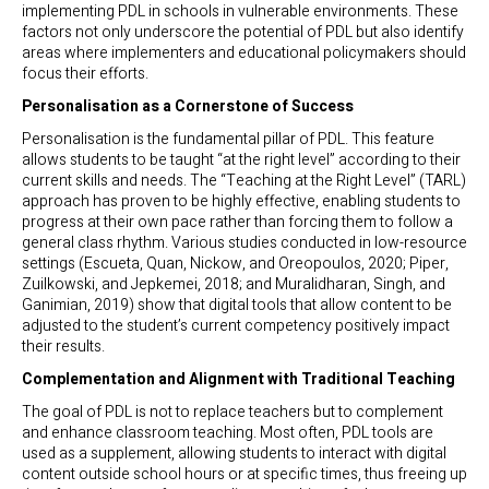
implementing PDL in schools in vulnerable environments. These
factors not only underscore the potential of PDL but also identify
areas where implementers and educational policymakers should
focus their efforts.
Personalisation as a Cornerstone of Success
Personalisation is the fundamental pillar of PDL. This feature
allows students to be taught “at the right level” according to their
current skills and needs. The “Teaching at the Right Level” (TARL)
approach has proven to be highly effective, enabling students to
progress at their own pace rather than forcing them to follow a
general class rhythm. Various studies conducted in low-resource
settings (Escueta, Quan, Nickow, and Oreopoulos, 2020; Piper,
Zuilkowski, and Jepkemei, 2018; and Muralidharan, Singh, and
Ganimian, 2019) show that digital tools that allow content to be
adjusted to the student’s current competency positively impact
their results.
Complementation and Alignment with Traditional Teaching
The goal of PDL is not to replace teachers but to complement
and enhance classroom teaching. Most often, PDL tools are
used as a supplement, allowing students to interact with digital
content outside school hours or at specific times, thus freeing up