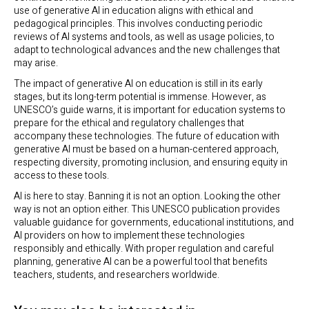
use of generative AI in education aligns with ethical and
pedagogical principles. This involves conducting periodic
reviews of AI systems and tools, as well as usage policies, to
adapt to technological advances and the new challenges that
may arise.
The impact of generative AI on education is still in its early
stages, but its long-term potential is immense. However, as
UNESCO’s guide warns, it is important for education systems to
prepare for the ethical and regulatory challenges that
accompany these technologies. The future of education with
generative AI must be based on a human-centered approach,
respecting diversity, promoting inclusion, and ensuring equity in
access to these tools.
AI is here to stay. Banning it is not an option. Looking the other
way is not an option either. This UNESCO publication provides
valuable guidance for governments, educational institutions, and
AI providers on how to implement these technologies
responsibly and ethically. With proper regulation and careful
planning, generative AI can be a powerful tool that benefits
teachers, students, and researchers worldwide.