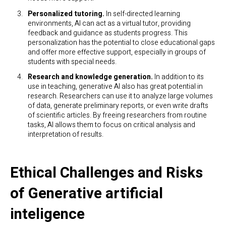
Personalized tutoring.
In self-directed learning
environments, AI can act as a virtual tutor, providing
feedback and guidance as students progress. This
personalization has the potential to close educational gaps
and offer more effective support, especially in groups of
students with special needs.
Research and knowledge generation.
In addition to its
use in teaching, generative AI also has great potential in
research. Researchers can use it to analyze large volumes
of data, generate preliminary reports, or even write drafts
of scientific articles. By freeing researchers from routine
tasks, AI allows them to focus on critical analysis and
interpretation of results.
Ethical Challenges and Risks
of Generative artificial
inteligence