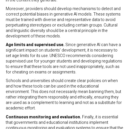
in the content they generate.
Moreover, providers should develop mechanisms to detect and
correct potential biases in generative AI models. These systems
must be trained with diverse and representative data to avoid
perpetuating stereotypes or excluding certain groups. Cultural
and linguistic diversity should be a central principle in the
development of these models.
Age limits and supervised use.
Since generative AI can have a
significant impact on students’ development, it is necessary to
set age limits for its use. UNESCO recommends considering
supervised use for younger students and developing regulations
to ensure that these tools are not used inappropriately, such as
for cheating on exams or assignments.
Schools and universities should create clear policies on when
and how these tools can be used in the educational
environment. This does not necessarily mean banning them, but
rather integrating them responsibly and ethically, ensuring they
are used as a complement to learning and not as a substitute for
academic effort.
Continuous monitoring and evaluation.
Finally, it is essential
that governments and educational institutions implement
continuous monitoring and evaluation systems to ensure that the