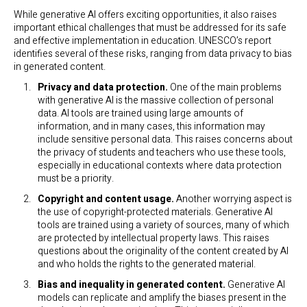
While generative AI offers exciting opportunities, it also raises
important ethical challenges that must be addressed for its safe
and effective implementation in education. UNESCO’s report
identifies several of these risks, ranging from data privacy to bias
in generated content.
Privacy and data protection.
One of the main problems
with generative AI is the massive collection of personal
data. AI tools are trained using large amounts of
information, and in many cases, this information may
include sensitive personal data. This raises concerns about
the privacy of students and teachers who use these tools,
especially in educational contexts where data protection
must be a priority.
Copyright and content usage.
Another worrying aspect is
the use of copyright-protected materials. Generative AI
tools are trained using a variety of sources, many of which
are protected by intellectual property laws. This raises
questions about the originality of the content created by AI
and who holds the rights to the generated material.
Bias and inequality in generated content.
Generative AI
models can replicate and amplify the biases present in the