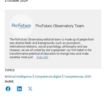
2 October 2024
ProFuturo Observatory Team
The ProFuturo Observatory editorial team is made up of people from
very diverse fields and backgrounds such as journalism,
international relations, social psychology, philosophy and law.
However, we are all united by one superpower: our firm belief in the
transformative potential of education to change lives and make
societies more just.
más info
TOPICS
Artificial Intelligence
Competencia digital
Competencias 2030
SHARE