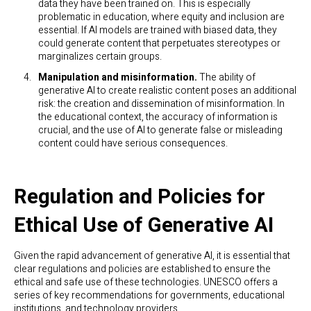
data they have been trained on. This is especially
problematic in education, where equity and inclusion are
essential. If AI models are trained with biased data, they
could generate content that perpetuates stereotypes or
marginalizes certain groups.
Manipulation and misinformation.
The ability of
generative AI to create realistic content poses an additional
risk: the creation and dissemination of misinformation. In
the educational context, the accuracy of information is
crucial, and the use of AI to generate false or misleading
content could have serious consequences.
Regulation and Policies for
Ethical Use of Generative AI
Given the rapid advancement of generative AI, it is essential that
clear regulations and policies are established to ensure the
ethical and safe use of these technologies. UNESCO offers a
series of key recommendations for governments, educational
institutions, and technology providers.