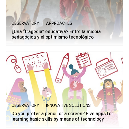
OBSERVATORY
APPROACHES
¿Una “tragedia” educativa? Entre la miopía
pedagógica y el optimismo tecnológico
OBSERVATORY
INNOVATIVE SOLUTIONS
Do you prefer a pencil or a screen? Five apps for
learning basic skills by means of technology