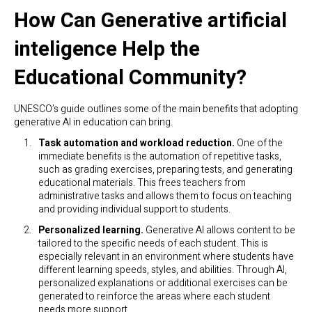
How Can Generative artificial
inteligence Help the
Educational Community?
UNESCO’s guide outlines some of the main benefits that adopting
generative AI in education can bring.
Task automation and workload reduction.
One of the
immediate benefits is the automation of repetitive tasks,
such as grading exercises, preparing tests, and generating
educational materials. This frees teachers from
administrative tasks and allows them to focus on teaching
and providing individual support to students.
Personalized learning.
Generative AI allows content to be
tailored to the specific needs of each student. This is
especially relevant in an environment where students have
different learning speeds, styles, and abilities. Through AI,
personalized explanations or additional exercises can be
generated to reinforce the areas where each student
needs more support.