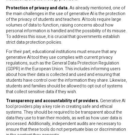
Protection of privacy and data.
As already mentioned, one of
the main challenges in the use of generative AI is the protection
of the privacy of students and teachers. AI tools require large
volumes of data to function, raising concerns about how
personal information is handled and the possibility of its misuse.
To address this issue, it is crucial that governments establish
strict data protection policies.
For their part, educational institutions must ensure that any
generative AI tool they use complies with current privacy
regulations, such as the General Data Protection Regulation
(GDPR) in the European Union. This includes informing users
about how their data is collected and used and ensuring that
students have control over the information they share. Likewise,
students and families should be allowed to opt out of systems
that collect sensitive data if they wish.
Transparency and accountability of providers.
Generative AI
tool providers play a key role in creating safe and ethical
systems. They should be required to be transparent about the
data they use to train their models, as well as how user data is
processed. Additionally, independent audits are necessary to
ensure that these tools do not perpetuate bias or discrimination