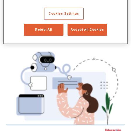
Cookies Settings
Reject All
Accept All Cookies