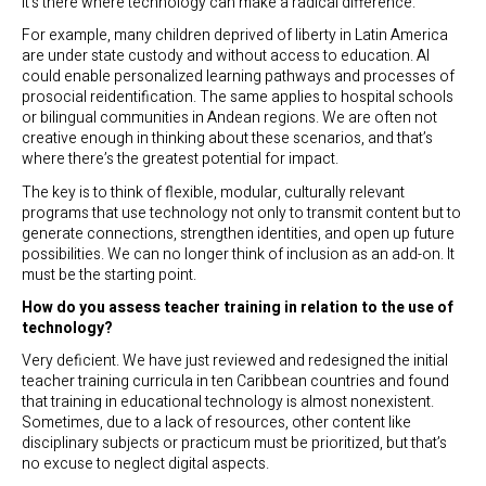
It’s there where technology can make a radical difference.
For example, many children deprived of liberty in Latin America
are under state custody and without access to education. AI
could enable personalized learning pathways and processes of
prosocial reidentification. The same applies to hospital schools
or bilingual communities in Andean regions. We are often not
creative enough in thinking about these scenarios, and that’s
where there’s the greatest potential for impact.
The key is to think of flexible, modular, culturally relevant
programs that use technology not only to transmit content but to
generate connections, strengthen identities, and open up future
possibilities. We can no longer think of inclusion as an add-on. It
must be the starting point.
How do you assess teacher training in relation to the use of
technology?
Very deficient. We have just reviewed and redesigned the initial
teacher training curricula in ten Caribbean countries and found
that training in educational technology is almost nonexistent.
Sometimes, due to a lack of resources, other content like
disciplinary subjects or practicum must be prioritized, but that’s
no excuse to neglect digital aspects.