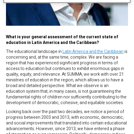
What is your general assessment of the current state of
education in Latin America and the Caribbean?
The educational landscape in
Latin America and the Caribbean
is
concerning and, at the same time, complex. We are facing a
region that has experienced significant progress in terms of
access to education but continues to exhibit enormous gaps in
quality, equity, and relevance. At SUMMA, we work with over 21
ministries of education in the region, which allows us to have a
broad and detailed perspective. What we observe is an
education system that, in many cases, is not guaranteeing the
fundamental rights of children nor sufficiently contributing to the
development of democratic, cohesive, and equitable societies.
Looking back over the past two decades, we notice a period of
progress between 2003 and 2013, with economic, democratic,
and social improvements that translated into certain educational
advancements. However, since 2013, we have entered a phase