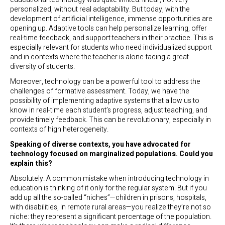
personalized, without real adaptability. But today, with the
development of artificial intelligence, immense opportunities are
opening up. Adaptive tools can help personalize learning, offer
real-time feedback, and support teachers in their practice. This is
especially relevant for students who need individualized support
and in contexts where the teacher is alone facing a great
diversity of students.
Moreover, technology can be a powerful tool to address the
challenges of formative assessment. Today, we have the
possibility of implementing adaptive systems that allow us to
know in real-time each student’s progress, adjust teaching, and
provide timely feedback. This can be revolutionary, especially in
contexts of high heterogeneity.
Speaking of diverse contexts, you have advocated for
technology focused on marginalized populations. Could you
explain this?
Absolutely. A common mistake when introducing technology in
education is thinking of it only for the regular system. But if you
add up all the so-called “niches”—children in prisons, hospitals,
with disabilities, in remote rural areas—you realize they’re not so
niche: they represent a significant percentage of the population.