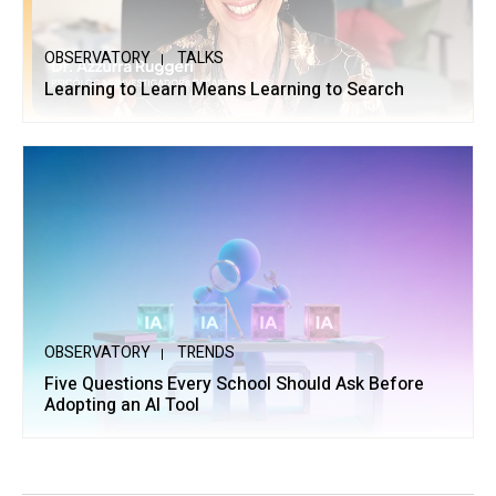
OBSERVATORY
TALKS
Learning to Learn Means Learning to Search
OBSERVATORY
TRENDS
Five Questions Every School Should Ask Before
Adopting an AI Tool