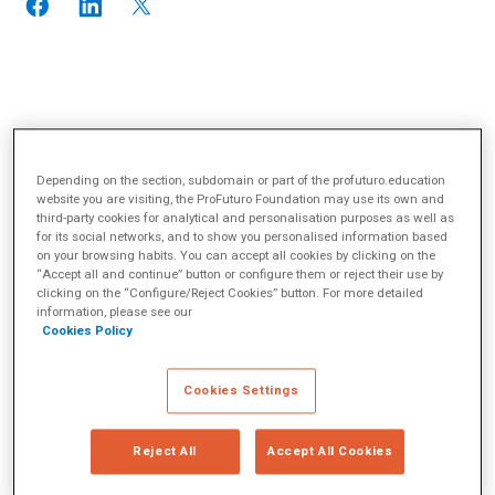
Depending on the section, subdomain or part of the profuturo.education
website you are visiting, the ProFuturo Foundation may use its own and
third-party cookies for analytical and personalisation purposes as well as
for its social networks, and to show you personalised information based
on your browsing habits. You can accept all cookies by clicking on the
“Accept all and continue” button or configure them or reject their use by
clicking on the “Configure/Reject Cookies” button. For more detailed
information, please see our
Cookies Policy
Cookies Settings
Reject All
Accept All Cookies