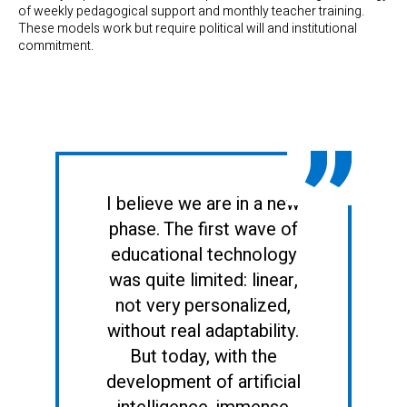
of weekly pedagogical support and monthly teacher training.
These models work but require political will and institutional
commitment.
I believe we are in a new
phase. The first wave of
educational technology
was quite limited: linear,
not very personalized,
without real adaptability.
But today, with the
development of artificial