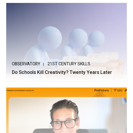
OBSERVATORY
21ST CENTURY SKILLS
Do Schools Kill Creativity? Twenty Years Later