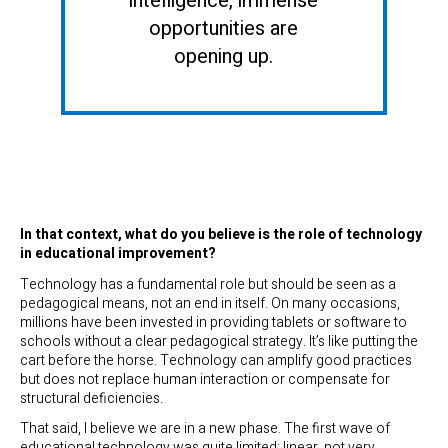
intelligence, immense
opportunities are
opening up.
In that context, what do you believe is the role of technology
in educational improvement?
Technology has a fundamental role but should be seen as a
pedagogical means, not an end in itself. On many occasions,
millions have been invested in providing tablets or software to
schools without a clear pedagogical strategy. It’s like putting the
cart before the horse. Technology can amplify good practices
but does not replace human interaction or compensate for
structural deficiencies.
That said, I believe we are in a new phase. The first wave of
educational technology was quite limited: linear, not very