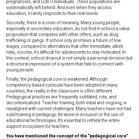
pregnancies, and LGBTI individuals. These populations are
systematically left behind. And even when they access
education, it rarely responds to their real needs.
Secondly, there is a crisis of meaning. Many young people,
especially in secondary education, do not find in school a value
proposition that competes with other offers, such as drug
trafficking or gangs. If school only promises a future of low
wages, compared to alternatives that offer immediate, albeit
risky, income, it’s difficult for adolescents to stay motivated. In
this context, school dropout is not simply a personal decision but
a structural expression of a system that fails to connect with
young people.
Finally, the pedagogical core is weakened. Although
competency-based curricula have been adopted in many
countries, the reality in the classroom is often different.
Pedagogical practices are frequently outdated, rote, and
decontextualized. Teacher training, both initial and ongoing, is
misaligned with current challenges. Many teachers have not had
solid training in pedagogy, let alone in inclusion or the use of
educational technologies. It’s essential to rethink the entire
support ecosystem for teachers.
You have mentioned the concept of the “pedagogical core”