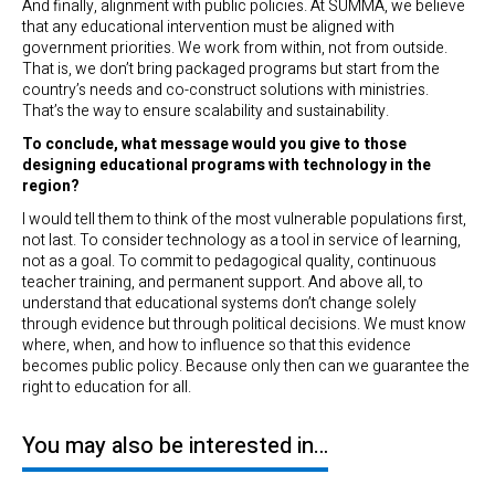
And finally, alignment with public policies. At SUMMA, we believe
that any educational intervention must be aligned with
government priorities. We work from within, not from outside.
That is, we don’t bring packaged programs but start from the
country’s needs and co-construct solutions with ministries.
That’s the way to ensure scalability and sustainability.
To conclude, what message would you give to those
designing educational programs with technology in the
region?
I would tell them to think of the most vulnerable populations first,
not last. To consider technology as a tool in service of learning,
not as a goal. To commit to pedagogical quality, continuous
teacher training, and permanent support. And above all, to
understand that educational systems don’t change solely
through evidence but through political decisions. We must know
where, when, and how to influence so that this evidence
becomes public policy. Because only then can we guarantee the
right to education for all.
You may also be interested in…