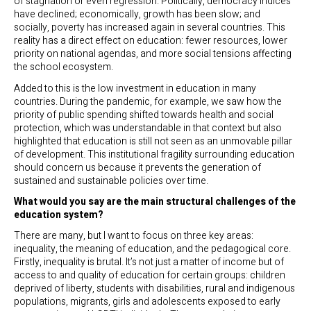
of stagnation or even regression. Politically, democracy indices
have declined; economically, growth has been slow; and
socially, poverty has increased again in several countries. This
reality has a direct effect on education: fewer resources, lower
priority on national agendas, and more social tensions affecting
the school ecosystem.
Added to this is the low investment in education in many
countries. During the pandemic, for example, we saw how the
priority of public spending shifted towards health and social
protection, which was understandable in that context but also
highlighted that education is still not seen as an unmovable pillar
of development. This institutional fragility surrounding education
should concern us because it prevents the generation of
sustained and sustainable policies over time.
What would you say are the main structural challenges of the
education system?
There are many, but I want to focus on three key areas:
inequality, the meaning of education, and the pedagogical core.
Firstly, inequality is brutal. It’s not just a matter of income but of
access to and quality of education for certain groups: children
deprived of liberty, students with disabilities, rural and indigenous
populations, migrants, girls and adolescents exposed to early