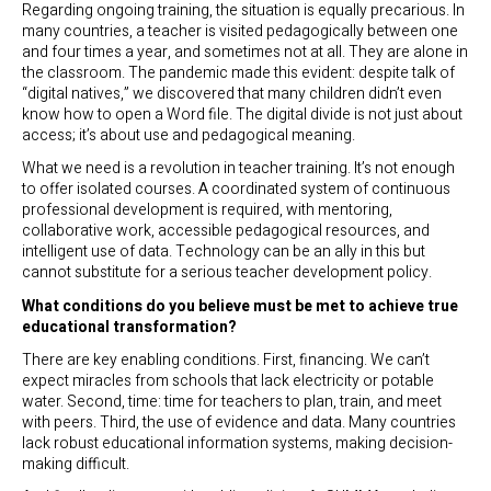
Regarding ongoing training, the situation is equally precarious. In
many countries, a teacher is visited pedagogically between one
and four times a year, and sometimes not at all. They are alone in
the classroom. The pandemic made this evident: despite talk of
“digital natives,” we discovered that many children didn’t even
know how to open a Word file. The digital divide is not just about
access; it’s about use and pedagogical meaning.
What we need is a revolution in teacher training. It’s not enough
to offer isolated courses. A coordinated system of continuous
professional development is required, with mentoring,
collaborative work, accessible pedagogical resources, and
intelligent use of data. Technology can be an ally in this but
cannot substitute for a serious teacher development policy.
What conditions do you believe must be met to achieve true
educational transformation?
There are key enabling conditions. First, financing. We can’t
expect miracles from schools that lack electricity or potable
water. Second, time: time for teachers to plan, train, and meet
with peers. Third, the use of evidence and data. Many countries
lack robust educational information systems, making decision-
making difficult.