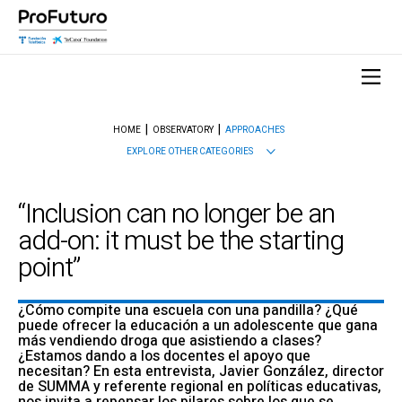
HOME
OBSERVATORY
APPROACHES
EXPLORE OTHER CATEGORIES
“Inclusion can no longer be an
add-on: it must be the starting
point”
¿Cómo compite una escuela con una pandilla? ¿Qué
puede ofrecer la educación a un adolescente que gana
más vendiendo droga que asistiendo a clases?
¿Estamos dando a los docentes el apoyo que
necesitan? En esta entrevista, Javier González, director
de SUMMA y referente regional en políticas educativas,