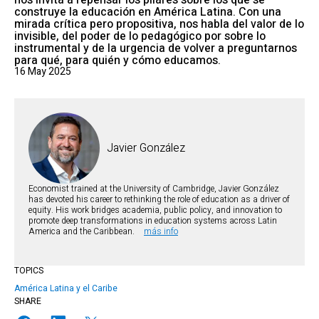
nos invita a repensar los pilares sobre los que se
construye la educación en América Latina. Con una
mirada crítica pero propositiva, nos habla del valor de lo
invisible, del poder de lo pedagógico por sobre lo
instrumental y de la urgencia de volver a preguntarnos
para qué, para quién y cómo educamos.
16 May 2025
Javier González
Economist trained at the University of Cambridge, Javier González
has devoted his career to rethinking the role of education as a driver of
equity. His work bridges academia, public policy, and innovation to
promote deep transformations in education systems across Latin
America and the Caribbean.
más info
TOPICS
América Latina y el Caribe
SHARE