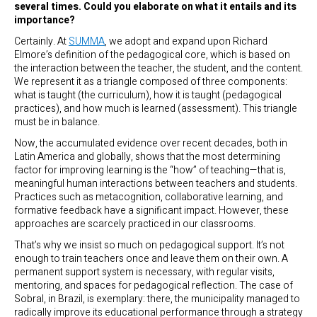
several times. Could you elaborate on what it entails and its
importance?
Certainly. At
SUMMA
, we adopt and expand upon Richard
Elmore’s definition of the pedagogical core, which is based on
the interaction between the teacher, the student, and the content.
We represent it as a triangle composed of three components:
what is taught (the curriculum), how it is taught (pedagogical
practices), and how much is learned (assessment). This triangle
must be in balance.
Now, the accumulated evidence over recent decades, both in
Latin America and globally, shows that the most determining
factor for improving learning is the “how” of teaching—that is,
meaningful human interactions between teachers and students.
Practices such as metacognition, collaborative learning, and
formative feedback have a significant impact. However, these
approaches are scarcely practiced in our classrooms.
That’s why we insist so much on pedagogical support. It’s not
enough to train teachers once and leave them on their own. A
permanent support system is necessary, with regular visits,
mentoring, and spaces for pedagogical reflection. The case of
Sobral, in Brazil, is exemplary: there, the municipality managed to
radically improve its educational performance through a strategy