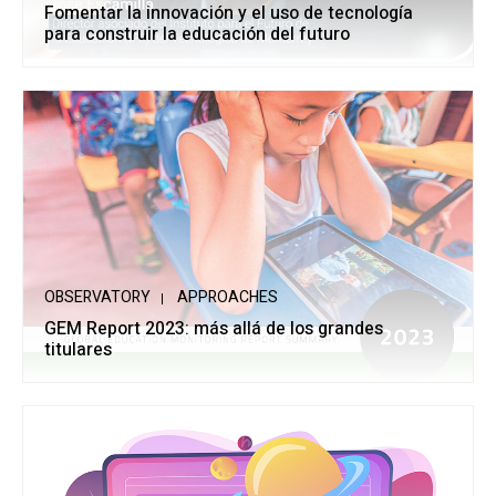
Fomentar la innovación y el uso de tecnología
para construir la educación del futuro
OBSERVATORY
APPROACHES
GEM Report 2023: más allá de los grandes
titulares