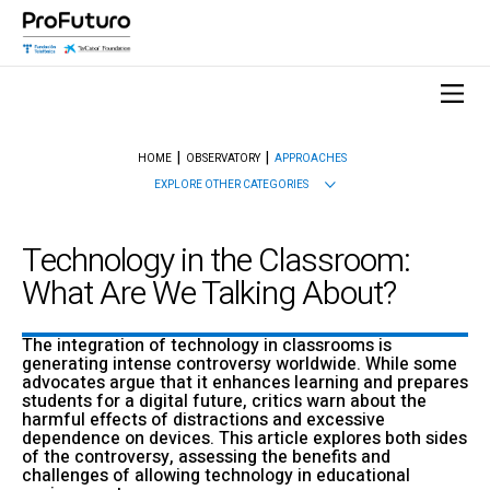
HOME
OBSERVATORY
APPROACHES
EXPLORE OTHER CATEGORIES
Technology in the Classroom:
What Are We Talking About?
The integration of technology in classrooms is
generating intense controversy worldwide. While some
advocates argue that it enhances learning and prepares
students for a digital future, critics warn about the
harmful effects of distractions and excessive
dependence on devices. This article explores both sides
of the controversy, assessing the benefits and
challenges of allowing technology in educational