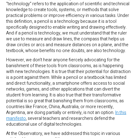
“technology” refers to the application of scientific and technical
knowledge to create tools, systems, or methods that solve
practical problems or improve efficiency in various tasks. Under
this definition, a pencil is a technology because it is a tool
specifically designed to enable writing and drawing effectively.
And if a pencil is technology, we must understand that the ruler
we use to measure and draw lines, the compass that helps us
draw circles or arcs and measure distances on a plane, and the
textbook, whose benefits no one doubts, are also technology.
However, we don’t hear anyone fiercely advocating for the
banishment of these tools from classrooms, as is happening
with new technologies. It is true that their potential for distraction
is a point against them. While a pencil or a textbook has limited
and direct functionality, a smartphone offers access to social
networks, games, and other applications that can divert the
student from learning. It is also true that their transformative
potential is so great that banishing them from classrooms, as
countries like France, China, Australia, or more recently,
Argentina, are doing partially or entirely, is not an option.
In this
manifesto
, several teachers and researchers defend the
educational use of digital technologies.
At the Observatory, we have addressed this topic in various