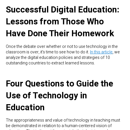
Successful Digital Education:
Lessons from Those Who
Have Done Their Homework
Once the debate over whether or not to use technology in the
classroom is over, it’s time to see how to do it.
In this article
, we
analyze the digital education policies and strategies of 10
outstanding countries to extract learned lessons.
Four Questions to Guide the
Use of Technology in
Education
The appropriateness and value of technology in teaching must
be demonstrated in relation to a human-centered vision of