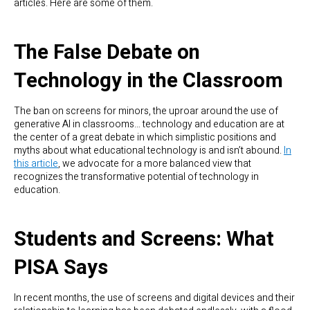
articles. Here are some of them.
The False Debate on
Technology in the Classroom
The ban on screens for minors, the uproar around the use of
generative AI in classrooms… technology and education are at
the center of a great debate in which simplistic positions and
myths about what educational technology is and isn’t abound.
In
this article
, we advocate for a more balanced view that
recognizes the transformative potential of technology in
education.
Students and Screens: What
PISA Says
In recent months, the use of screens and digital devices and their