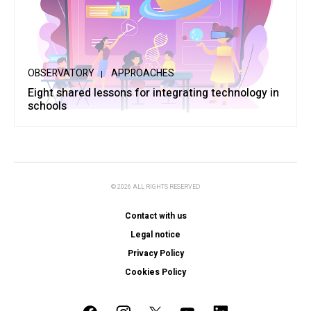
OBSERVATORY
APPROACHES
Eight shared lessons for integrating technology in
schools
© 2026 ALL RIGHTS RESERVED
Contact with us
Legal notice
Privacy Policy
Cookies Policy