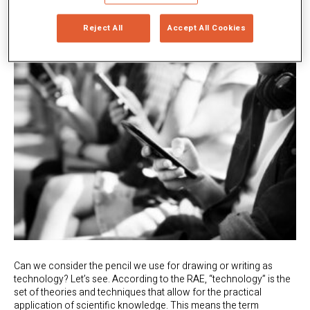
Reject All
Accept All Cookies
Can we consider the pencil we use for drawing or writing as
technology? Let’s see. According to the RAE, “technology” is the
set of theories and techniques that allow for the practical
application of scientific knowledge. This means the term