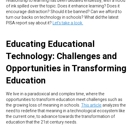
relationship to learning has been debated endlessly, with a flood
of ink spilled over the topic. Does it enhance learning? Does it
encourage distraction? Should it be banned? Can we afford to
turn our backs on technology in schools? What did the latest
PISA report say about it?
Let’s take a look.
Educating Educational
Technology: Challenges and
Opportunities in Transforming
Education
We live in a paradoxical and complex time, where the
opportunities to transform education meet challenges such as
the growing loss of meaning in schools.
This article
analyzes the
need to redefine that meaning in a technological ecosystem like
the current one, to advance towards the transformation of
education that the 21st century needs.