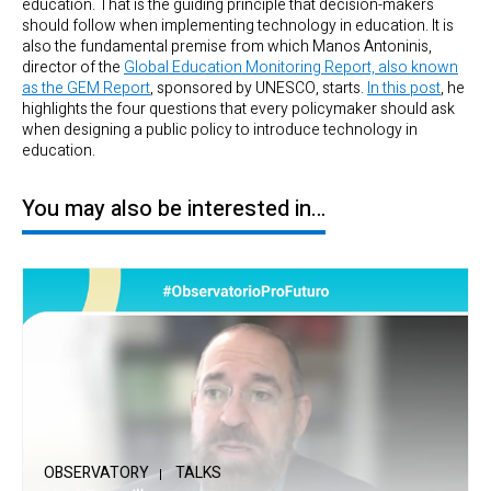
education. That is the guiding principle that decision-makers
should follow when implementing technology in education. It is
also the fundamental premise from which Manos Antoninis,
director of the
Global Education Monitoring Report, also known
as the GEM Report
, sponsored by UNESCO, starts.
In this post
, he
highlights the four questions that every policymaker should ask
when designing a public policy to introduce technology in
education.
You may also be interested in…
OBSERVATORY
TALKS