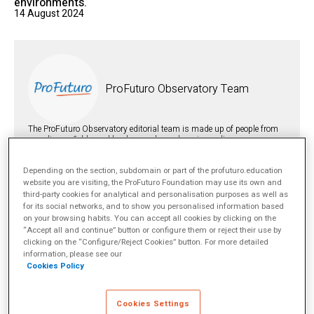
environments.
14 August 2024
ProFuturo Observatory Team
The ProFuturo Observatory editorial team is made up of people from
very diverse fields and backgrounds such as journalism,
international relations, social psychology, philosophy and law.
However, we are all united by one superpower: our firm belief in the
transformative potential of education to change lives and make
Depending on the section, subdomain or part of the profuturo.education
societies more just.
más info
website you are visiting, the ProFuturo Foundation may use its own and
third-party cookies for analytical and personalisation purposes as well as
for its social networks, and to show you personalised information based
on your browsing habits. You can accept all cookies by clicking on the
TOPICS
“Accept all and continue” button or configure them or reject their use by
Digital education
Technology Integration
clicking on the “Configure/Reject Cookies” button. For more detailed
SHARE
information, please see our
Cookies Policy
Cookies Settings