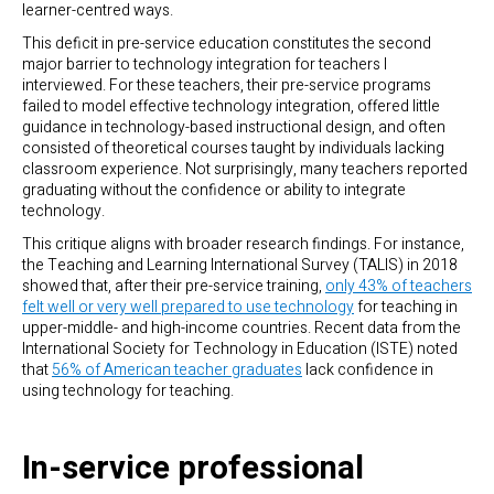
learner-centred ways.
This deficit in pre-service education constitutes the second
major barrier to technology integration for teachers I
interviewed. For these teachers, their pre-service programs
failed to model effective technology integration, offered little
guidance in technology-based instructional design, and often
consisted of theoretical courses taught by individuals lacking
classroom experience. Not surprisingly, many teachers reported
graduating without the confidence or ability to integrate
technology.
This critique aligns with broader research findings. For instance,
the Teaching and Learning International Survey (TALIS) in 2018
showed that, after their pre-service training,
only 43% of teachers
felt well or very well prepared to use technology
for teaching in
upper-middle- and high-income countries. Recent data from the
International Society for Technology in Education (ISTE) noted
that
56% of American teacher graduates
lack confidence in
using technology for teaching.
In-service professional