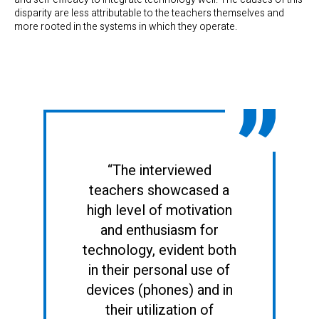
disparity are less attributable to the teachers themselves and
more rooted in the systems in which they operate.
“The interviewed
teachers showcased a
high level of motivation
and enthusiasm for
technology, evident both
in their personal use of
devices (phones) and in
their utilization of