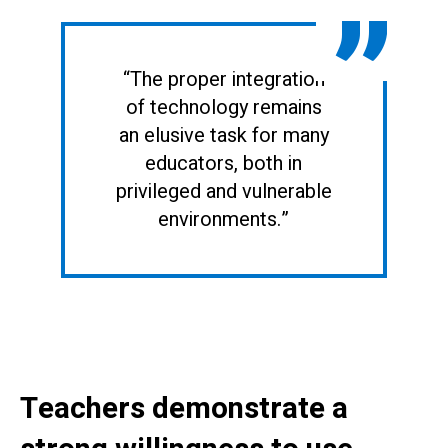
“The proper integration
of technology remains
an elusive task for many
educators, both in
privileged and vulnerable
environments.”
Teachers demonstrate a