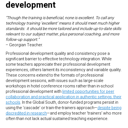
development
“
Though the training is beneficial, none is excellent. To call any
technology training ‘excellent’ means it should meet much higher
standards: it should be more tailored and include up-to-date skills
relevant to our subject matter, plus personal coaching, and more
follow-up support.
“
– Georgian Teacher.
Professional development quality and consistency pose a
significant barrier to effective technology integration. While
some teachers appreciate their professional development
experiences, others lament its inconsistency and variable quality.
These concerns extend to the formats of professional
development sessions, with issues such as large-scale
workshops in hotel conference rooms rather than in-school
professional development with
limited opportunities for peer
collaboration and practical application in authentic settings: their
schools
. In the Global South, donor-funded programs persist in
using the ‘cascade’ or train-the-trainers approach—
despite being
discredited in research
—and employ teacher ‘trainers’ who more
often than not lack actual sustained teaching experience.