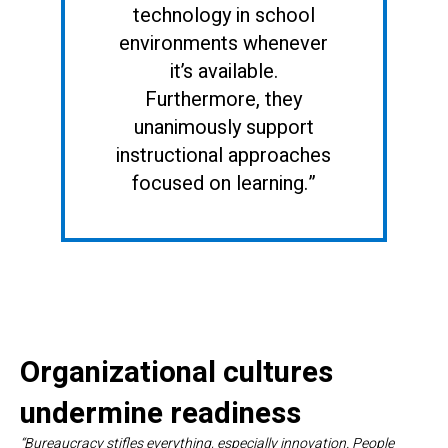
technology in school
environments whenever
it’s available.
Furthermore, they
unanimously support
instructional approaches
focused on learning.”
Organizational cultures
undermine readiness
“Bureaucracy stifles everything, especially innovation. People