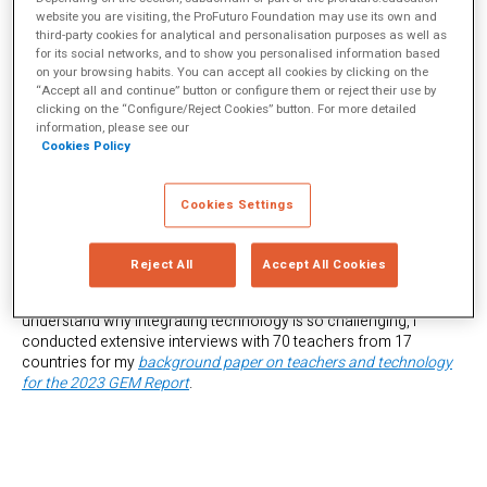
website you are visiting, the ProFuturo Foundation may use its own and
third-party cookies for analytical and personalisation purposes as well as
for its social networks, and to show you personalised information based
Why is technology integration—using technology to enhance
on your browsing habits. You can accept all cookies by clicking on the
teaching and learning for greater efficiency, effectiveness, and
“Accept all and continue” button or configure them or reject their use by
engagement—such a formidable challenge for teachers across
clicking on the “Configure/Reject Cookies” button. For more detailed
the globe? While it stems partially from specific requirements,
information, please see our
such as equitable technology access, comprehensive teacher
Cookies Policy
training, and robust support systems, these factors alone do not
guarantee successful integration.
Cookies Settings
Integrating technology well remains elusive for many teachers—
both wealthy and poor. One example of the former can be found
in my
2019 research
with teachers in a wealthy Latin American
Reject All
Accept All Cookies
international school who struggled to excel in technology
integration despite an abundance of technology. To better
understand why integrating technology is so challenging, I
conducted extensive interviews with 70 teachers from 17
countries for my
background paper on teachers and technology
for the 2023 GEM Report
.