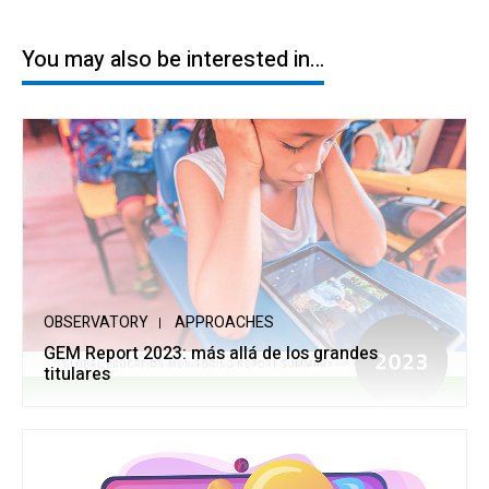
You may also be interested in…
OBSERVATORY
APPROACHES
GEM Report 2023: más allá de los grandes
titulares