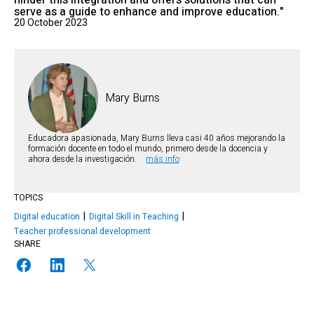
hinder this integration and offers solutions that can
serve as a guide to enhance and improve education."
20 October 2023
Mary Burns
Educadora apasionada, Mary Burns lleva casi 40 años mejorando la
formación docente en todo el mundo, primero desde la docencia y
ahora desde la investigación.
más info
TOPICS
Digital education
Digital Skill in Teaching
Teacher professional development
SHARE