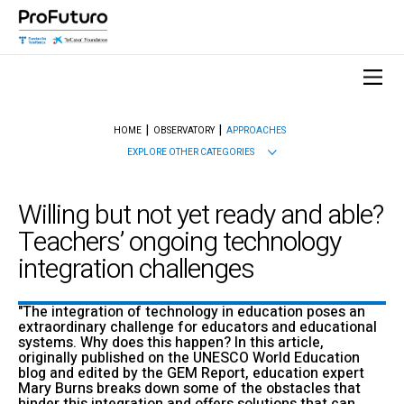
HOME
OBSERVATORY
APPROACHES
EXPLORE OTHER CATEGORIES
Willing but not yet ready and able?
Teachers’ ongoing technology
integration challenges
"The integration of technology in education poses an
extraordinary challenge for educators and educational
systems. Why does this happen? In this article,
originally published on the UNESCO World Education
blog and edited by the GEM Report, education expert
Mary Burns breaks down some of the obstacles that