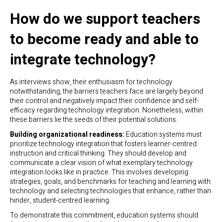
How do we support teachers
to become ready and able to
integrate technology?
As interviews show, their enthusiasm for technology
notwithstanding, the barriers teachers face are largely beyond
their control and negatively impact their confidence and self-
efficacy regarding technology integration. Nonetheless, within
these barriers lie the seeds of their potential solutions.
Building organizational readiness:
Education systems must
prioritize technology integration that fosters learner-centred
instruction and critical thinking. They should develop and
communicate a clear vision of what exemplary technology
integration looks like in practice. This involves developing
strategies, goals, and benchmarks for teaching and learning with
technology and selecting technologies that enhance, rather than
hinder, student-centred learning.
To demonstrate this commitment, education systems should