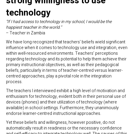
strong willingness to use
technology
“If I had access to technology in my school, I would be the
happiest teacher in the world.”
– Teacher in Zambia
We have long recognized that teachers’ beliefs wield significant
influence when it comes to technology use and integration, even
within well-resourced environments. Teachers’ perceptions
regarding technology and its potential to help them achieve their
primary instructional objectives, as well as their pedagogical
beliefs, particularly in terms of teacher-centred versus learner-
centred approaches, play a pivotal role in the integration
process.
The teachers I interviewed exhibit a high level of motivation and
enthusiasm for technology, evident both in their personal use of
devices (phones) and their utilization of technology (where
available) in school settings. Furthermore, they unanimously
endorse learner-centred instructional approaches.
Yet these beliefs and willingness, however positive, do not
automatically result in readiness or the necessary confidence
and self-efficacy to integrate technology well. The causes of this