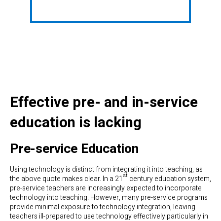
Effective pre- and in-service
education is lacking
Pre-service Education
Using technology is distinct from integrating it into teaching, as
st
the above quote makes clear. In a 21
century education system,
pre-service teachers are increasingly expected to incorporate
technology into teaching. However, many pre-service programs
provide minimal exposure to technology integration, leaving
teachers ill-prepared to use technology effectively particularly in