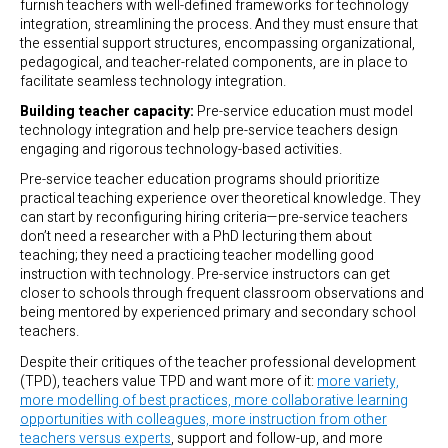
furnish teachers with well-defined frameworks for technology
integration, streamlining the process. And they must ensure that
the essential support structures, encompassing organizational,
pedagogical, and teacher-related components, are in place to
facilitate seamless technology integration.
Building teacher capacity:
Pre-service education must model
technology integration and help pre-service teachers design
engaging and rigorous technology-based activities.
Pre-service teacher education programs should prioritize
practical teaching experience over theoretical knowledge. They
can start by reconfiguring hiring criteria—pre-service teachers
don’t need a researcher with a PhD lecturing them about
teaching; they need a practicing teacher modelling good
instruction with technology. Pre-service instructors can get
closer to schools through frequent classroom observations and
being mentored by experienced primary and secondary school
teachers.
Despite their critiques of the teacher professional development
(TPD), teachers value TPD and want more of it:
more variety,
more modelling of best practices, more collaborative learning
opportunities with colleagues, more instruction from other
teachers versus experts
, support and follow-up, and more