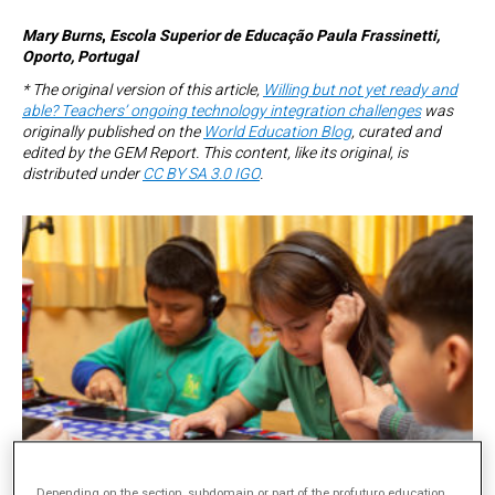
Mary Burns
,
Escola Superior de Educação Paula Frassinetti,
Oporto, Portugal
* The original version of this article,
Willing but not yet ready and
able? Teachers’ ongoing technology integration challenges
was
originally published on the
World Education Blog
, curated and
edited by the GEM Report. This content, like its original, is
distributed under
CC BY SA 3.0 IGO
.
Depending on the section, subdomain or part of the profuturo.education