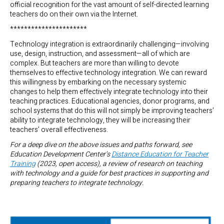
official recognition for the vast amount of self-directed learning
teachers do on their own via the Internet.
**********************
Technology integration is extraordinarily challenging—involving
use, design, instruction, and assessment—all of which are
complex. But teachers are more than willing to devote
themselves to effective technology integration. We can reward
this willingness by embarking on the necessary systemic
changes to help them effectively integrate technology into their
teaching practices. Educational agencies, donor programs, and
school systems that do this will not simply be improving teachers’
ability to integrate technology, they will be increasing their
teachers’ overall effectiveness.
For a deep dive on the above issues and paths forward, see
Education Development Center’s
Distance Education for Teacher
Training
(2023, open access), a review of research on teaching
with technology and a guide for best practices in supporting and
preparing teachers to integrate technology.