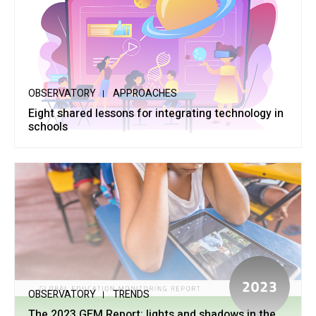
OBSERVATORY
APPROACHES
Eight shared lessons for integrating technology in
schools
OBSERVATORY
TRENDS
The 2023 GEM Report: lights and shadows in the