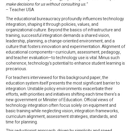
make decisions for us without consulting us.”
– Teacher USA
The educational bureaucracy profoundly influences technology
integration, shaping it through policies, values, and
organizational culture. Beyond the basics of infrastructure and
training, successful integration demands a shared vision,
leadership, planning, a change-oriented environment, and a
culture that fosters innovation and experimentation. Alignment of
educational components—curriculum, assessment, pedagogy,
and teacher evaluation—to technology use is vital. Minus such
coherence, technology’s potential to enhance student learning is
precarious.
For teachers interviewed for this background paper, the
education system itself presents the most significant barrier to
integration. Unstable policy environments exacerbate their
efforts, with priorities and initiatives shifting each time there’s a
new government or Minister of Education. Official views of
technology integration often focus solely on equipment and
basic training while neglecting vision, integration frameworks,
curriculum alignment, assessment strategies, standards, and
time for planning.
This reductionist approach, driven by simplicity and speed,