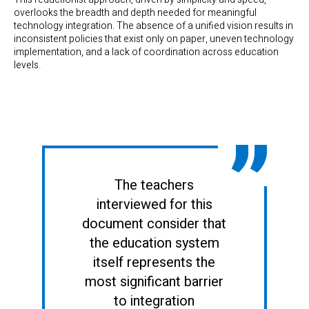
overlooks the breadth and depth needed for meaningful
technology integration. The absence of a unified vision results in
inconsistent policies that exist only on paper, uneven technology
implementation, and a lack of coordination across education
levels.
The teachers
interviewed for this
document consider that
the education system
itself represents the
most significant barrier
to integration