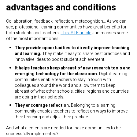
advantages and conditions
Collaboration, feedback, reflection, metacognition… As we can
see, professional learning communities have great benefits for
both students and teachers.
This ISTE article
summarises some
of the most important ones:
They provide opportunities to directly improve teaching
and learning.
They make it easy to share best practices and
innovative ideas to boost student achievement.
It helps teachers keep abreast of new research tools and
emerging technology for the classroom.
Digital learning
communities enable teachers to stay in touch with
colleagues around the world and allow them to keep
abreast of what other schools, cities, regions and countries
are doing in their schools.
They encourage reflection.
Belonging to a learning
community enables teachers to reflect on ways to improve
their teaching and adjust their practice.
And what elements are needed for these communities to be
successfully implemented?