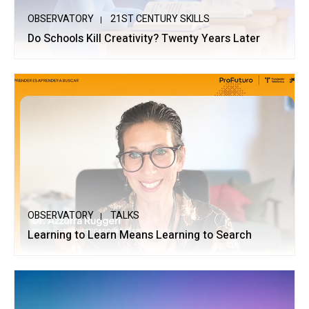
OBSERVATORY
21ST CENTURY SKILLS
Do Schools Kill Creativity? Twenty Years Later
OBSERVATORY
TALKS
Learning to Learn Means Learning to Search