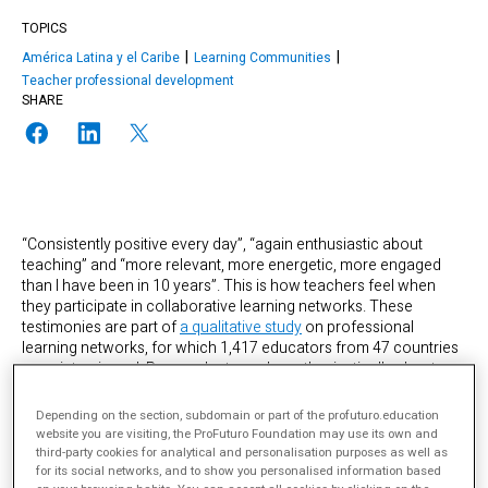
TOPICS
América Latina y el Caribe
Learning Communities
Teacher professional development
SHARE
“Consistently positive every day”, “again enthusiastic about
teaching” and “more relevant, more energetic, more engaged
than I have been in 10 years”. This is how teachers feel when
they participate in collaborative learning networks. These
testimonies are part of
a qualitative study
on professional
learning networks, for which 1,417 educators from 47 countries
were interviewed. Respondents spoke enthusiastically about
their experiences with these networks, describing them as
“diverse and multifaceted networks of people, communities,
Depending on the section, subdomain or part of the profuturo.education
tools, platforms and resources” that had brought them affective,
website you are visiting, the ProFuturo Foundation may use its own and
social and cognitive benefits. Almost all participants in the study
third-party cookies for analytical and personalisation purposes as well as
claimed to have changed their teaching practices as a result of
for its social networks, and to show you personalised information based