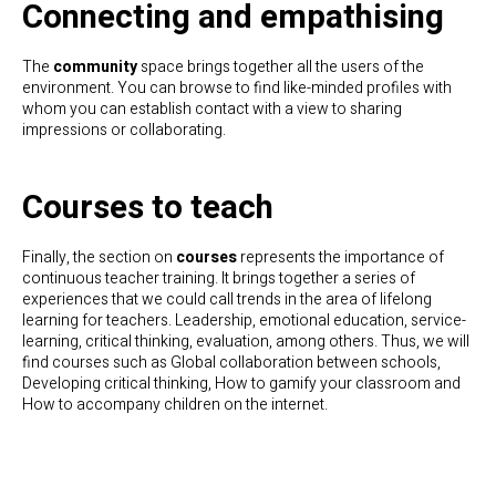
Connecting and empathising
The
community
space brings together all the users of the
environment. You can browse to find like-minded profiles with
whom you can establish contact with a view to sharing
impressions or collaborating.
Courses to teach
Finally, the section on
courses
represents the importance of
continuous teacher training. It brings together a series of
experiences that we could call trends in the area of lifelong
learning for teachers. Leadership, emotional education, service-
learning, critical thinking, evaluation, among others. Thus, we will
find courses such as Global collaboration between schools,
Developing critical thinking, How to gamify your classroom and
How to accompany children on the internet.