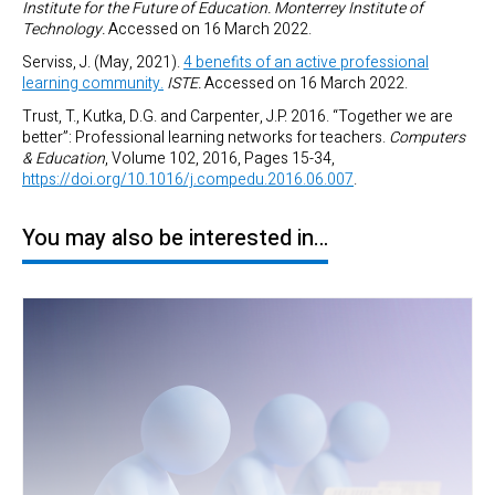
Institute for the Future of Education. Monterrey Institute of
Technology.
Accessed on 16 March 2022.
Serviss, J. (May, 2021).
4 benefits of an active professional
learning community.
ISTE.
Accessed on 16 March 2022.
Trust, T., Kutka, D.G. and Carpenter, J.P. 2016. “Together we are
better”: Professional learning networks for teachers.
Computers
& Education
, Volume 102, 2016, Pages 15-34,
https://doi.org/10.1016/j.compedu.2016.06.007
.
You may also be interested in…