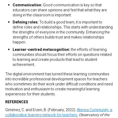
Communication:
Good communication is key so that
educators can share opinions and feel that what they are
doing in the classroom is important.
Defining roles:
To build a good team, it is important to
define roles and relationships. This starts with understanding
the strengths of everyone in the community. Enhancing the
strengths of others builds trust and makes relationships
happen.
Learner-centred metacognition:
the efforts of learning
communities should focus their efforts on questions related
to learning and create products that lead to student
achievement.
The digital environment has turned these learning communities
into incredible professional development spaces for teachers
who sometimes do their work under difficult conditions and need
motivation and enthusiasm to create meaningful learning
experiences for their students.
REFERENCES
Giménez, C. and Erzen, B. (February, 2022).
Atenea Community: a
collaborative learning network for teachers.
Observatory of the