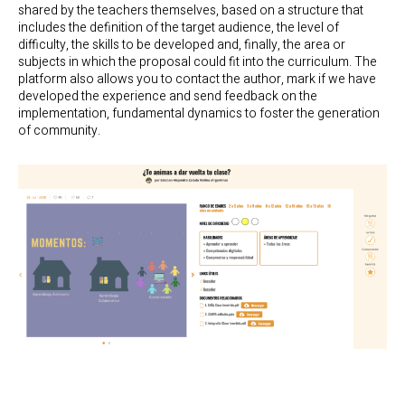
shared by the teachers themselves, based on a structure that
includes the definition of the target audience, the level of
difficulty, the skills to be developed and, finally, the area or
subjects in which the proposal could fit into the curriculum. The
platform also allows you to contact the author, mark if we have
developed the experience and send feedback on the
implementation, fundamental dynamics to foster the generation
of community.