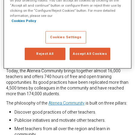
on your browsing habits. You can accept all cookies by clicking on the
their participation in such platforms and a quarter of them
“Accept all and continue” button or configure them or reject their use by
attributed to these networks a change in their way of thinking
clicking on the “Configure/Reject Cookies” button. For more detailed
about teaching and moving towards new conceptions of their
information, please see our
professional identities.
Cookies Policy
In Latin America, since March 2020, there has been a free and
open social network for collaborative learning where educators
Cookies Settings
can meet, share, inspire and learn from each other. It is the
Atenea Community
created by the Varkey Foundation, whose
focus on building trust and empathy among teachers has been,
Reject All
Accept All Cookies
according to the
Hundred Academy Review,
a crucial aspect of
its success and high impact.
Today, the Atenea Community brings together almost 16,000
teachers and offers 740 hours of free and open training
opportunities. Its good practices have been replicated more than
4,500 times by colleagues in the community and have reached
more than 174,000 students.
The philosophy of the
Atenea Community
is built on three pillars:
Discover good practices of other teachers.
Publicise initiatives and motivate other teachers.
Meet teachers from all over the region and learn in
community.