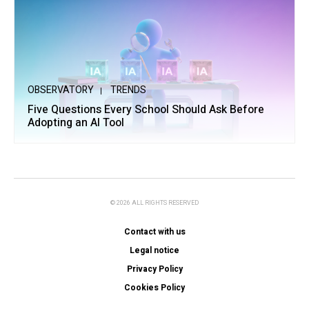
OBSERVATORY
TRENDS
Five Questions Every School Should Ask Before
Adopting an AI Tool
© 2026 ALL RIGHTS RESERVED
Contact with us
Legal notice
Privacy Policy
Cookies Policy