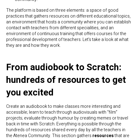
The platform is based on three elements: a space of good
practices that gathers resources on different educational topics,
an environment that hosts a community where you can establish
contact with teachers from different specialities, and an
environment of continuous training that offers courses for the
professional development of teachers. Let’s take a look at what
they are and how they work.
From audiobook to Scratch:
hundreds of resources to get
you excited
Create an audiobook to make classes more interesting and
accessible; learn to teach through audiovisuals with “film”
projects; evaluate through humour by creating memes or travel
back in time with Scratch. Everything is possible through the
hundreds of resources shared every day by all the teachers in
the Atenea Community. This section gathers
resources
that are