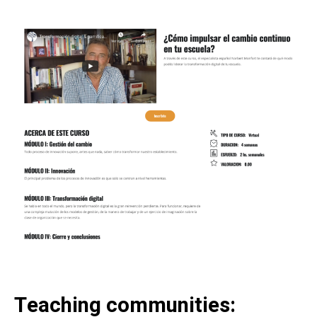
Teaching communities: