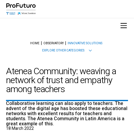
HOME
OBSERVATORY
INNOVATIVE SOLUTIONS
EXPLORE OTHER CATEGORIES
Atenea Community: weaving a
network of trust and empathy
among teachers
Collaborative learning can also apply to teachers. The
advent of the digital age has boosted these educational
networks with excellent results for teachers and
students. The Atenea Community in Latin America is a
great example of this.
18 March 2022