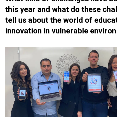
this year and what do these cha
tell us about the world of educa
innovation in vulnerable enviro