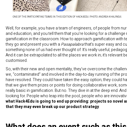
ONE OF THE PARTICIPATING TEAMS IN THIS EDITION OF HACK4EDU. PHOTO: ANDREA KHALFAOUI.
Well, for example, you have a team of engineers, of people from nu
and education, and you tell them that you’re looking for a challenge 
gamification in the classroom. How to approach gamification with 
they go and present you with a
Pasapalabra
that’s super easy and c
something none of us had ever thought of. It’s really useful, pedagog
And it can be extrapolated to all the places we work in; it’s relevant 
customised.
So, with their new and open mentality, they’ve overcome the challen
we, “contaminated” and involved in the day-to-day running of the proj
have resolved. They could have taken the easy option; they could 
that we give them prizes or points for doing collaborative work, some
really basic in gamification. But no. They dive in at the deep end. And
looking for. People who leap into the pool, people who are innovati
what Hack4Edu is going to end up providing: projects so novel a
that they may even break up our product strategy
.
What does an event such as this