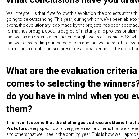
Well, they tell us that if we follow this evolution, the projects at the th
going to be outstanding. This year, during which we’ve been able to 
event, the evolutionary leap made by the projects has been spectacu
format has brought about a degree of maturity and professionalism i
that we, as an organisation, never thought we could achieve. So wha
that we’re exceeding our expectations and that we need a third event
format but a greater on-site presence at local venues if the conditio
What are the evaluation criteria
comes to selecting the winners
do you have in mind when you e
them?
The main factor is that the challenges address problems that lie
ProFuturo.
Very specific and very, very real problems that we alre
and others that we’ll see in the coming year. This is how we’ll approa