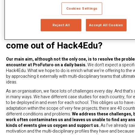
Cookies Settings
The Facebook hackathons gave r
Reject All
Accept All Cookies
the “Like” button and chat. What
come out of Hack4Edu?
Our main aim, although not the only one, is to resolve the probl
encounter at ProFuturo on a daily basis.
We don’t expect a specif
Hack4Edu. What we hope to do is enrich what we’re offering to the wo
by approaching it externally with multi-disciplinary teams that ultim
ideas.
As an organisation, we face lots of challenges every day. And that’s 
in many ways. We have different case studies for each country, for 
to be deployed in and even for each school. This obliges us to have 
adaptation within the scope of very few projects; there are 40 count
different conditions and problems.
We address these challenges, b
work often contaminates us and leaves us unable to find any an
kinds of events give us oxygen and support us.
As I’ve already sai
motivation and the multi-disciplinary profiles they have and because