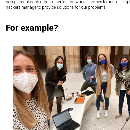
complement each other to perfection when it comes to addressing t
hackers manage to provide solutions for our problems.
For example?