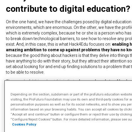
contribute to digital education?
On the one hand, we have the challenges posed by digital education 
environments, which are enormous. On the other, we have the profil
which is extremely complex, because he or she is a person who has
to break down technological barriers, to see how to resolve any pr
exist. And, in this case, this is what Hack4Edu focuses on:
enabling 
amazing ambition to come up against problems they have no k
because the good thing about hackers is that they delve into things 
have anything to do with their story, but they attract their attention 
set about looking for and end up finding solutions to a problem that 
to be able to resolve.
The wonderful thing about this is that,
when you have lots of hacke
problem, as occurs during a hackathon, you realise that there a
resolving the problem
and you see how the mind, how these reall
Depending on the section, subdomain or part of the profuturo.education website
profiles, because ultimately a hacker has knowledge of many areas
visiting, the ProFuturo Foundation may use its own and third-party cookies for a
providing totally different solutions for the same problem. The same 
personalisation purposes as well as for its social networks, and to show you pe
other words, how, in the end, these profiles with such a wealth of k
information based on your browsing habits. You can accept all cookies by click
capable of solving them. At this year’s event we’ve seen the same c
“Accept all and continue” button or configure them or reject their use by clicking
“Configure/Reject Cookies” button. For more detailed information, please see ou
overcome by three different teams in technologically different ways. I
Cookies Policy
have won.
It’s amazing how they’re able to look for different an
paths.