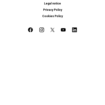
Legal notice
Privacy Policy
Cookies Policy