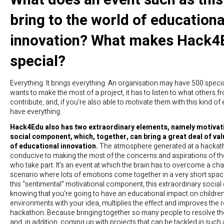
bring to the world of educationa
innovation? What makes Hack4
special?
Everything. It brings everything. An organisation may have 500 specialis
wants to make the most of a project, it has to listen to what others 
contribute, and, if you’re also able to motivate them with this kind of
have everything.
Hack4Edu also has two extraordinary elements, namely motivat
social component, which, together, can bring a great deal of val
of educational innovation.
The atmosphere generated at a hackatho
conducive to making the most of the concerns and aspirations of t
who take part. It’s an event at which the brain has to overcome a cha
scenario where lots of emotions come together in a very short spac
this “sentimental” motivational component, this extraordinary socia
knowing that you’re going to have an educational impact on children
environments with your idea, multiplies the effect and improves the r
hackathon. Because bringing together so many people to resolve t
and, in addition, coming up with projects that can be tackled in such 