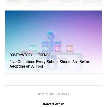
OBSERVATORY
TRENDS
Five Questions Every School Should Ask Before
Adopting an AI Tool
© 2026 ALL RIGHTS RESERVED
Contact with us