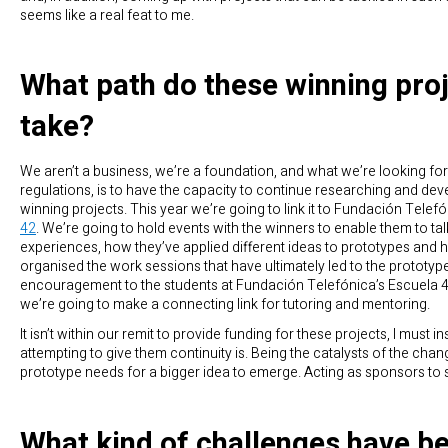
seems like a real feat to me.
What path do these winning pro
take?
We aren’t a business, we’re a foundation, and what we’re looking for,
regulations, is to have the capacity to continue researching and dev
winning projects. This year we’re going to link it to Fundación Telef
42
. We’re going to hold events with the winners to enable them to tal
experiences, how they’ve applied different ideas to prototypes and 
organised the work sessions that have ultimately led to the prototype
encouragement to the students at Fundación Telefónica’s Escuela 4
we’re going to make a connecting link for tutoring and mentoring.
It isn’t within our remit to provide funding for these projects, I must ins
attempting to give them continuity is. Being the catalysts of the chan
prototype needs for a bigger idea to emerge. Acting as sponsors to 
What kind of challenges have b