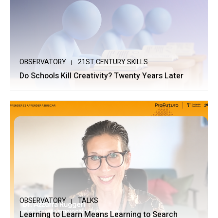
OBSERVATORY
21ST CENTURY SKILLS
Do Schools Kill Creativity? Twenty Years Later
OBSERVATORY
TALKS
Learning to Learn Means Learning to Search