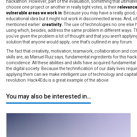
hackathon. However, part of the evaluation, something that ultimate
choose one project or another in really tight votes, is their
relevance
vulnerable areas we work in
. Because you may have a really good, 
educational idea but it might not work in disconnected areas. And, of
mentioned earlier:
creativity.
The use of technologies no one else 
using which, besides, address the same problem in different ways. Th
you’ve given the problem a lot of thought and that you aren’t applyi
solution that anyone would apply, one that’s outlined in any forum.
The fact that creativity, motivation, teamwork, collaboration and c
skills are, as Manuel Ruiz says, fundamental ingredients for this hack
coincidence. All these abilities and skills have acquired fundamenta
the digital society. Because the technification of our daily lives requ
applying them can we make intelligent use of technology and capitali
revolution. Hack4Edu is a great example of the above.
You may also be interested in…