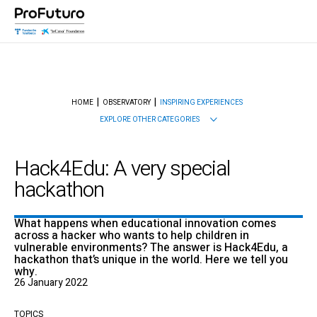
HOME
OBSERVATORY
INSPIRING EXPERIENCES
EXPLORE OTHER CATEGORIES
Hack4Edu: A very special
hackathon
What happens when educational innovation comes
across a hacker who wants to help children in
vulnerable environments? The answer is Hack4Edu, a
hackathon that’s unique in the world. Here we tell you
why.
26 January 2022
TOPICS