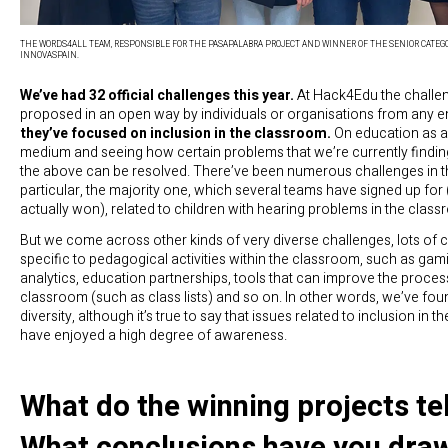
THE WORDS4ALL TEAM, RESPONSIBLE FOR THE PASAPALABRA PROJECT AND WINNER OF THE SENIOR CATEGO
INNOVASPAIN.
We’ve had 32 official challenges this year.
At Hack4Edu the challe
proposed in an open way by individuals or organisations from any en
they’ve focused on inclusion in the classroom.
On education as a
medium and seeing how certain problems that we’re currently finding 
the above can be resolved. There’ve been numerous challenges in th
particular, the majority one, which several teams have signed up for
actually won), related to children with hearing problems in the class
But we come across other kinds of very diverse challenges, lots of 
specific to pedagogical activities within the classroom, such as gami
analytics, education partnerships, tools that can improve the process
classroom (such as class lists) and so on. In other words, we’ve foun
diversity, although it’s true to say that issues related to inclusion in 
have enjoyed a high degree of awareness.
What do the winning projects te
What conclusions have you dra