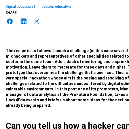
Digital education
Innovación educativa
SHARE
The recipe is as follows: launch a challenge (in this case severa
mix hackers and representatives of other specialities related t
sector in the same team. Add a dash of mentoring and a sprinkl
motivation. Leave them to macerate for three days and nights. T
prototype that overcomes the challenge that’s been set. This is
very special hackathon whose aim is the posing and resolving o
challenges related to the difficulties encountered by digital edu
vulnerable environments. In this post one of its promoters, Man
manager of data analytics at the ProFuturo Foundation, takes s
Hack4Edu events and briefs us about some ideas for the next on
already being prepared.
Can you tell us how a hacker ca