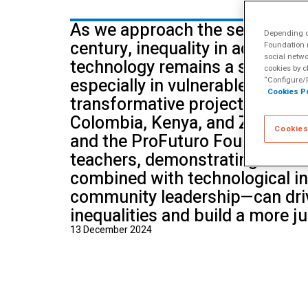
School of Mu
As we approach the second qua
Depending on
century, inequality in access t
Foundation m
social netwo
technology remains a significan
cookies by c
especially in vulnerable envir
“Configure/R
Cookies Po
transformative project in Camb
Colombia, Kenya, and Zimbabwe
Cookies
and the ProFuturo Foundation t
teachers, demonstrating that 
combined with technological i
community leadership—can driv
inequalities and build a more ju
13 December 2024