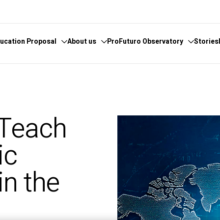
ucation Proposal
About us
ProFuturo Observatory
Stories
 knowledge
cover the Observatory
What we do
Categories
athematics
hors and Collaborators
Where are we
Approaches
 Teach
ital
ks
Whistleblowing
21st Century Skills
e
ics Glosary
Innovative Solutions
ic
omputational
Inspiring Experiences
Artificial
Trends
in the
ucational
tizenship