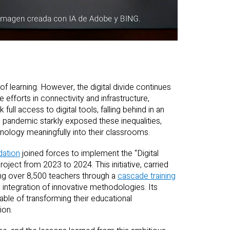
of learning. However, the digital divide continues
e efforts in connectivity and infrastructure,
 full access to digital tools, falling behind in an
 pandemic starkly exposed these inequalities,
hnology meaningfully into their classrooms.
dation
joined forces to implement the “Digital
ject from 2023 to 2024. This initiative, carried
ning over 8,500 teachers through a
cascade training
he integration of innovative methodologies. Its
le of transforming their educational
ion.