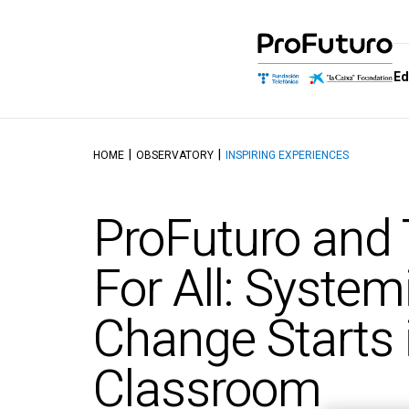
Ed
HOME
OBSERVATORY
INSPIRING EXPERIENCES
Education Proposal
Who we are
Schools of
Dis
Learning and educating in the
Government
School of M
Aut
ProFuturo and
digital age
Allies
School of Dig
Tal
Reference Framework
Competenc
Awards
Top
For All: System
Didactics Units
School of C
Thinking and 
Objectives and contents of
Change Starts 
Intelligence
the ProFuturo Didactic
Units
School of Ed
Innovation
Classroom
School of Ci