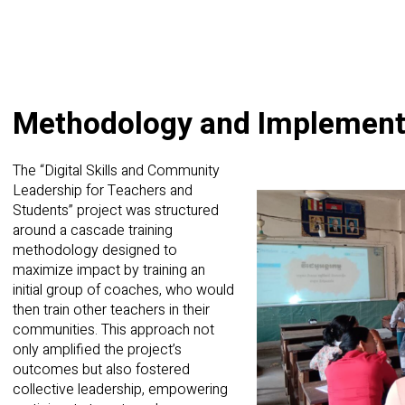
Methodology and Implement
The “Digital Skills and Community
Leadership for Teachers and
Students” project was structured
around a cascade training
methodology designed to
maximize impact by training an
initial group of coaches, who would
then train other teachers in their
communities. This approach not
only amplified the project’s
outcomes but also fostered
collective leadership, empowering