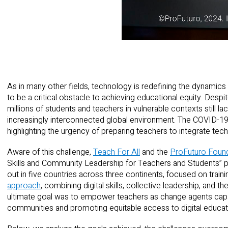
As in many other fields, technology is redefining the dynamics 
to be a critical obstacle to achieving educational equity. Despit
millions of students and teachers in vulnerable contexts still lack
increasingly interconnected global environment. The COVID-19
highlighting the urgency of preparing teachers to integrate tec
Aware of this challenge,
Teach For All
and the
ProFuturo Foun
Skills and Community Leadership for Teachers and Students” pro
out in five countries across three continents, focused on trai
approach
, combining digital skills, collective leadership, and t
ultimate goal was to empower teachers as change agents capab
communities and promoting equitable access to digital educat