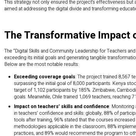
This strategy not only ensured the project’s effectiveness but al
aimed at addressing the digital divide and transforming educati
The Transformative Impact o
The “Digital Skills and Community Leadership for Teachers and 
exceeding its initial goals and generating tangible transformati
Below are the most notable results:
Exceeding coverage goals
: The project trained 8,567 t
surpassing the initial goal of 8,000 participants. Kenya sto
target of 1,102 participants by 185%. Zimbabwe, Cambodia
goals. Meanwhile, Chile trained 1,069 teachers, reaching 71
Impact on teachers’ skills and confidence
: Monitoring
in teachers’ confidence and skills: globally, 88% of partici
tools after training, 96% stated that the courses increase
methodologies applicable in the classroom, 88% implement
practices, and 89% would recommend the program to oth