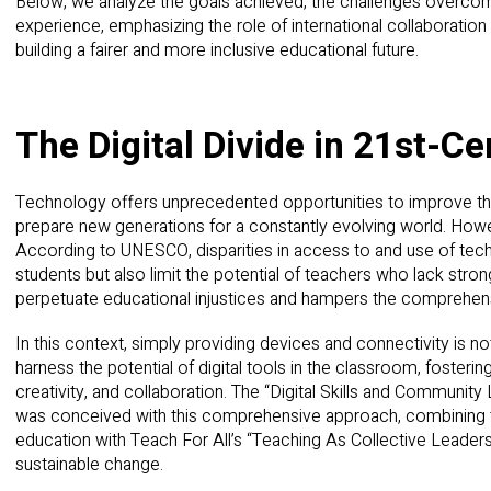
Below, we analyze the goals achieved, the challenges overcom
experience, emphasizing the role of international collaboration 
building a fairer and more inclusive educational future.
The Digital Divide in 21st-C
Technology offers unprecedented opportunities to improve the 
prepare new generations for a constantly evolving world. Howeve
According to UNESCO, disparities in access to and use of tec
students but also limit the potential of teachers who lack strong d
perpetuate educational injustices and hampers the comprehen
In this context, simply providing devices and connectivity is not
harness the potential of digital tools in the classroom, fostering 
creativity, and collaboration. The “Digital Skills and Communit
was conceived with this comprehensive approach, combining th
education with Teach For All’s “Teaching As Collective Leader
sustainable change.