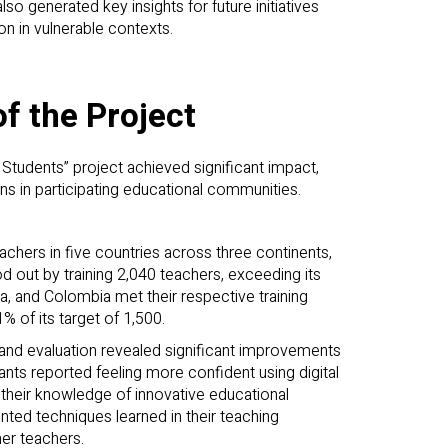
so generated key insights for future initiatives
on in vulnerable contexts.
f the Project
Students” project achieved significant impact,
ons in participating educational communities.
eachers in five countries across three continents,
od out by training 2,040 teachers, exceeding its
, and Colombia met their respective training
% of its target of 1,500.
 and evaluation revealed significant improvements
pants reported feeling more confident using digital
d their knowledge of innovative educational
ed techniques learned in their teaching
er teachers.