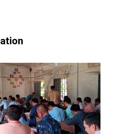
ation