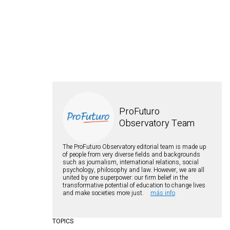
ProFuturo
Observatory Team
The ProFuturo Observatory editorial team is made up
of people from very diverse fields and backgrounds
such as journalism, international relations, social
psychology, philosophy and law. However, we are all
united by one superpower: our firm belief in the
transformative potential of education to change lives
and make societies more just.
más info
TOPICS