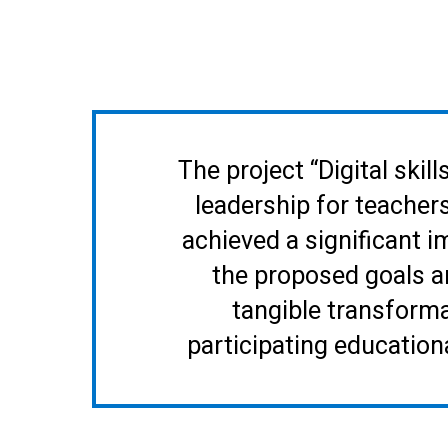
The project “Digital ski
leadership for teacher
achieved a significant 
the proposed goals a
tangible transforma
participating educatio