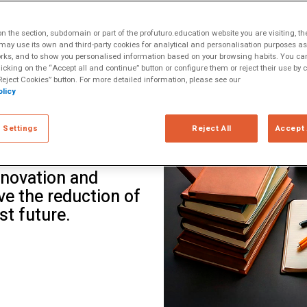
ltiple Literacies
rter of the 21st
 the section, subdomain or part of the profuturo.education website you are visiting, th
o educational
ay use its own and third-party cookies for analytical and personalisation purposes as w
rks, and to show you personalised information based on your browsing habits. You can
t challenge,
licking on the “Accept all and continue” button or configure them or reject their use by c
onments. Through a
eject Cookies” button. For more detailed information, please see our
licy
odia, Chile,
, Teach For All
 Settings
Reject All
Accept 
rained over 8,500
education—
nnovation and
e the reduction of
st future.