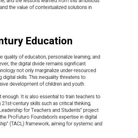
e, and the lessons learned from this ambitious
and the value of contextualized solutions in
entury Education
quality of education, personalize learning, and
r, the digital divide remains significant.
hnology not only marginalize under-resourced
igital skills. This inequality threatens to
sive development of children and youth.
 enough. It is also essential to train teachers to
21st-century skills such as critical thinking,
y Leadership for Teachers and Students” project
e ProFuturo Foundation’s expertise in digital
ship” (TACL) framework, aiming for systemic and