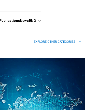
Publications
News
ENG
EXPLORE OTHER CATEGORIES
Español
English
Português