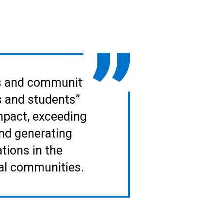
lls and community
s and students”
impact, exceeding
nd generating
tions in the
nal communities.