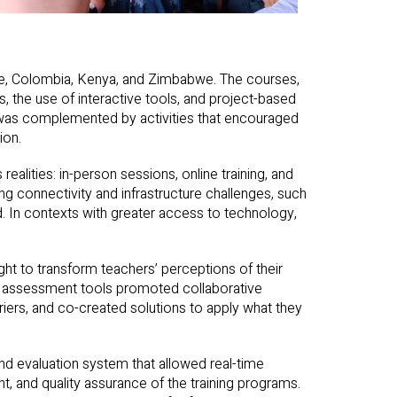
le, Colombia, Kenya, and Zimbabwe. The courses,
ls, the use of interactive tools, and project-based
 was complemented by activities that encouraged
ion.
realities: in-person sessions, online training, and
ing connectivity and infrastructure challenges, such
 In contexts with greater access to technology,
ht to transform teachers’ perceptions of their
us assessment tools promoted collaborative
iers, and co-created solutions to apply what they
nd evaluation system that allowed real-time
t, and quality assurance of the training programs.