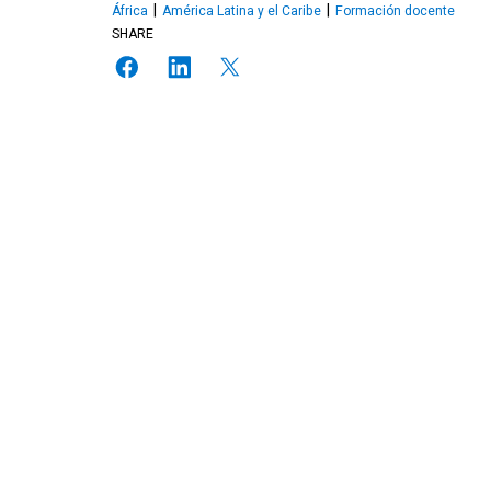
África
América Latina y el Caribe
Formación docente
SHARE