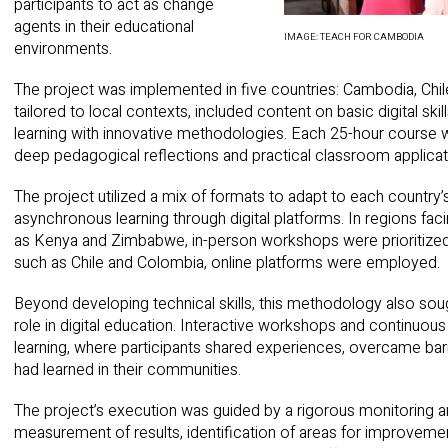
participants to act as change
agents in their educational
IMAGE: TEACH FOR CAMBODIA
environments.
The project was implemented in five countries: Cambodia, Chi
tailored to local contexts, included content on basic digital skil
learning with innovative methodologies. Each 25-hour course
deep pedagogical reflections and practical classroom applicat
The project utilized a mix of formats to adapt to each country’s 
asynchronous learning through digital platforms. In regions fac
as Kenya and Zimbabwe, in-person workshops were prioritized.
such as Chile and Colombia, online platforms were employed.
Beyond developing technical skills, this methodology also soug
role in digital education. Interactive workshops and continuo
learning, where participants shared experiences, overcame barr
had learned in their communities.
The project’s execution was guided by a rigorous monitoring a
measurement of results, identification of areas for improvemen