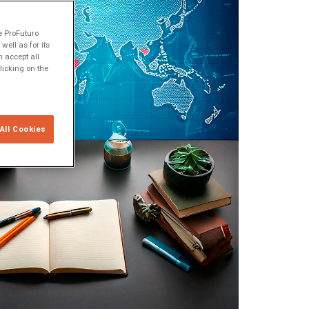
e ProFuturo
ell as for its
 accept all
licking on the
All Cookies