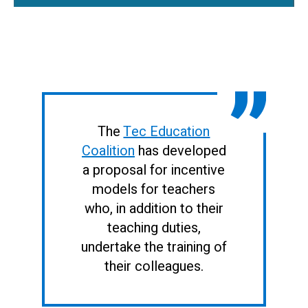
The
Tec Education
Coalition
has developed
a proposal for incentive
models for teachers
who, in addition to their
teaching duties,
undertake the training of
their colleagues.