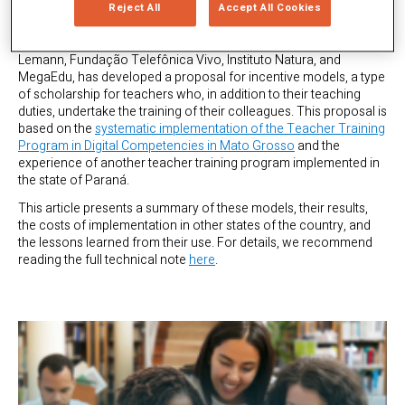
provisions for resources for teacher training in digital
Reject All
Accept All Cookies
competencies. Considering this context, the
Tec Education
Coalition
, which includes entities such as CIEB, Fundação
Lemann, Fundação Telefônica Vivo, Instituto Natura, and
MegaEdu, has developed a proposal for incentive models, a type
of scholarship for teachers who, in addition to their teaching
duties, undertake the training of their colleagues. This proposal is
based on the
systematic implementation of the Teacher Training
Program in Digital Competencies in Mato Grosso
and the
experience of another teacher training program implemented in
the state of Paraná.
This article presents a summary of these models, their results,
the costs of implementation in other states of the country, and
the lessons learned from their use. For details, we recommend
reading the full technical note
here
.