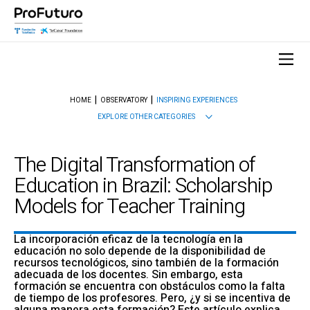
HOME
OBSERVATORY
INSPIRING EXPERIENCES
EXPLORE OTHER CATEGORIES
The Digital Transformation of
Education in Brazil: Scholarship
Models for Teacher Training
La incorporación eficaz de la tecnología en la
educación no solo depende de la disponibilidad de
recursos tecnológicos, sino también de la formación
adecuada de los docentes. Sin embargo, esta
formación se encuentra con obstáculos como la falta
de tiempo de los profesores. Pero, ¿y si se incentiva de