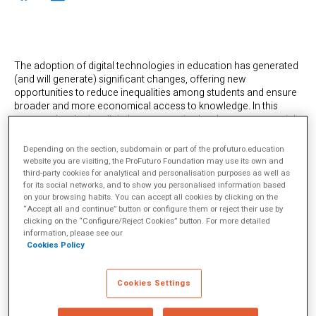
The adoption of digital technologies in education has generated
(and will generate) significant changes, offering new
opportunities to reduce inequalities among students and ensure
broader and more economical access to knowledge. In this
context, developing digital competencies has become essential
for young people to successfully meet the demands of the digital
age. But, as we know, the effective incorporation of technology
Depending on the section, subdomain or part of the profuturo.education
in education not only depends on the availability of technological
website you are visiting, the ProFuturo Foundation may use its own and
resources but also on the proper training of teachers.
third-party cookies for analytical and personalisation purposes as well as
for its social networks, and to show you personalised information based
However,
this training faces challenges
such as the teachers’
on your browsing habits. You can accept all cookies by clicking on the
initial education, lack of time, and barriers sometimes imposed
“Accept all and continue” button or configure them or reject their use by
by the educational system itself. To minimise these obstacles, the
clicking on the “Configure/Reject Cookies” button. For more detailed
implementation of recognition policies that incentivise teachers
information, please see our
Cookies Policy
has proven to be a positive factor contributing to the success of
teacher training programs in digital competencies.
In this regard, Brazil is making progress in formulating and
Cookies Settings
implementing policies and regulations for the adoption of
technology in education, which includes a national strategy with