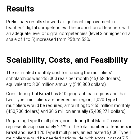
Results
Preliminary results showed a significant improvement in
teachers’ digital competencies. The proportion of teachers with
an adequate level of digital competencies (level 3 or higher on a
scale of 1 to 5) increased from 25% to 53%.
Scalability, Costs, and Feasibility
The estimated monthly cost for funding the multipliers’
scholarships was 255,000 reals per month (45,068 dollars),
equivalent to 3.06 million annually (540,800 dollars).
Considering that Brazil has 510 geographical regions and that
two Type I multipliers are needed per region, 1,020 Type I
multipliers would be required, amounting to 2.55 million monthly
(450,700 dollars) and 30.6 million annually (5,408,271 dollars).
Regarding Type II multipliers, considering that Mato Grosso
represents approximately 2.4% of the total number of teachers in
Brazil and used 120 Type II multipliers, an estimated 5,000 Type II
multipliers would be needed nationwide, with a total cost of 7.5