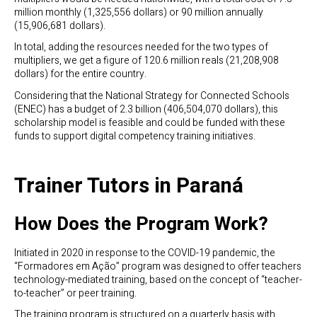
million monthly (1,325,556 dollars) or 90 million annually
(15,906,681 dollars).
In total, adding the resources needed for the two types of
multipliers, we get a figure of 120.6 million reals (21,208,908
dollars) for the entire country.
Considering that the National Strategy for Connected Schools
(ENEC) has a budget of 2.3 billion (406,504,070 dollars), this
scholarship model is feasible and could be funded with these
funds to support digital competency training initiatives.
Trainer Tutors in Paraná
How Does the Program Work?
Initiated in 2020 in response to the COVID-19 pandemic, the
“Formadores em Ação” program was designed to offer teachers
technology-mediated training, based on the concept of “teacher-
to-teacher” or peer training.
The training program is structured on a quarterly basis with