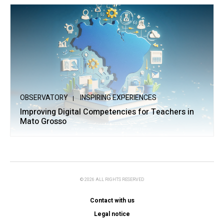
OBSERVATORY
INSPIRING EXPERIENCES
Improving Digital Competencies for Teachers in
Mato Grosso
© 2026 ALL RIGHTS RESERVED
Contact with us
Legal notice