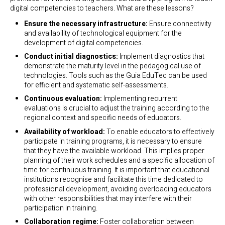
digital competencies to teachers. What are these lessons?
Ensure the necessary infrastructure:
Ensure connectivity
and availability of technological equipment for the
development of digital competencies.
Conduct initial diagnostics:
Implement diagnostics that
demonstrate the maturity level in the pedagogical use of
technologies. Tools such as the Guia EduTec can be used
for efficient and systematic self-assessments.
Continuous evaluation:
Implementing recurrent
evaluations is crucial to adjust the training according to the
regional context and specific needs of educators.
Availability of workload:
To enable educators to effectively
participate in training programs, it is necessary to ensure
that they have the available workload. This implies proper
planning of their work schedules and a specific allocation of
time for continuous training. It is important that educational
institutions recognise and facilitate this time dedicated to
professional development, avoiding overloading educators
with other responsibilities that may interfere with their
participation in training.
Collaboration regime:
Foster collaboration between