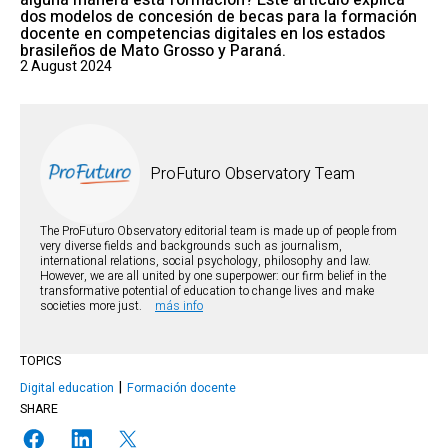
alguna manera esta formación? Este artículo explica
dos modelos de concesión de becas para la formación
docente en competencias digitales en los estados
brasileños de Mato Grosso y Paraná.
2 August 2024
ProFuturo Observatory Team
The ProFuturo Observatory editorial team is made up of people from
very diverse fields and backgrounds such as journalism,
international relations, social psychology, philosophy and law.
However, we are all united by one superpower: our firm belief in the
transformative potential of education to change lives and make
societies more just.
más info
TOPICS
Digital education
Formación docente
SHARE