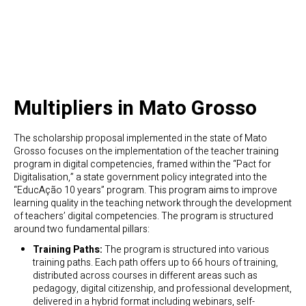
Multipliers in Mato Grosso
The scholarship proposal implemented in the state of Mato
Grosso focuses on the implementation of the teacher training
program in digital competencies, framed within the “Pact for
Digitalisation,” a state government policy integrated into the
“EducAção 10 years” program. This program aims to improve
learning quality in the teaching network through the development
of teachers’ digital competencies. The program is structured
around two fundamental pillars:
Training Paths:
The program is structured into various
training paths. Each path offers up to 66 hours of training,
distributed across courses in different areas such as
pedagogy, digital citizenship, and professional development,
delivered in a hybrid format including webinars, self-