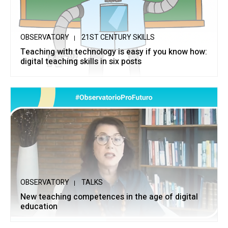
OBSERVATORY
21ST CENTURY SKILLS
Teaching with technology is easy if you know how:
digital teaching skills in six posts
OBSERVATORY
TALKS
New teaching competences in the age of digital
education