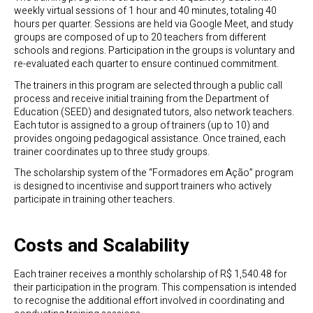
weekly virtual sessions of 1 hour and 40 minutes, totaling 40
hours per quarter. Sessions are held via Google Meet, and study
groups are composed of up to 20 teachers from different
schools and regions. Participation in the groups is voluntary and
re-evaluated each quarter to ensure continued commitment.
The trainers in this program are selected through a public call
process and receive initial training from the Department of
Education (SEED) and designated tutors, also network teachers.
Each tutor is assigned to a group of trainers (up to 10) and
provides ongoing pedagogical assistance. Once trained, each
trainer coordinates up to three study groups.
The scholarship system of the “Formadores em Ação” program
is designed to incentivise and support trainers who actively
participate in training other teachers.
Costs and Scalability
Each trainer receives a monthly scholarship of R$ 1,540.48 for
their participation in the program. This compensation is intended
to recognise the additional effort involved in coordinating and