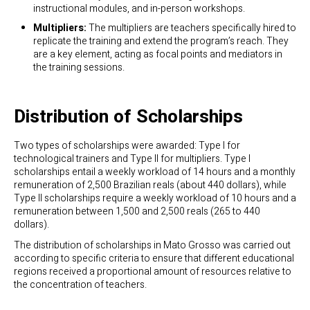
instructional modules, and in-person workshops.
Multipliers:
The multipliers are teachers specifically hired to
replicate the training and extend the program’s reach. They
are a key element, acting as focal points and mediators in
the training sessions.
Distribution of Scholarships
Two types of scholarships were awarded: Type I for
technological trainers and Type II for multipliers. Type I
scholarships entail a weekly workload of 14 hours and a monthly
remuneration of 2,500 Brazilian reals (about 440 dollars), while
Type II scholarships require a weekly workload of 10 hours and a
remuneration between 1,500 and 2,500 reals (265 to 440
dollars).
The distribution of scholarships in Mato Grosso was carried out
according to specific criteria to ensure that different educational
regions received a proportional amount of resources relative to
the concentration of teachers.