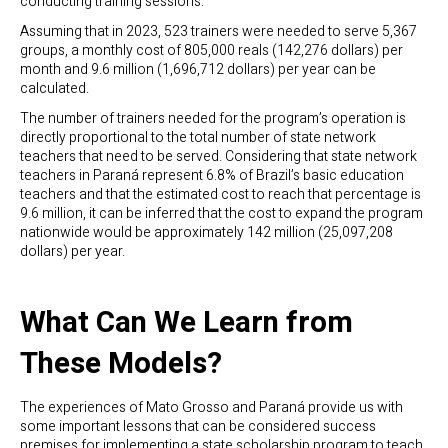
conducting training sessions.
Assuming that in 2023, 523 trainers were needed to serve 5,367
groups, a monthly cost of 805,000 reals (142,276 dollars) per
month and 9.6 million (1,696,712 dollars) per year can be
calculated.
The number of trainers needed for the program’s operation is
directly proportional to the total number of state network
teachers that need to be served. Considering that state network
teachers in Paraná represent 6.8% of Brazil’s basic education
teachers and that the estimated cost to reach that percentage is
9.6 million, it can be inferred that the cost to expand the program
nationwide would be approximately 142 million (25,097,208
dollars) per year.
What Can We Learn from
These Models?
The experiences of Mato Grosso and Paraná provide us with
some important lessons that can be considered success
premises for implementing a state scholarship program to teach