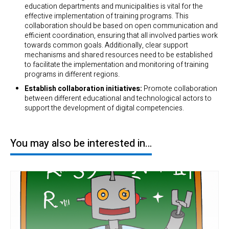
education departments and municipalities is vital for the
effective implementation of training programs. This
collaboration should be based on open communication and
efficient coordination, ensuring that all involved parties work
towards common goals. Additionally, clear support
mechanisms and shared resources need to be established
to facilitate the implementation and monitoring of training
programs in different regions.
Establish collaboration initiatives:
Promote collaboration
between different educational and technological actors to
support the development of digital competencies.
You may also be interested in…