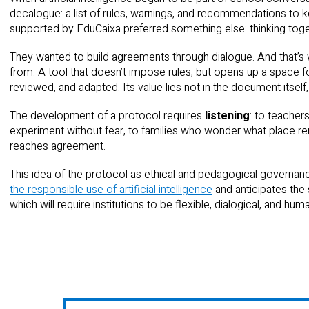
decalogue: a list of rules, warnings, and recommendations to k
supported by EduCaixa preferred something else: thinking toge
They wanted to build agreements through dialogue. And that’s
from. A tool that doesn’t impose rules, but opens up a space fo
reviewed, and adapted. Its value lies not in the document itself,
The development of a protocol requires
listening
: to teacher
experiment without fear, to families who wonder what place rem
reaches agreement.
This idea of the protocol as ethical and pedagogical governance
the responsible use of artificial intelligence
and anticipates the s
which will require institutions to be flexible, dialogical, and hum