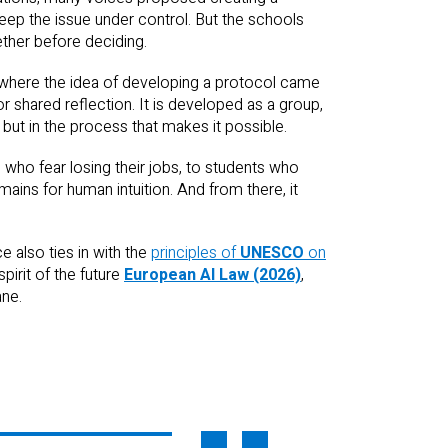
eep the issue under control. But the schools
ther before deciding.
 where the idea of developing a protocol came
r shared reflection. It is developed as a group,
 but in the process that makes it possible.
s who fear losing their jobs, to students who
ains for human intuition. And from there, it
 also ties in with the
principles of
UNESCO
on
pirit of the future
European AI Law (2026)
,
ane.