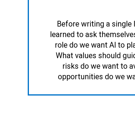
Before writing a single 
learned to ask themselve
role do we want AI to pl
What values should gui
risks do we want to a
opportunities do we w