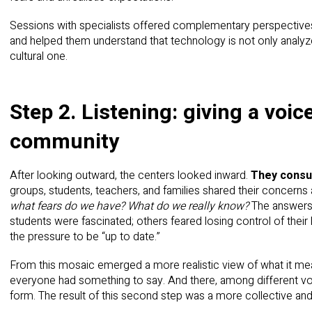
Sessions with specialists offered complementary perspectives
and helped them understand that technology is not only analyze
cultural one.
Step 2. Listening: giving a voic
community
After looking outward, the centers looked inward.
They consul
groups, students, teachers, and families shared their concerns
what fears do we have? What do we really know?
The answers 
students were fascinated; others feared losing control of their 
the pressure to be “up to date.”
From this mosaic emerged a more realistic view of what it mean
everyone had something to say. And there, among different 
form. The result of this second step was a more collective and