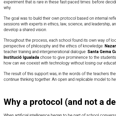
experiment that is rare in these fast-paced times: before decidin
why.
The goal was to build their own protocol based on internal refle
sessions with experts in ethics, law, science, and leadership, 
develop a shared vision.
Throughout the process, each school found its own way of loo
perspective of philosophy and the ethics of knowledge.
Nazar
teacher training and intergenerational dialogue.
Santa Gema Ga
Institució Igualada
chose to give prominence to the students.
how can we coexist with technology without losing our educat
The result of this support was, in the words of the teachers t
continue thinking together. An open and replicable model to hel
Why a protocol (and not a d
When artificial intelligence began to be part of school conver