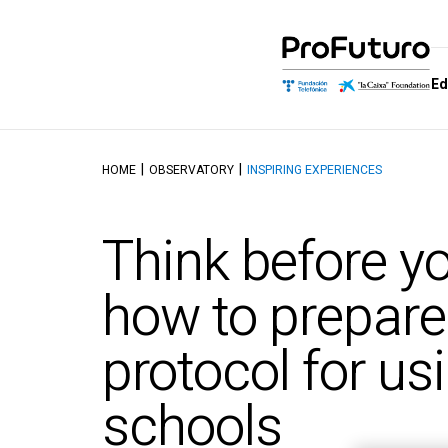
Ed
HOME
OBSERVATORY
INSPIRING EXPERIENCES
Education Proposal
Who we are
Schools of
Dis
Learning and educating in the
Government
School of M
Aut
Think before y
digital age
Allies
School of Dig
Tal
Reference Framework
Competenc
Awards
Top
how to prepare
Didactics Units
School of C
Thinking and 
Objectives and contents of
protocol for usi
Intelligence
the ProFuturo Didactic
Units
School of Ed
Innovation
schools
School of Ci