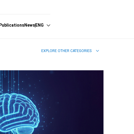
Publications
News
ENG
EXPLORE OTHER CATEGORIES
Español
English
Português