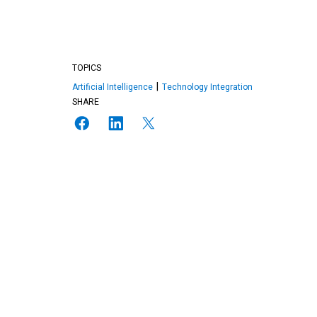
TOPICS
Artificial Intelligence
Technology Integration
SHARE