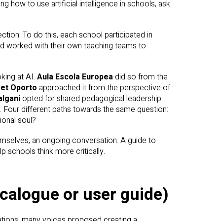
g how to use artificial intelligence in schools, ask
ction. To do this, each school participated in
and worked with their own teaching teams to
king at AI.
Aula Escola Europea
did so from the
et Oporto
approached it from the perspective of
lgani
opted for shared pedagogical leadership.
 Four different paths towards the same question:
ional soul?
hemselves, an ongoing conversation. A guide to
p schools think more critically.
ecalogue or user guide)
sations, many voices proposed creating a