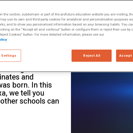
ltiple Literacies
tificial
 the section, subdomain or part of the profuturo.education website you are visiting, th
ools chose to pause
ay use its own and third-party cookies for analytical and personalisation purposes as w
rks, and to show you personalised information based on your browsing habits. You can
ions, think. With
licking on the “Accept all and continue” button or configure them or reject their use by c
devoted an entire
eject Cookies” button. For more detailed information, please see our
licy
ow to coexist with
offers many
 Settings
Reject All
Accept 
ink the questions.
looking at this
inates and
as born. In this
xa, we tell you
 other schools can