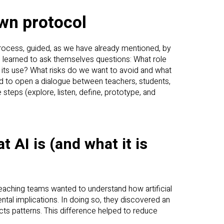
own protocol
rocess, guided, as we have already mentioned, by
ols learned to ask themselves questions: What role
 its use? What risks do we want to avoid and what
 to open a dialogue between teachers, students,
steps (explore, listen, define, prototype, and
 AI is (and what it is
 teaching teams wanted to understand how artificial
nmental implications. In doing so, they discovered an
icts patterns. This difference helped to reduce