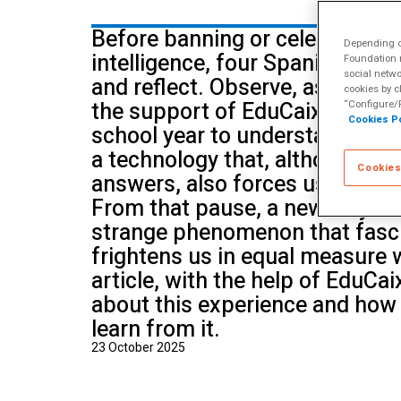
School of Mu
Before banning or celebrating ar
Depending on
intelligence, four Spanish sch
Foundation m
social netwo
and reflect. Observe, ask quest
cookies by c
the support of EduCaixa, they 
“Configure/R
Cookies Po
school year to understanding h
a technology that, although it 
Cookies
answers, also forces us to reth
From that pause, a new way of 
strange phenomenon that fasc
frightens us in equal measure w
article, with the help of EduCai
about this experience and how
learn from it.
23 October 2025