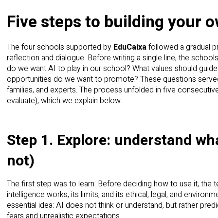
Five steps to building your 
The four schools supported by
EduCaixa
followed a gradual p
reflection and dialogue. Before writing a single line, the scho
do we want AI to play in our school? What values should guide
opportunities do we want to promote? These questions served
families, and experts. The process unfolded in five consecutive 
evaluate), which we explain below:
Step 1. Explore: understand what
not)
The first step was to learn. Before deciding how to use it, the
intelligence works, its limits, and its ethical, legal, and enviro
essential idea: AI does not think or understand, but rather pred
fears and unrealistic expectations.