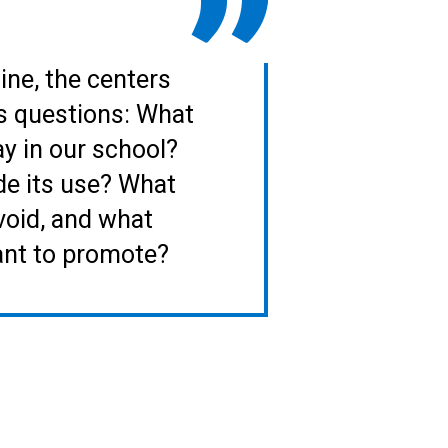
line, the centers
s questions: What
ay in our school?
de its use? What
void, and what
ant to promote?