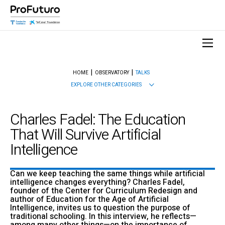
HOME
OBSERVATORY
TALKS
EXPLORE OTHER CATEGORIES
Charles Fadel: The Education
That Will Survive Artificial
Intelligence
Can we keep teaching the same things while artificial
intelligence changes everything? Charles Fadel,
founder of the Center for Curriculum Redesign and
author of Education for the Age of Artificial
Intelligence, invites us to question the purpose of
traditional schooling. In this interview, he reflects—