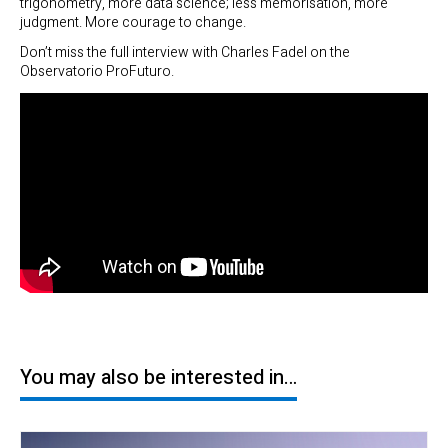
trigonometry, more data science; less memorisation, more
judgment. More courage to change.
Don’t miss the full interview with Charles Fadel on the
Observatorio ProFuturo.
You may also be interested in…