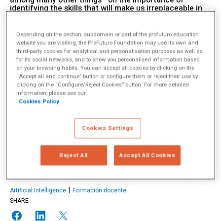
among many other things—on the importance of
identifying the skills that will make us irreplaceable in
an increasingly automated world.
11 July 2025
Depending on the section, subdomain or part of the profuturo.education
website you are visiting, the ProFuturo Foundation may use its own and
third-party cookies for analytical and personalisation purposes as well as
for its social networks, and to show you personalised information based
on your browsing habits. You can accept all cookies by clicking on the
Charles Fadel
“Accept all and continue” button or configure them or reject their use by
clicking on the “Configure/Reject Cookies” button. For more detailed
information, please see our
Cookies Policy
Charles Fadel es un reconocido experto en educación internacional,
autor, conferencista y fundador del Center for Curriculum Redesign
(CCR), una organización sin fines de lucro dedicada a modernizar
los currículos escolares para responder a los desafíos del presente y
Cookies Settings
del futuro. Su enfoque promueve una formación más equilibrada que
integre conocimientos, habilidades, carácter y aprendizaje […]
más
info
Reject All
Accept All Cookies
TOPICS
Artificial Intelligence
Formación docente
SHARE