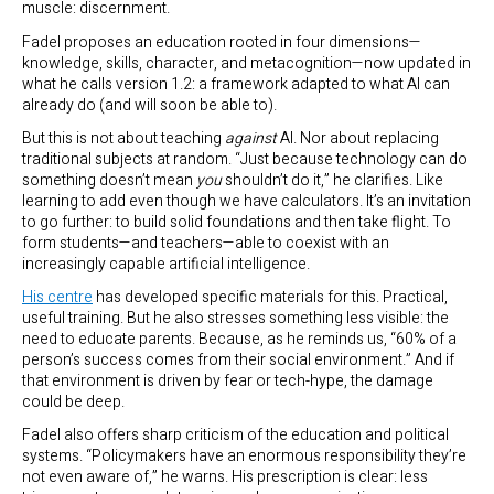
muscle: discernment.
Fadel proposes an education rooted in four dimensions—
knowledge, skills, character, and metacognition—now updated in
what he calls version 1.2: a framework adapted to what AI can
already do (and will soon be able to).
But this is not about teaching
against
AI. Nor about replacing
traditional subjects at random. “Just because technology can do
something doesn’t mean
you
shouldn’t do it,” he clarifies. Like
learning to add even though we have calculators. It’s an invitation
to go further: to build solid foundations and then take flight. To
form students—and teachers—able to coexist with an
increasingly capable artificial intelligence.
His centre
has developed specific materials for this. Practical,
useful training. But he also stresses something less visible: the
need to educate parents. Because, as he reminds us, “60% of a
person’s success comes from their social environment.” And if
that environment is driven by fear or tech-hype, the damage
could be deep.
Fadel also offers sharp criticism of the education and political
systems. “Policymakers have an enormous responsibility they’re
not even aware of,” he warns. His prescription is clear: less