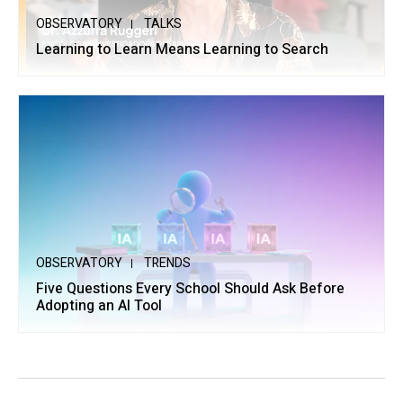
OBSERVATORY
TALKS
Learning to Learn Means Learning to Search
OBSERVATORY
TRENDS
Five Questions Every School Should Ask Before
Adopting an AI Tool