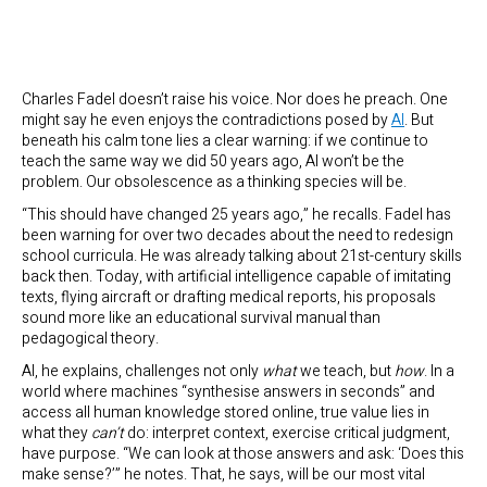
Charles Fadel doesn’t raise his voice. Nor does he preach. One
might say he even enjoys the contradictions posed by
AI
. But
beneath his calm tone lies a clear warning: if we continue to
teach the same way we did 50 years ago, AI won’t be the
problem. Our obsolescence as a thinking species will be.
“This should have changed 25 years ago,” he recalls. Fadel has
been warning for over two decades about the need to redesign
school curricula. He was already talking about 21st-century skills
back then. Today, with artificial intelligence capable of imitating
texts, flying aircraft or drafting medical reports, his proposals
sound more like an educational survival manual than
pedagogical theory.
AI, he explains, challenges not only
what
we teach, but
how
. In a
world where machines “synthesise answers in seconds” and
access all human knowledge stored online, true value lies in
what they
can’t
do: interpret context, exercise critical judgment,
have purpose. “We can look at those answers and ask: ‘Does this
make sense?’” he notes. That, he says, will be our most vital