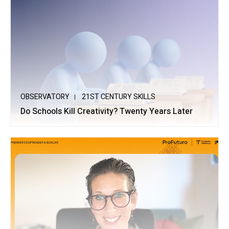
OBSERVATORY
21ST CENTURY SKILLS
Do Schools Kill Creativity? Twenty Years Later