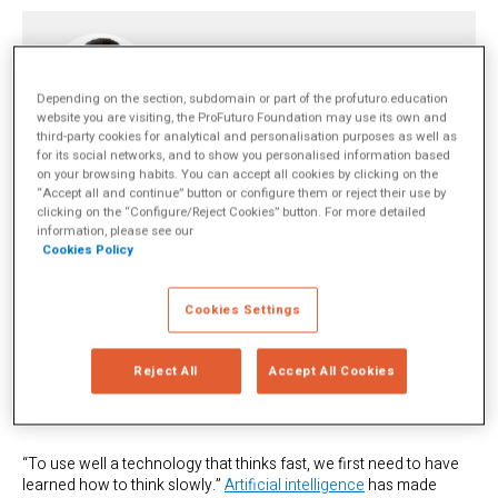
Joaquín Rodríguez
Depending on the section, subdomain or part of the profuturo.education
website you are visiting, the ProFuturo Foundation may use its own and
third-party cookies for analytical and personalisation purposes as well as
Antropólogo y sociólogo de formación, lleva más de tres décadas
for its social networks, and to show you personalised information based
investigando la relación entre educación, tecnología y desarrollo
on your browsing habits. You can accept all cookies by clicking on the
cognitivo. Hoy es profesor e investigador en el Instituto para el Futuro
“Accept all and continue” button or configure them or reject their use by
de la Educación del Tecnológico de Monterrey.
más info
clicking on the “Configure/Reject Cookies” button. For more detailed
information, please see our
Cookies Policy
TOPICS
Artificial Intelligence
Docentes
Technology Integration
Cookies Settings
SHARE
Reject All
Accept All Cookies
“To use well a technology that thinks fast, we first need to have
learned how to think slowly.”
Artificial intelligence
has made