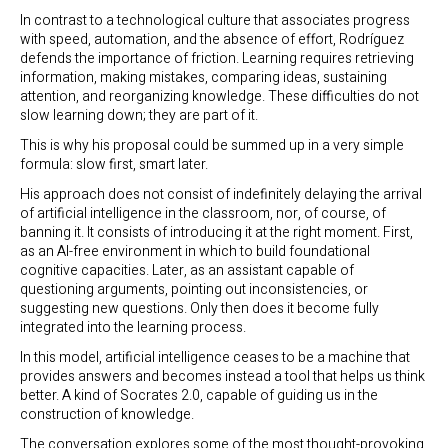
In contrast to a technological culture that associates progress
with speed, automation, and the absence of effort, Rodríguez
defends the importance of friction. Learning requires retrieving
information, making mistakes, comparing ideas, sustaining
attention, and reorganizing knowledge. These difficulties do not
slow learning down; they are part of it.
This is why his proposal could be summed up in a very simple
formula: slow first, smart later.
His approach does not consist of indefinitely delaying the arrival
of artificial intelligence in the classroom, nor, of course, of
banning it. It consists of introducing it at the right moment. First,
as an AI-free environment in which to build foundational
cognitive capacities. Later, as an assistant capable of
questioning arguments, pointing out inconsistencies, or
suggesting new questions. Only then does it become fully
integrated into the learning process.
In this model, artificial intelligence ceases to be a machine that
provides answers and becomes instead a tool that helps us think
better. A kind of Socrates 2.0, capable of guiding us in the
construction of knowledge.
The conversation explores some of the most thought-provoking