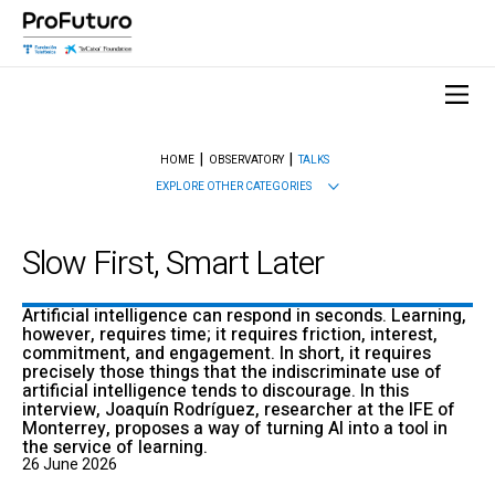
HOME
OBSERVATORY
TALKS
EXPLORE OTHER CATEGORIES
Slow First, Smart Later
Artificial intelligence can respond in seconds. Learning,
however, requires time; it requires friction, interest,
commitment, and engagement. In short, it requires
precisely those things that the indiscriminate use of
artificial intelligence tends to discourage. In this
interview, Joaquín Rodríguez, researcher at the IFE of
Monterrey, proposes a way of turning AI into a tool in
the service of learning.
26 June 2026