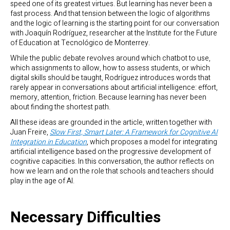
speed one of its greatest virtues. But learning has never been a
fast process. And that tension between the logic of algorithms
and the logic of learning is the starting point for our conversation
with Joaquín Rodríguez, researcher at the Institute for the Future
of Education at Tecnológico de Monterrey.
While the public debate revolves around which chatbot to use,
which assignments to allow, how to assess students, or which
digital skills should be taught, Rodríguez introduces words that
rarely appear in conversations about artificial intelligence: effort,
memory, attention, friction. Because learning has never been
about finding the shortest path.
All these ideas are grounded in the article, written together with
Juan Freire,
Slow First, Smart Later: A Framework for Cognitive AI
Integration in Education
, which proposes a model for integrating
artificial intelligence based on the progressive development of
cognitive capacities. In this conversation, the author reflects on
how we learn and on the role that schools and teachers should
play in the age of AI.
Necessary Difficulties