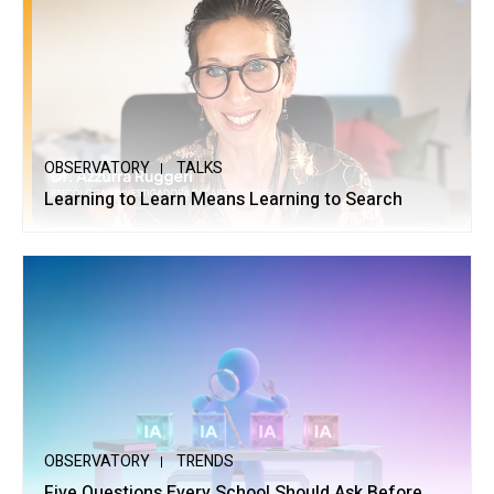
OBSERVATORY
TALKS
Learning to Learn Means Learning to Search
OBSERVATORY
TRENDS
Five Questions Every School Should Ask Before