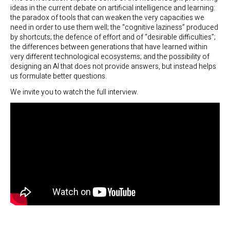
ideas in the current debate on artificial intelligence and learning:
the paradox of tools that can weaken the very capacities we
need in order to use them well; the “cognitive laziness” produced
by shortcuts; the defence of effort and of “desirable difficulties”;
the differences between generations that have learned within
very different technological ecosystems; and the possibility of
designing an AI that does not provide answers, but instead helps
us formulate better questions.
We invite you to watch the full interview.