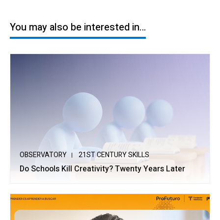
You may also be interested in…
OBSERVATORY
21ST CENTURY SKILLS
Do Schools Kill Creativity? Twenty Years Later