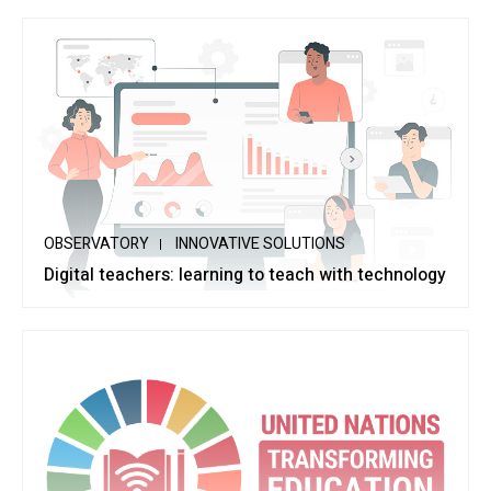
OBSERVATORY
INNOVATIVE SOLUTIONS
Digital teachers: learning to teach with technology