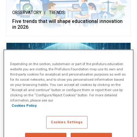
OBSERVATORY
TRENDS
Five trends that will shape educational innovation
in 2026
Depending on the section, subdomain or part of the profuturo.education
website you are visiting, the ProFuturo Foundation may use its own and
third-party cookies for analytical and personalisation purposes as well as
for its social networks, and to show you personalised information based
on your browsing habits. You can accept all cookies by clicking on the
“Accept all and continue” button or configure them or reject their use by
clicking on the “Configure/Reject Cookies” button. For more detailed
information, please see our
OBSERVATORY
APPROACHES
Cookies Policy
Educating in the Digital Age to Prevent Bullying
Cookies Settings