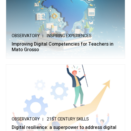
OBSERVATORY
INSPIRING EXPERIENCES
Improving Digital Competencies for Teachers in
Mato Grosso
OBSERVATORY
21ST CENTURY SKILLS
Digital resilience: a superpower to address digital