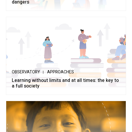
dangers
OBSERVATORY
APPROACHES
Learning without limits and at all times: the key to
a full society