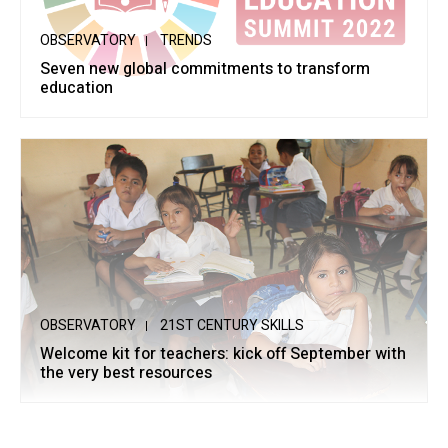
OBSERVATORY
TRENDS
Seven new global commitments to transform
education
OBSERVATORY
21ST CENTURY SKILLS
Welcome kit for teachers: kick off September with
the very best resources