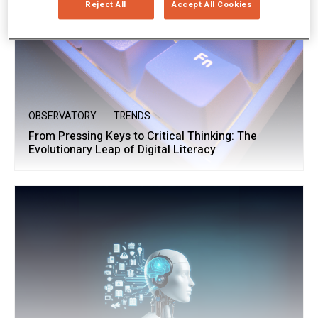
Reject All
Accept All Cookies
OBSERVATORY
TRENDS
From Pressing Keys to Critical Thinking: The
Evolutionary Leap of Digital Literacy