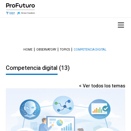
HOME
OBSERVATORY
TOPICS
COMPETENCIA DIGITAL
Competencia digital
(13)
< Ver todos los temas