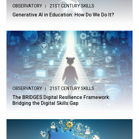
OBSERVATORY
21ST CENTURY SKILLS
Generative AI in Education: How Do We Do It?
OBSERVATORY
21ST CENTURY SKILLS
The BRIDGES Digital Resilience Framework:
Bridging the Digital Skills Gap