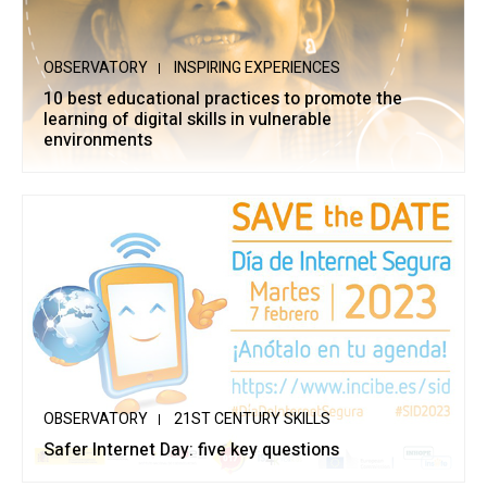
OBSERVATORY
INSPIRING EXPERIENCES
10 best educational practices to promote the
learning of digital skills in vulnerable
environments
OBSERVATORY
21ST CENTURY SKILLS
Safer Internet Day: five key questions