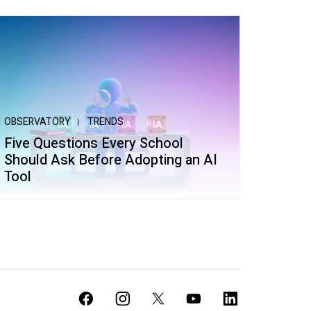
OBSERVATORY
TRENDS
Five Questions Every School
Should Ask Before Adopting an AI
Tool