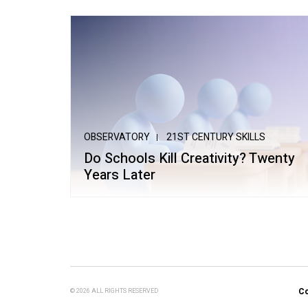
OBSERVATORY
21ST CENTURY SKILLS
Do Schools Kill Creativity? Twenty
Years Later
Co
© 2026 ALL RIGHTS RESERVED