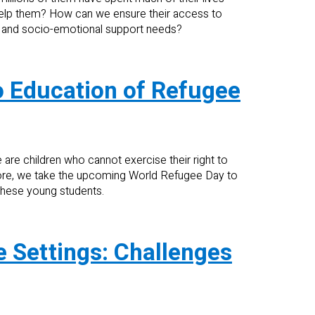
help them? How can we ensure their access to
l and socio-emotional support needs?
 to Education of Refugee
 are children who cannot exercise their right to
fore, we take the upcoming World Refugee Day to
 these young students.
e Settings: Challenges