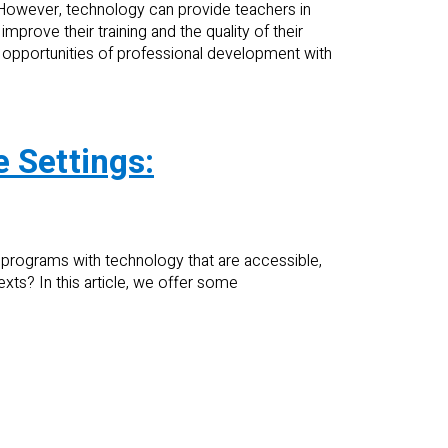
 However, technology can provide teachers in
prove their training and the quality of their
nd opportunities of professional development with
 Settings:
rograms with technology that are accessible,
exts? In this article, we offer some