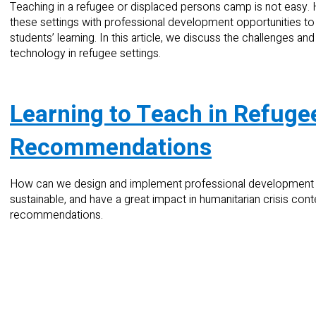
Teaching in a refugee or displaced persons camp is not easy.
these settings with professional development opportunities to im
students’ learning. In this article, we discuss the challenges a
technology in refugee settings.
Learning to Teach in Refugee
Recommendations
How can we design and implement professional development p
sustainable, and have a great impact in humanitarian crisis cont
recommendations.