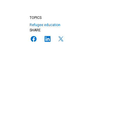
TOPICS
Refugee education
SHARE