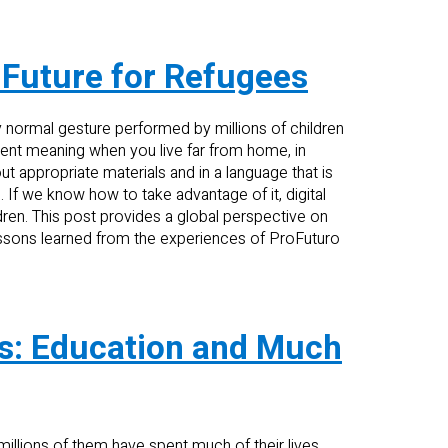
 Future for Refugees
y normal gesture performed by millions of children
erent meaning when you live far from home, in
t appropriate materials and in a language that is
n. If we know how to take advantage of it, digital
dren. This post provides a global perspective on
essons learned from the experiences of ProFuturo
ts: Education and Much
millions of them have spent much of their lives