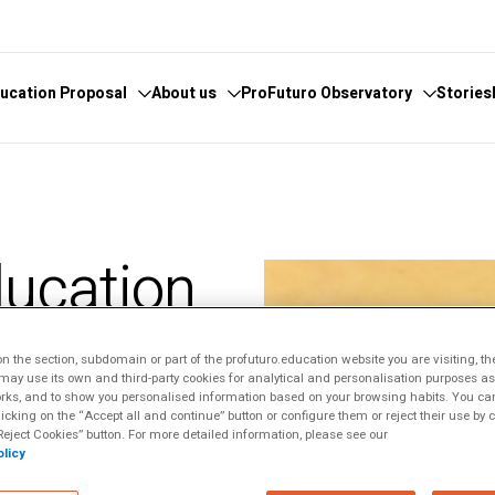
ucation Proposal
About us
ProFuturo Observatory
Stories
 knowledge
cover the Observatory
What we do
Categories
athematics
hors and Collaborators
Where are we
Approaches
ducation
ital
ks
Whistleblowing
21st Century Skills
e
ics Glosary
Innovative Solutions
ldren: A
omputational
Inspiring Experiences
Artificial
 the section, subdomain or part of the profuturo.education website you are visiting, th
Trends
ge
ay use its own and third-party cookies for analytical and personalisation purposes as w
rks, and to show you personalised information based on your browsing habits. You can
ucational
licking on the “Accept all and continue” button or configure them or reject their use by c
eject Cookies” button. For more detailed information, please see our
licy
tizenship
sal, but for