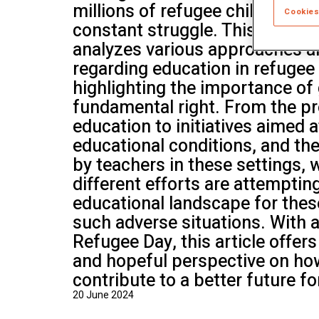
millions of refugee children, ac
School of Mu
Cookies
constant struggle. This article
analyzes various approaches a
regarding education in refugee
highlighting the importance of
fundamental right. From the pr
education to initiatives aimed 
educational conditions, and th
by teachers in these settings,
different efforts are attemptin
educational landscape for thes
such adverse situations. With 
Refugee Day, this article offe
and hopeful perspective on ho
contribute to a better future fo
20 June 2024