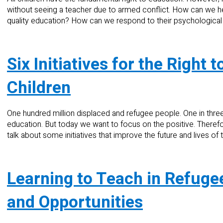
without seeing a teacher due to armed conflict. How can we 
quality education? How can we respond to their psychologica
Six Initiatives for the Right
Children
One hundred million displaced and refugee people. One in three
education. But today we want to focus on the positive. There
talk about some initiatives that improve the future and lives of
Learning to Teach in Refuge
and Opportunities