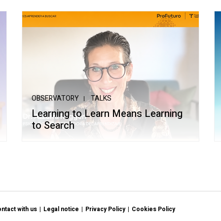
OBSERVATORY
TALKS
Learning to Learn Means Learning
to Search
ntact with us
Legal notice
Privacy Policy
Cookies Policy