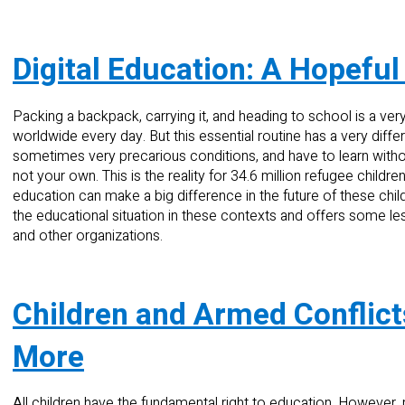
Digital Education: A Hopeful
Packing a backpack, carrying it, and heading to school is a ver
worldwide every day. But this essential routine has a very diff
sometimes very precarious conditions, and have to learn withou
not your own. This is the reality for 34.6 million refugee childre
education can make a big difference in the future of these chil
the educational situation in these contexts and offers some l
and other organizations.
Children and Armed Conflic
More
All children have the fundamental right to education. However, 