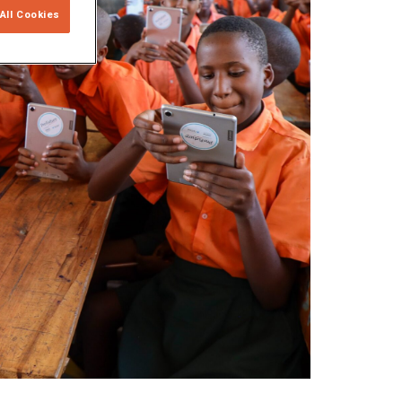
All Cookies