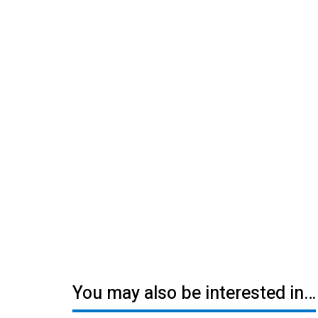
You may also be interested in…