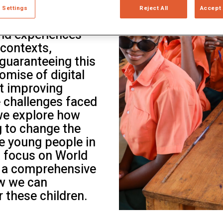
cessing it is a
ltiple Literacies
 Settings
Reject All
Accept 
 compiles and
nd experiences
 contexts,
 guaranteeing this
omise of digital
at improving
e challenges faced
 we explore how
g to change the
e young people in
a focus on World
rs a comprehensive
w we can
r these children.