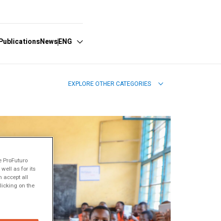
Publications
News
ENG
EXPLORE OTHER CATEGORIES
Español
English
Português
e ProFuturo
ell as for its
 accept all
licking on the