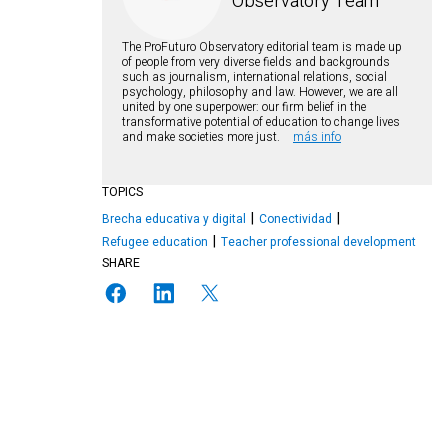
Observatory Team
The ProFuturo Observatory editorial team is made up
of people from very diverse fields and backgrounds
such as journalism, international relations, social
psychology, philosophy and law. However, we are all
united by one superpower: our firm belief in the
transformative potential of education to change lives
and make societies more just.
más info
TOPICS
Brecha educativa y digital
Conectividad
Refugee education
Teacher professional development
SHARE