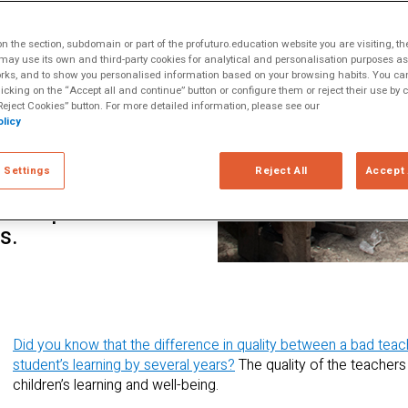
ltiple Literacies
s or displaced
 the section, subdomain or part of the profuturo.education website you are visiting, th
wever, technology
ay use its own and third-party cookies for analytical and personalisation purposes as w
rks, and to show you personalised information based on your browsing habits. You can
environments with
licking on the “Accept all and continue” button or configure them or reject their use by c
rtunities to
eject Cookies” button. For more detailed information, please see our
licy
ove the quality of
 article we discuss
 Settings
Reject All
Accept 
es of technology-
development
s.
Did you know that the difference in quality between a bad teac
student’s learning by several years?
The quality of the teachers
children’s learning and well-being.