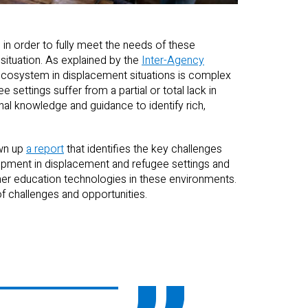
 in order to fully meet the needs of these
 situation. As explained by the
Inter-Agency
 ecosystem in displacement situations is complex
 settings suffer from a partial or total lack in
nal knowledge and guidance to identify rich,
awn up
a report
that identifies the key challenges
lopment in displacement and refugee settings and
r education technologies in these environments.
f challenges and opportunities.