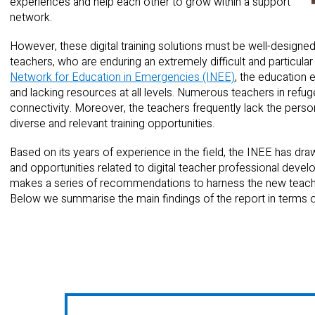
experiences and help each other to grow within a support
network.
However, these digital training solutions must be well-designed
teachers, who are enduring an extremely difficult and particular
Network for Education in Emergencies (INEE)
, the education
and lacking resources at all levels. Numerous teachers in refugee
connectivity. Moreover, the teachers frequently lack the perso
diverse and relevant training opportunities.
Based on its years of experience in the field, the INEE has dr
and opportunities related to digital teacher professional deve
makes a series of recommendations to harness the new teache
Below we summarise the main findings of the report in terms o