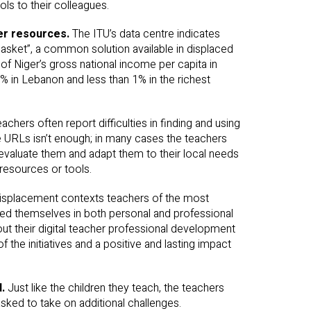
ls to their colleagues.
wer resources.
The ITU’s data centre indicates
asket”, a common solution available in displaced
f Niger’s gross national income per capita in
9% in Lebanon and less than 1% in the richest
achers often report difficulties in finding and using
e URLs isn’t enough; in many cases the teachers
 evaluate them and adapt them to their local needs
resources or tools.
displacement contexts teachers of the most
ged themselves in both personal and professional
out their digital teacher professional development
 the initiatives and a positive and lasting impact
d.
Just like the children they teach, the teachers
sked to take on additional challenges.