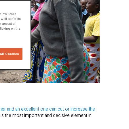
e ProFuturo
ell as for its
 accept all
licking on the
All Cookies
her and an excellent one can cut or increase the
 is the most important and decisive element in