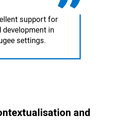
ellent support for
l development in
ugee settings.
contextualisation and