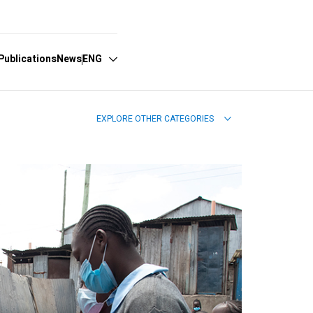
Publications
News
ENG
EXPLORE OTHER CATEGORIES
Español
English
Português