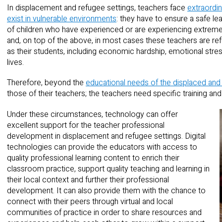
In displacement and refugee settings, teachers face
extraordin
exist in vulnerable environments
: they have to ensure a safe l
of children who have experienced or are experiencing extremely
and, on top of the above, in most cases these teachers are re
as their students, including economic hardship, emotional stres
lives.
Therefore, beyond the
educational needs of the displaced and
those of their teachers; the teachers need specific training and
Under these circumstances, technology can offer
excellent support for the teacher professional
development in displacement and refugee settings. Digital
technologies can provide the educators with access to
quality professional learning content to enrich their
classroom practice, support quality teaching and learning in
their local context and further their professional
development. It can also provide them with the chance to
connect with their peers through virtual and local
communities of practice in order to share resources and