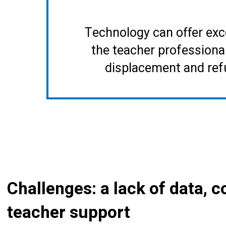
Technology can offer exc
the teacher professiona
displacement and ref
Challenges: a lack of data, 
teacher support