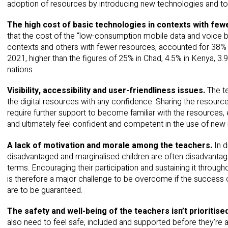
adoption of resources by introducing new technologies and too
The high cost of basic technologies in contexts with fe
that the cost of the “low-consumption mobile data and voice b
contexts and others with fewer resources, accounted for 38% o
2021, higher than the figures of 25% in Chad, 4.5% in Kenya, 3.
nations.
Visibility, accessibility and user-friendliness issues.
The te
the digital resources with any confidence. Sharing the resourc
require further support to become familiar with the resources,
and ultimately feel confident and competent in the use of new 
A lack of motivation and morale among the teachers.
In 
disadvantaged and marginalised children are often disadvanta
terms. Encouraging their participation and sustaining it through
is therefore a major challenge to be overcome if the success of
are to be guaranteed.
The safety and well-being of the teachers isn’t prioritise
also need to feel safe, included and supported before they’re a