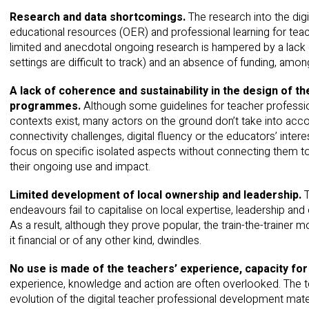
Research and data shortcomings.
The research into the di
educational resources (OER) and professional learning for teac
limited and anecdotal ongoing research is hampered by a lack o
settings are difficult to track) and an absence of funding, amon
A lack of coherence and sustainability in the design of 
programmes.
Although some guidelines for teacher professi
contexts exist, many actors on the ground don’t take into acc
connectivity challenges, digital fluency or the educators’ intere
focus on specific isolated aspects without connecting them to 
their ongoing use and impact.
Limited development of local ownership and leadership.
endeavours fail to capitalise on local expertise, leadership and 
As a result, although they prove popular, the train-the-trainer 
it financial or of any other kind, dwindles.
No use is made of
the teachers’ experience, capacity for
experience, knowledge and action are often overlooked. The te
evolution of the digital teacher professional development mate