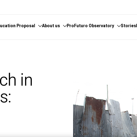
ucation Proposal
About us
ProFuturo Observatory
Stories
 knowledge
cover the Observatory
What we do
Categories
athematics
hors and Collaborators
Where are we
Approaches
ch in
ital
ks
Whistleblowing
21st Century Skills
e
ics Glosary
Innovative Solutions
s:
omputational
Inspiring Experiences
Artificial
Trends
d
ucational
tizenship