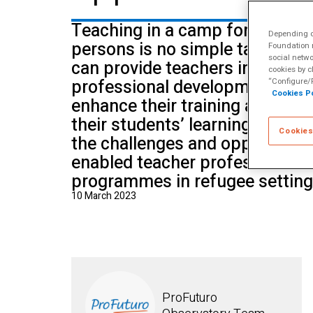
School of Mu
Teaching in a camp for refugee
Depending on
persons is no simple task. Ho
Foundation m
social netwo
can provide teachers in these 
cookies by c
professional development oppo
“Configure/R
Cookies Po
enhance their training and impr
their students’ learning. In this
Cookies
the challenges and opportuniti
enabled teacher professional 
programmes in refugee setting
10 March 2023
ProFuturo