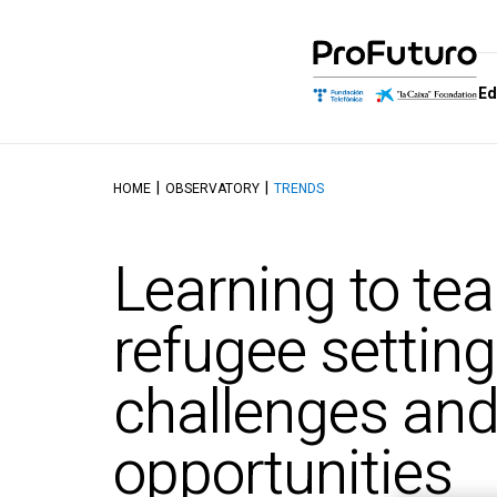
Ed
HOME
OBSERVATORY
TRENDS
Education Proposal
Who we are
Schools of
Dis
Learning and educating in the
Government
School of M
Aut
Learning to tea
digital age
Allies
School of Dig
Tal
Reference Framework
Competenc
Awards
Top
refugee setting
Didactics Units
School of C
Thinking and 
Objectives and contents of
challenges an
Intelligence
the ProFuturo Didactic
Units
School of Ed
Innovation
opportunities
School of Ci