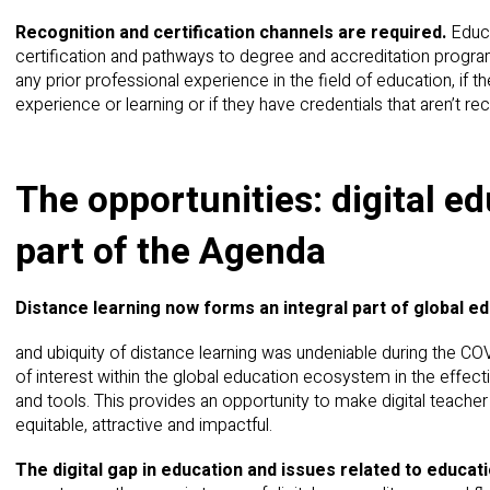
Recognition and certification channels are required.
Educa
certification and pathways to degree and accreditation program
any prior professional experience in the field of education, if t
experience or learning or if they have credentials that aren’t re
The opportunities: digital 
part of the Agenda
Distance learning now forms an integral part of global e
and ubiquity of distance learning was undeniable during the CO
of interest within the global education ecosystem in the effecti
and tools. This provides an opportunity to make digital teach
equitable, attractive and impactful.
The digital gap in education and issues related to educ