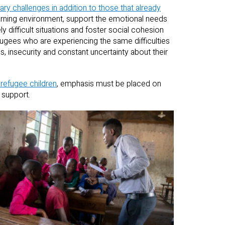
ary challenges in addition to those that already
earning environment, support the emotional needs
 difficult situations and foster social cohesion
fugees who are experiencing the same difficulties
s, insecurity and constant uncertainty about their
 refugee children
, emphasis must be placed on
 support.