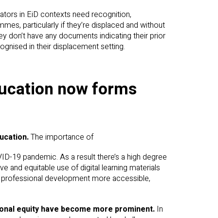
tors in EiD contexts need recognition,
mes, particularly if they’re displaced and without
hey don’t have any documents indicating their prior
cognised in their displacement setting.
education now forms
ducation.
The importance of
VID-19 pandemic. As a result there’s a high degree
ve and equitable use of digital learning materials
er professional development more accessible,
ational equity have become more prominent.
In