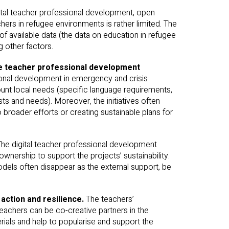
gital teacher professional development, open
hers in refugee environments is rather limited. The
f available data (the data on education in refugee
g other factors.
the teacher professional development
onal development in emergency and crisis
ount local needs (specific language requirements,
sts and needs). Moreover, the initiatives often
broader efforts or creating sustainable plans for
The digital teacher professional development
ownership to support the projects’ sustainability.
models often disappear as the external support, be
 action and resilience.
The teachers’
achers can be co-creative partners in the
rials and help to popularise and support the