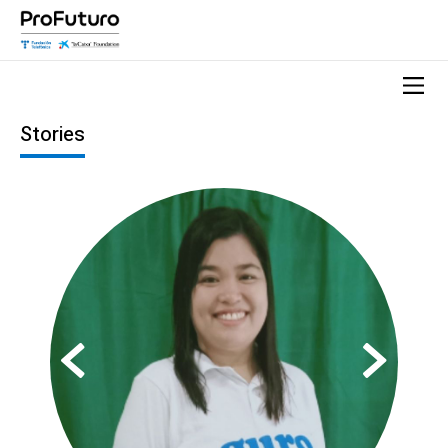
Stories