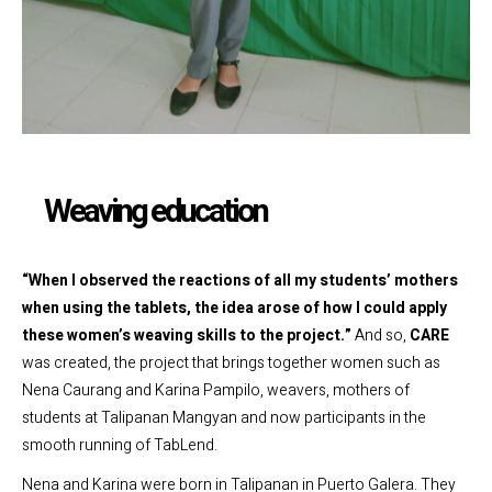
Weaving education
“When I observed the reactions of all my students’ mothers
when using the tablets, the idea arose of how I could apply
these women’s weaving skills to the project.”
And so,
CARE
was created, the project that brings together women such as
Nena Caurang and Karina Pampilo, weavers, mothers of
students at Talipanan Mangyan and now participants in the
smooth running of TabLend.
Nena and Karina were born in Talipanan in Puerto Galera. They