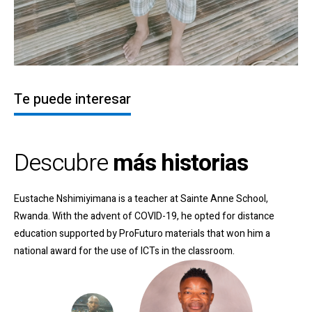
Te puede interesar
Descubre
más historias
Eustache Nshimiyimana is a teacher at Sainte Anne School,
Rwanda. With the advent of COVID-19, he opted for distance
education supported by ProFuturo materials that won him a
national award for the use of ICTs in the classroom
.