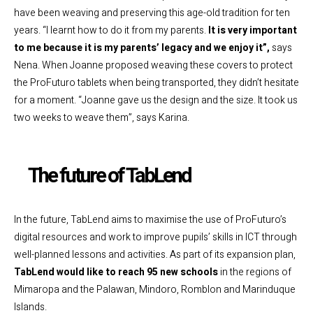
have been weaving and preserving this age-old tradition for ten
years. “I learnt how to do it from my parents.
It is very important
to me because it is my parents’ legacy and we enjoy it”,
says
Nena. When Joanne proposed weaving these covers to protect
the ProFuturo tablets when being transported, they didn’t hesitate
for a moment. “Joanne gave us the design and the size. It took us
two weeks to weave them”, says Karina.
The future of TabLend
In the future, TabLend aims to maximise the use of ProFuturo’s
digital resources and work to improve pupils’ skills in ICT through
well-planned lessons and activities. As part of its expansion plan,
TabLend would like to reach 95 new schools
in the regions of
Mimaropa and the Palawan, Mindoro, Romblon and Marinduque
Islands.