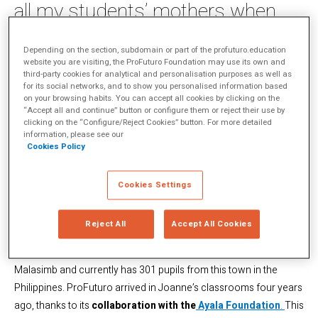
all my students’ mothers when
using the tablets, the idea arose
of how I could apply these
Depending on the section, subdomain or part of the profuturo.education
website you are visiting, the ProFuturo Foundation may use its own and
women’s weaving skills to the
third-party cookies for analytical and personalisation purposes as well as
for its social networks, and to show you personalised information based
project”
on your browsing habits. You can accept all cookies by clicking on the
“Accept all and continue” button or configure them or reject their use by
clicking on the “Configure/Reject Cookies” button. For more detailed
information, please see our
“I’m Joanne Presentacion Suarez, I’m 30 years old, Filipina and
Cookies Policy
married with a son who lives in Sitio Talipanan, Puerto Galera,
Oriental Mindoro.” This is how Joanne, a teacher at the Talipanan
Cookies Settings
Mangyan School, introduces herself. “Living happily is God’s
precious gift to the family. This is the way I live with my family and
Reject All
Accept All Cookies
the way I work in my field of teaching.”
The Talipanan Mangyan School is located at the foot of Mount
Malasimb and currently has 301 pupils from this town in the
Philippines. ProFuturo arrived in Joanne’s classrooms four years
ago, thanks to its
collaboration with the
Ayala Foundation
.
This