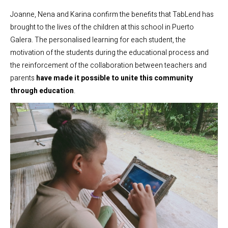
Joanne, Nena and Karina confirm the benefits that TabLend has
brought to the lives of the children at this school in Puerto
Galera. The personalised learning for each student, the
motivation of the students during the educational process and
the reinforcement of the collaboration between teachers and
parents
have made it possible to unite this community
through education
.