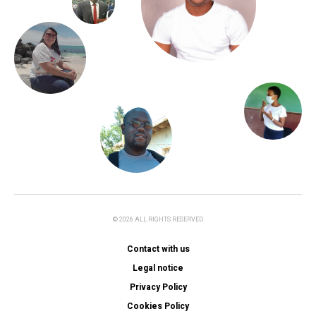
© 2026 ALL RIGHTS RESERVED
Contact with us
Legal notice
Privacy Policy
Cookies Policy