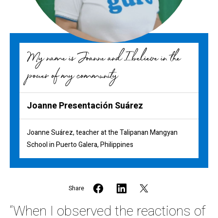
My name is Joanne and I believe in the
power of my community
Joanne Presentación Suárez
Joanne Suárez, teacher at the Talipanan Mangyan
School in Puerto Galera, Philippines
Share
“When I observed the reactions of