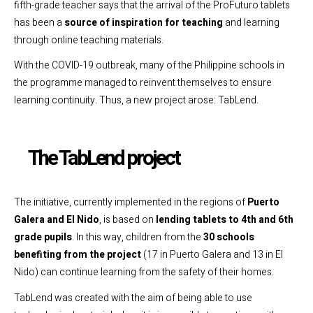
fifth-grade teacher says that the arrival of the ProFuturo tablets
has been a
source of inspiration for teaching
and learning
through online teaching materials.
With the COVID-19 outbreak, many of the Philippine schools in
the programme managed to reinvent themselves to ensure
learning continuity. Thus, a new project arose: TabLend.
The TabLend project
The initiative, currently implemented in the regions of
Puerto
Galera and El Nido
, is based on
lending tablets to 4th and 6th
grade pupils
. In this way, children from the
30 schools
benefiting from the project
(17 in Puerto Galera and 13 in El
Nido) can continue learning from the safety of their homes.
TabLend was created with the aim of being able to use