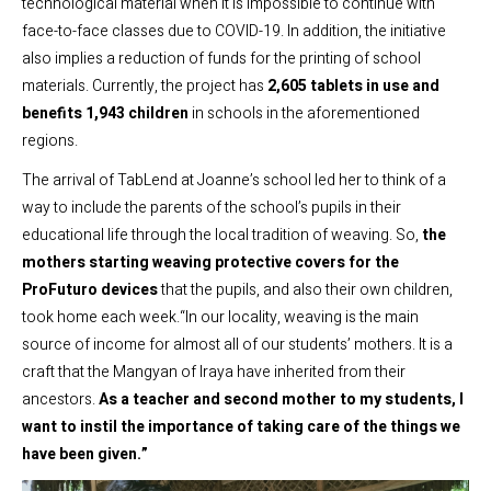
technological material when it is impossible to continue with
face-to-face classes due to COVID-19. In addition, the initiative
also implies a reduction of funds for the printing of school
materials. Currently, the project has
2,605 tablets in use and
benefits 1,943 children
in schools in the aforementioned
regions.
The arrival of TabLend at Joanne’s school led her to think of a
way to include the parents of the school’s pupils in their
educational life through the local tradition of weaving. So,
the
mothers starting weaving protective covers for the
ProFuturo devices
that the pupils, and also their own children,
took home each week.“In our locality, weaving is the main
source of income for almost all of our students’ mothers. It is a
craft that the Mangyan of Iraya have inherited from their
ancestors.
As a teacher and second mother to my students, I
want to instil the importance of taking care of the things we
have been given.”