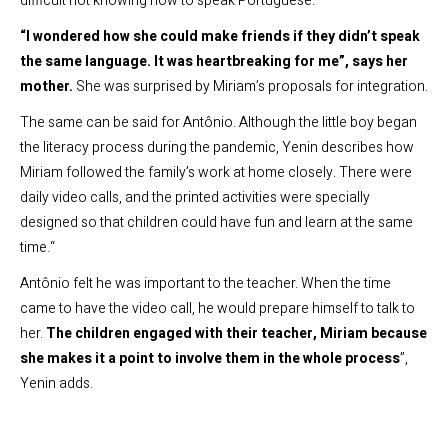
difficult not knowing how to speak Portuguese.
“I wondered how she could make friends if they didn’t speak
the same language. It was heartbreaking for me”, says her
mother.
She was surprised by Miriam’s proposals for integration.
The same can be said for Antônio. Although the little boy began
the literacy process during the pandemic, Yenin describes how
Miriam followed the family’s work at home closely. There were
daily video calls, and the printed activities were specially
designed so that children could have fun and learn at the same
time.“
Antônio felt he was important to the teacher. When the time
came to have the video call, he would prepare himself to talk to
her.
The children engaged with their teacher, Miriam because
she makes it a point to involve them in the whole process
”,
Yenin adds.