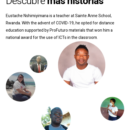
Descubre
más historias
Eustache Nshimiyimana is a teacher at Sainte Anne School,
Rwanda. With the advent of COVID-19, he opted for distance
education supported by ProFuturo materials that won him a
national award for the use of ICTs in the classroom
.