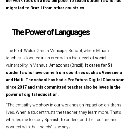
her work took on a new purpose: to teach students who had
migrated to Brazil from other countries.
The Power of Languages
The Prof. Waldir Garcia Municipal School, where Miriam
teaches, is located in an area with a high level of social
vulnerability in Manaus, Amazonas (Brazil).
It cares for 51
students who have come from countries such as Venezuela
and Haiti. The school has had a ProFuturo Digital Classroom
since 2017 and this committed teacher also believes in the
power of digital education.
“The empathy we show in our work has an impact on children’s
lives. When a student trusts the teacher, they learn more. That’s
what led me to study Spanish; to understand their culture and
connect with their needs”, she says.