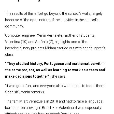
The results of this effort go beyond the school’s walls, largely
because of the open nature of the activities in the school’s
community.
Computer engineer Yenin Pernalete, mother of students,
Valentina (10) and Antônio (7), highlights one of the
interdisciplinary projects Miriam carried out with her daughter’s
class.
“They studied history, Portuguese and mathematics within
the same project, as well as learning to work as a team and
make decisions together”,
she says.
“It was great fun!, and everyone also wanted me to teach them
Spanish”, Yenin remarks.
The family left Venezuela in 2018 and had to face a language
barrier upon arriving in Brazil. For Valentina, it was especially