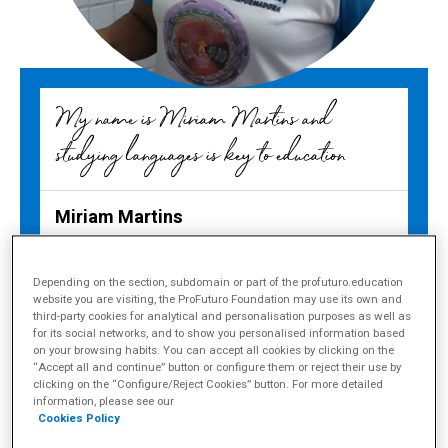
My name is Miriam Martins and
studying languages is key to education
Miriam Martins
Teacher in Manaus, Amazonas (Brazil)
Depending on the section, subdomain or part of the profuturo.education
website you are visiting, the ProFuturo Foundation may use its own and
third-party cookies for analytical and personalisation purposes as well as
for its social networks, and to show you personalised information based
on your browsing habits. You can accept all cookies by clicking on the
Share
“Accept all and continue” button or configure them or reject their use by
clicking on the “Configure/Reject Cookies” button. For more detailed
“Every time I see my students
information, please see our
Cookies Policy
proud of what they have