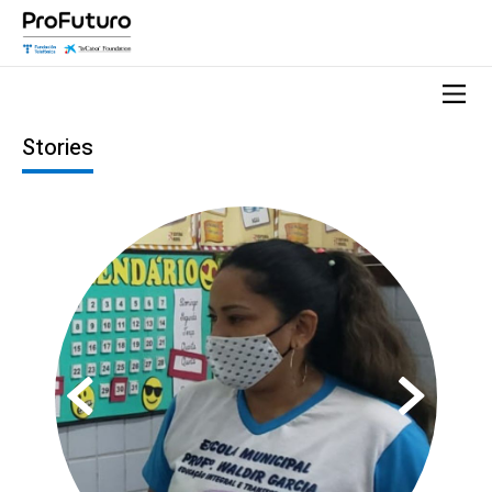
Stories