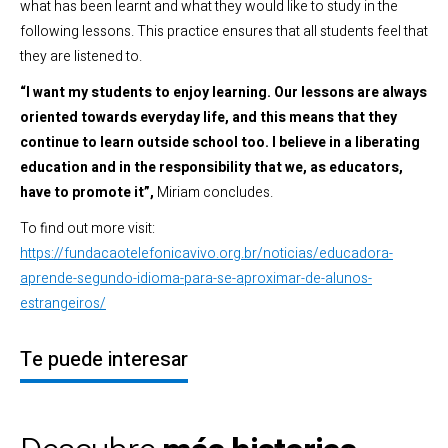
what has been learnt and what they would like to study in the
following lessons. This practice ensures that all students feel that
they are listened to.
“I want my students to enjoy learning. Our lessons are always
oriented towards everyday life, and this means that they
continue to learn outside school too. I believe in a liberating
education and in the responsibility that we, as educators,
have to promote it”,
Miriam concludes.
To find out more visit:
https://fundacaotelefonicavivo.org.br/noticias/educadora-
aprende-segundo-idioma-para-se-aproximar-de-alunos-
estrangeiros/
Te puede interesar