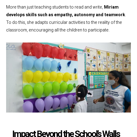
More than just teaching students to read and write,
Miriam
develops skills such as empathy, autonomy and teamwork
.
To do this, she adapts curricular activities to the reality of the
classroom, encouraging all the children to participate.
Impact Beyond the School’s Walls