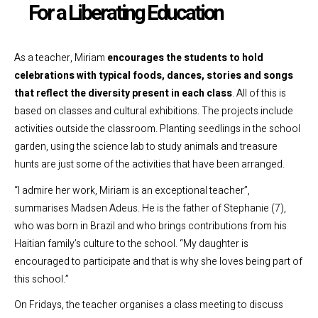
For a Liberating Education
As a teacher, Miriam
encourages the students to hold
celebrations with typical foods, dances, stories and songs
that reflect the diversity present in each class
.
All of this is
based on classes and cultural exhibitions. The projects include
activities outside the classroom. Planting seedlings in the school
garden, using the science lab to study animals and treasure
hunts are just some of the activities that have been arranged.
“I admire her work, Miriam is an exceptional teacher”,
summarises Madsen Adeus. He is the father of Stephanie (7),
who was born in Brazil and who brings contributions from his
Haitian family’s culture to the school. “My daughter is
encouraged to participate and that is why she loves being part of
this school.”
On Fridays, the teacher organises a class meeting to discuss