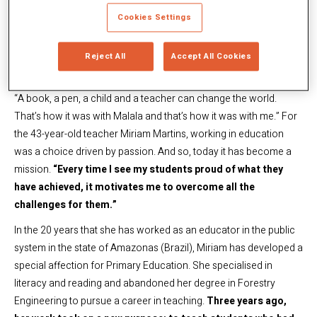
achieved, it motivates me to
Cookies Settings
overcome all the challenges for
them”
Reject All
Accept All Cookies
“A book, a pen, a child and a teacher can change the world.
That’s how it was with Malala and that’s how it was with me.” For
the 43-year-old teacher Miriam Martins, working in education
was a choice driven by passion. And so, today it has become a
mission.
“Every time I see my students proud of what they
have achieved, it motivates me to overcome all the
challenges for them.”
In the 20 years that she has worked as an educator in the public
system in the state of Amazonas (Brazil), Miriam has developed a
special affection for Primary Education. She specialised in
literacy and reading and abandoned her degree in Forestry
Engineering to pursue a career in teaching.
Three years ago,