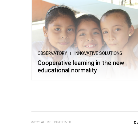
OBSERVATORY
INNOVATIVE SOLUTIONS
Cooperative learning in the new
educational normality
Co
© 2026 ALL RIGHTS RESERVED