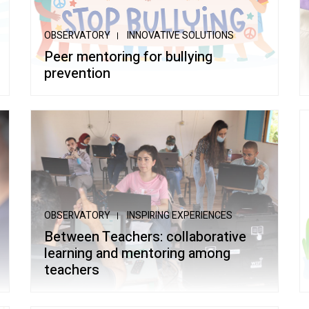
ltiple Literacies
OBSERVATORY
INNOVATIVE SOLUTIONS
Peer mentoring for bullying
prevention
OBSERVATORY
INSPIRING EXPERIENCES
Between Teachers: collaborative
learning and mentoring among
teachers