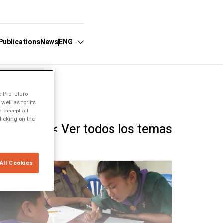
Publications
News
ENG
Español
e ProFuturo
ell as for its
English
 accept all
licking on the
Português
< Ver todos los temas
All Cookies