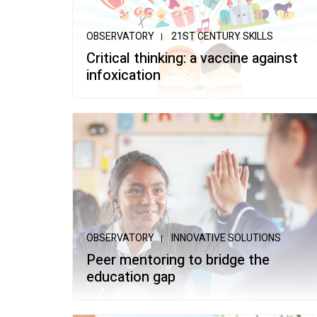
School of Mu
OBSERVATORY
21ST CENTURY SKILLS
Critical thinking: a vaccine against
infoxication
OBSERVATORY
INNOVATIVE SOLUTIONS
Peer mentoring to bridge the
education gap