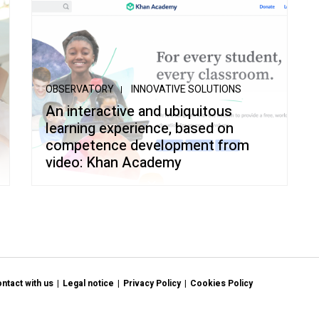
OBSERVATORY
INNOVATIVE SOLUTIONS
An interactive and ubiquitous
learning experience, based on
competence development from
video: Khan Academy
ntact with us
Legal notice
Privacy Policy
Cookies Policy