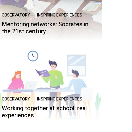
OBSERVATORY
INSPIRING EXPERIENCES
Mentoring networks: Socrates in
the 21st century
OBSERVATORY
INSPIRING EXPERIENCES
Working together at school: real
experiences