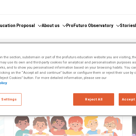
ucation Proposal
About us
ProFuturo Observatory
Stories
 knowledge
cover the Observatory
What we do
Categories
IVO
 the section, subdomain or part of the profuturo.education website you are visiting, th
ay use its own and third-party cookies for analytical and personalisation purposes as w
athematics
hors and Collaborators
Where are we
Approaches
rks, and to show you personalised information based on your browsing habits. You can
licking on the “Accept all and continue” button or configure them or reject their use by c
ital
ks
Whistleblowing
21st Century Skills
eject Cookies” button. For more detailed information, please see our
e
licy
ics Glosary
Innovative Solutions
omputational
Inspiring Experiences
Artificial
 Settings
Reject All
Accept 
Trends
ucational
tizenship