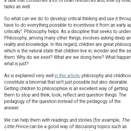
a task that consumes a lot of brain resources and, little by litt
tasks as well.
So what can we do to develop critical thinking and use it throug
have to do everything possible to incentivise it from an early a
critically”. Philosophy helps. As a discipline that seeks to unde
Philosophy, among many other things, involves asking deep and
reality and knowledge. In this regard, children are great philo
which is the natural state that children live in; wonder and the
them: Why do we exist? What are we doing here? What happen
what is just?
As is explained very well
in this article
, philosophy and childho
constitute a binomial that isn’t just possible but also desirable.
Getting children to philosophise is an excellent way of getting
them to stop and think, look, reflect and question things. The
pedagogy of the question instead of the pedagogy of the
answer.
We can help them with readings and stories (for example,
The
Little Prince
can be a good way of discussing topics such as