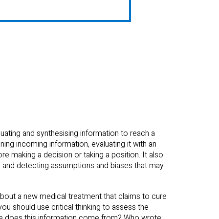
aluating and synthesising information to reach a
ing incoming information, evaluating it with an
e making a decision or taking a position. It also
ts and detecting assumptions and biases that may
 about a new medical treatment that claims to cure
you should use critical thinking to assess the
here does this information come from? Who wrote