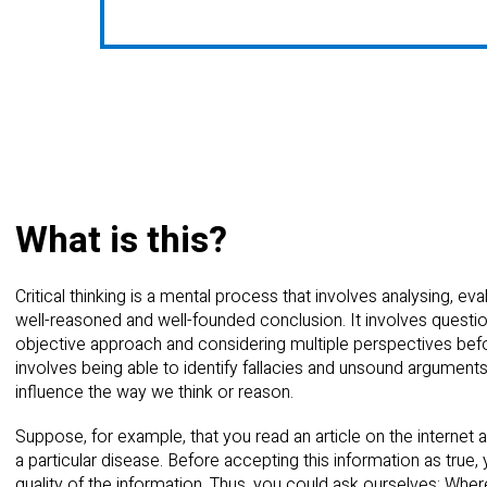
What is this?
Critical thinking is a mental process that involves analysing, ev
well-reasoned and well-founded conclusion. It involves question
objective approach and considering multiple perspectives befor
involves being able to identify fallacies and unsound argumen
influence the way we think or reason.
Suppose, for example, that you read an article on the internet
a particular disease. Before accepting this information as true, 
quality of the information. Thus, you could ask ourselves: W