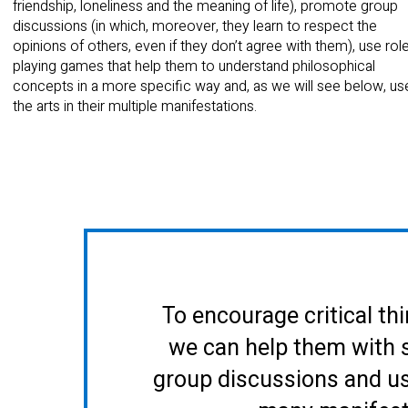
friendship, loneliness and the meaning of life), promote group
discussions (in which, moreover, they learn to respect the
opinions of others, even if they don’t agree with them), use rol
playing games that help them to understand philosophical
concepts in a more specific way and, as we will see below, us
the arts in their multiple manifestations.
To encourage critical thi
we can help them with 
group discussions and use