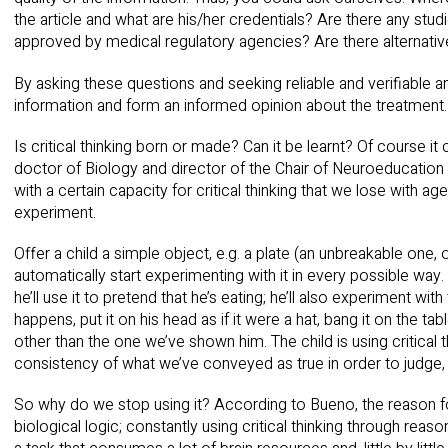
the article and what are his/her credentials? Are there any stud
approved by medical regulatory agencies? Are there alternativ
By asking these questions and seeking reliable and verifiable a
information and form an informed opinion about the treatment.
Is critical thinking born or made? Can it be learnt? Of course 
doctor of Biology and director of the Chair of Neuroeducation 
with a certain capacity for critical thinking that we lose with 
experiment.
Offer a child a simple object, e.g. a plate (an unbreakable one,
automatically start experimenting with it in every possible way
he’ll use it to pretend that he’s eating; he’ll also experiment with
happens, put it on his head as if it were a hat, bang it on the tab
other than the one we’ve shown him. The child is using critical 
consistency of what we’ve conveyed as true in order to judge, 
So why do we stop using it? According to Bueno, the reason fo
biological logic; constantly using critical thinking through reas