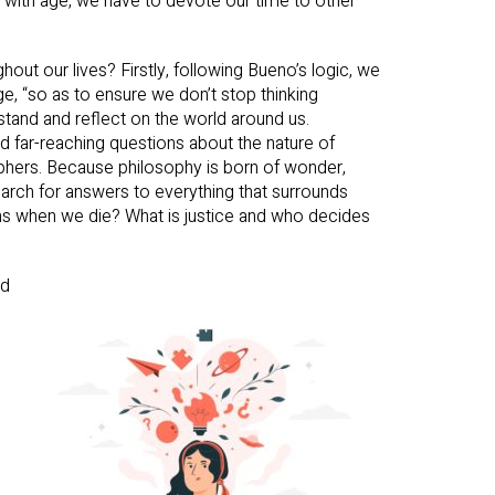
le, with age, we have to devote our time to other
hout our lives? Firstly, following Bueno’s logic, we
ge, “so as to ensure we don’t stop thinking
rstand and reflect on the world around us.
 far-reaching questions about the nature of
sophers. Because philosophy is born of wonder,
 search for answers to everything that surrounds
s when we die? What is justice and who decides
od