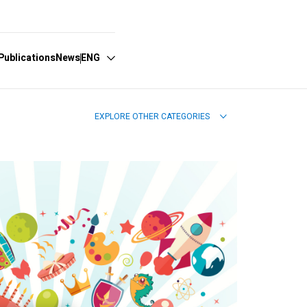
Publications
News
ENG
EXPLORE OTHER CATEGORIES
Español
English
Português