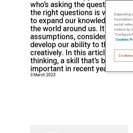
who’s asking the questions? K
School of Mu
the right questions is vital, be
Depending on
to expand our knowledge and u
Foundation m
social netwo
the world around us. It helps u
cookies by c
assumptions, consider differen
“Configure/R
Cookies Po
develop our ability to think crit
creatively. In this article we dis
Cookies
thinking, a skill that’s become 
important in recent years.
3 March 2023