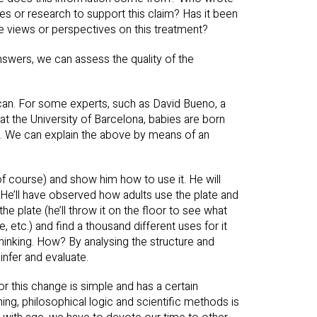
ies or research to support this claim? Has it been
e views or perspectives on this treatment?
nswers, we can assess the quality of the
it can. For some experts, such as David Bueno, a
at the University of Barcelona, babies are born
age. We can explain the above by means of an
 of course) and show him how to use it. He will
. He’ll have observed how adults use the plate and
 the plate (he’ll throw it on the floor to see what
le, etc.) and find a thousand different uses for it
thinking. How? By analysing the structure and
infer and evaluate.
r this change is simple and has a certain
oning, philosophical logic and scientific methods is