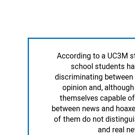
According to a UC3M s
school students hav
discriminating between
opinion and, although
themselves capable of 
between news and hoaxes
of them do not distingu
and real n