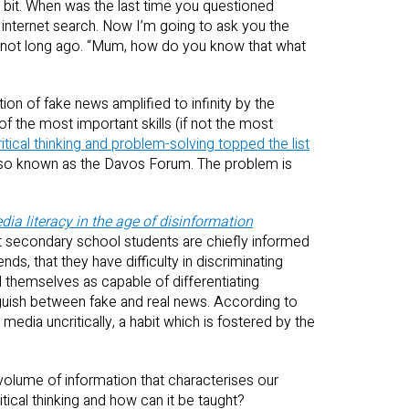
a bit. When was the last time you questioned
 internet search. Now I’m going to ask you the
not long ago. “Mum, how do you know that what
ation of fake news amplified to infinity by the
the most important skills (if not the most
ritical thinking and problem-solving topped the list
lso known as the Davos Forum. The problem is
a literacy in the age of disinformation
hat secondary school students are chiefly informed
nds, that they have difficulty in discriminating
 themselves as capable of differentiating
guish between fake and real news. According to
dia uncritically, a habit which is fostered by the
volume of information that characterises our
tical thinking and how can it be taught?