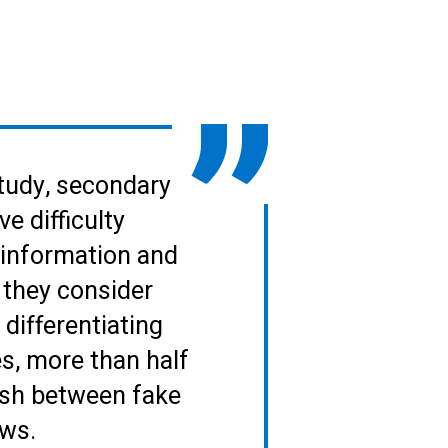
tudy, secondary
e difficulty
 information and
 they consider
differentiating
, more than half
ish between fake
ews.