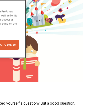
e ProFuturo
ell as for its
 accept all
licking on the
All Cookies
ked yourself a question? But a good question.