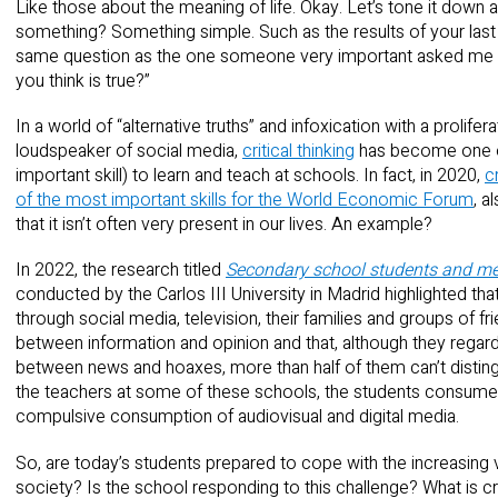
Like those about the meaning of life. Okay. Let’s tone it down 
something? Something simple. Such as the results of your last
same question as the one someone very important asked me 
you think is true?”
In a world of “alternative truths” and infoxication with a prolifer
loudspeaker of social media,
critical thinking
has become one of 
important skill) to learn and teach at schools. In fact, in 2020,
c
of the most important skills for the World Economic Forum
, a
that it isn’t often very present in our lives. An example?
In 2022, the research titled
Secondary school students and medi
conducted by the Carlos III University in Madrid highlighted t
through social media, television, their families and groups of frie
between information and opinion and that, although they regard
between news and hoaxes, more than half of them can’t distin
the teachers at some of these schools, the students consume me
compulsive consumption of audiovisual and digital media.
So, are today’s students prepared to cope with the increasing 
society? Is the school responding to this challenge? What is cri