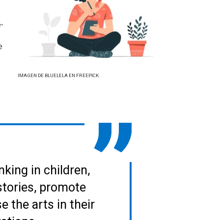
e-
e
IMAGEN DE BLUELELA EN FREEPICK.
nking in children,
stories, promote
 the arts in their