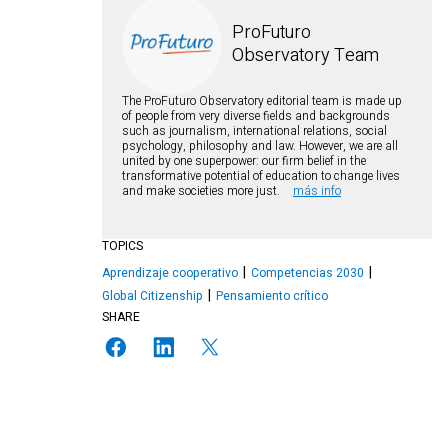
ProFuturo
Observatory Team
The ProFuturo Observatory editorial team is made up
of people from very diverse fields and backgrounds
such as journalism, international relations, social
psychology, philosophy and law. However, we are all
united by one superpower: our firm belief in the
transformative potential of education to change lives
and make societies more just.
más info
TOPICS
Aprendizaje cooperativo
Competencias 2030
Global Citizenship
Pensamiento crítico
SHARE