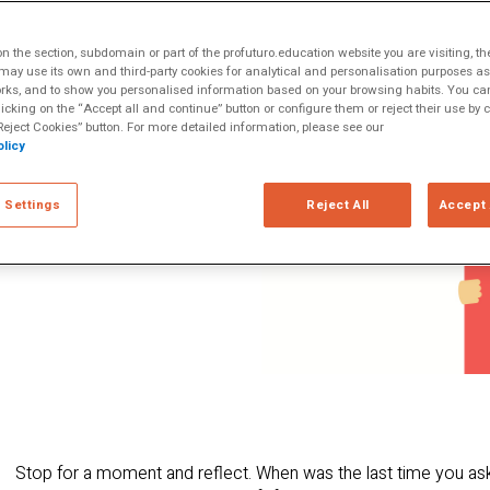
nowing how to ask
ltiple Literacies
cause it enables us
 the section, subdomain or part of the profuturo.education website you are visiting, th
nderstanding of
ay use its own and third-party cookies for analytical and personalisation purposes as w
rks, and to show you personalised information based on your browsing habits. You can
s to challenge our
licking on the “Accept all and continue” button or configure them or reject their use by c
t perspectives and
eject Cookies” button. For more detailed information, please see our
licy
ically and
cuss critical
 Settings
Reject All
Accept 
increasingly
Stop for a moment and reflect. When was the last time you as