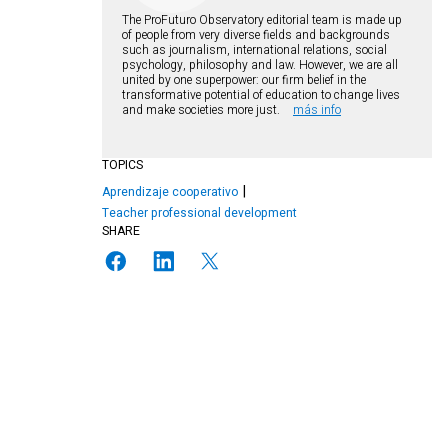
The ProFuturo Observatory editorial team is made up
of people from very diverse fields and backgrounds
such as journalism, international relations, social
psychology, philosophy and law. However, we are all
united by one superpower: our firm belief in the
transformative potential of education to change lives
and make societies more just.
más info
TOPICS
Aprendizaje cooperativo
Teacher professional development
SHARE