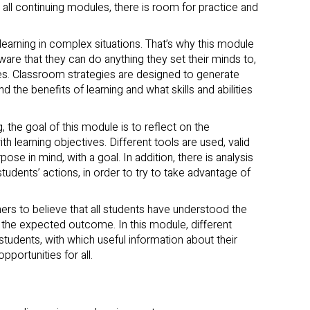
in all continuing modules, there is room for practice and
learning in complex situations. That’s why this module
are that they can do anything they set their minds to,
es. Classroom strategies are designed to generate
 the benefits of learning and what skills and abilities
g, the goal of this module is to reflect on the
 learning objectives. Different tools are used, valid
rpose in mind, with a goal. In addition, there is analysis
tudents’ actions, in order to try to take advantage of
rs to believe that all students have understood the
 the expected outcome. In this module, different
 students, with which useful information about their
pportunities for all.