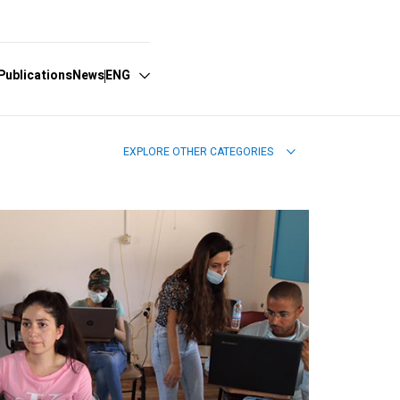
Publications
News
ENG
EXPLORE OTHER CATEGORIES
Español
English
Português