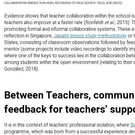
COLLABORATION AMONG TEACHERS, ACCORDING TO TALIS. SOURCE: TALIS, 2018 (OECD).
Evidence shows that teacher collaboration within the school i
teachers also improve at a faster rate (Ronfeldt
et al.
, 2015). 
promoting formal and informal collaborative systems. These e
reflection in Singapore,
Japan’s lesson study methodology
or 
States, consisting of classroom observations followed by fee
mentor (some projects include video recordings to identify imp
where one of the keys to success lies in the collaboration be
among students within the open environment (relating to their s
González, 2018).
Between Teachers, communit
feedback for teachers’ suppor
It is in this context of teachers’ professional isolation, where
B
programme, which was born from a successful experience deve