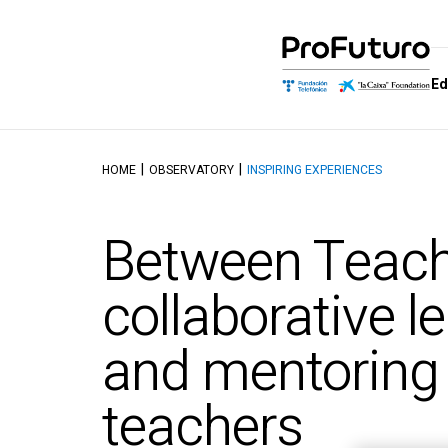
Ed
HOME
OBSERVATORY
INSPIRING EXPERIENCES
Education Proposal
Who we are
Schools of
Dis
Learning and educating in the
Government
School of M
Aut
Between Teach
digital age
Allies
School of Dig
Tal
Reference Framework
Competenc
Awards
Top
collaborative l
Didactics Units
School of C
Thinking and 
Objectives and contents of
and mentorin
Intelligence
the ProFuturo Didactic
Units
School of Ed
Innovation
teachers
School of Ci