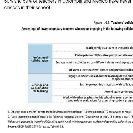
50% and 59% of teachers in Colombia and Mexico have never g
classes in their school.