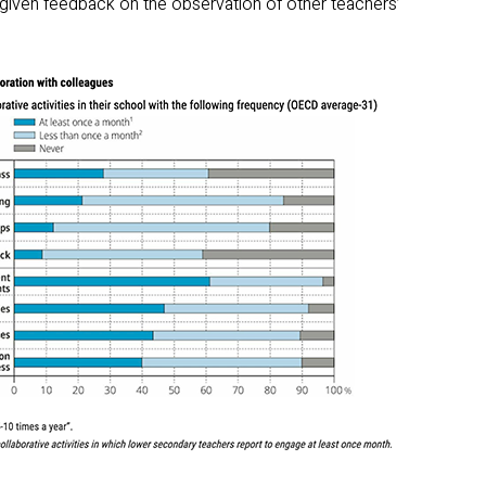
iven feedback on the observation of other teachers’