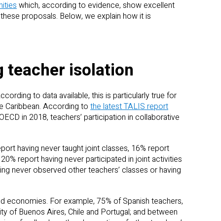
ities
which, according to evidence, show excellent
these proposals. Below, we explain how it is
 teacher isolation
cording to data available, this is particularly true for
he Caribbean. According to
the latest TALIS report
ECD in 2018, teachers’ participation in collaborative
ort having never taught joint classes, 16% report
 20% report having never participated in joint activities
ing never observed other teachers’ classes or having
and economies. For example, 75% of Spanish teachers,
ty of Buenos Aires, Chile and Portugal; and between