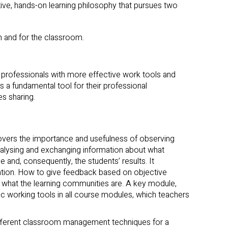
ive, hands-on learning philosophy that pursues two
m and for the classroom.
e professionals with more effective work tools and
s a fundamental tool for their professional
s sharing.
overs the importance and usefulness of observing
nalysing and exchanging information about what
nd, consequently, the students’ results. It
tion. How to give feedback based on objective
r what the learning communities are. A key module,
 working tools in all course modules, which teachers
ifferent classroom management techniques for a