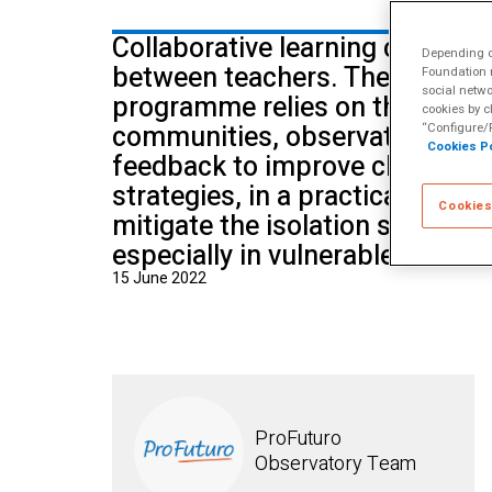
School of Mu
Collaborative learning can also
Depending on
between teachers. The Between
Foundation m
social netwo
programme relies on the creatio
cookies by c
communities, observation and 
“Configure/R
Cookies Po
feedback to improve classroo
strategies, in a practical and s
Cookies
mitigate the isolation suffered
especially in vulnerable situati
15 June 2022
ProFuturo
Observatory Team