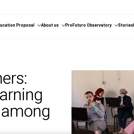
ucation Proposal
About us
ProFuturo Observatory
Stories
 knowledge
cover the Observatory
What we do
Categories
athematics
hors and Collaborators
Where are we
Approaches
ers:
ital
ks
Whistleblowing
21st Century Skills
e
ics Glosary
Innovative Solutions
earning
omputational
Inspiring Experiences
Artificial
Trends
g among
ucational
tizenship