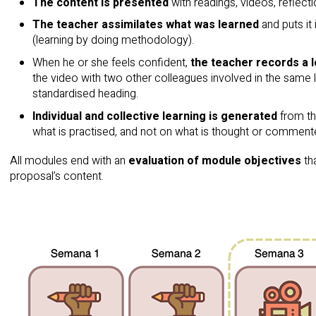
The content is presented
with readings, videos, reflect
The teacher assimilates what was learned
and puts it
(learning by doing methodology).
When he or she feels confident,
the teacher records a 
the video with two other colleagues involved in the same 
standardised heading.
Individual and collective learning is generated
from th
what is practised, and not on what is thought or comment
All modules end with an
evaluation of module objectives
tha
proposal’s content.