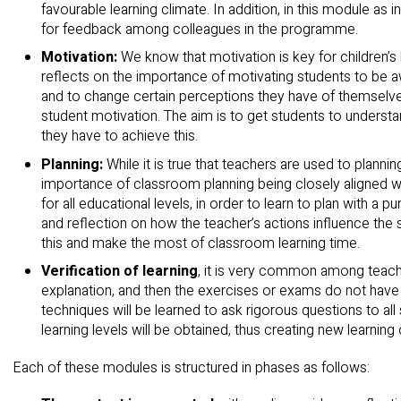
favourable learning climate. In addition, in this module as 
for feedback among colleagues in the programme.
Motivation:
We know that motivation is key for children’s 
reflects on the importance of motivating students to be aw
and to change certain perceptions they have of themselv
student motivation. The aim is to get students to understand
they have to achieve this.
Planning:
While it is true that teachers are used to plannin
importance of classroom planning being closely aligned with
for all educational levels, in order to learn to plan with a pu
and reflection on how the teacher’s actions influence the s
this and make the most of classroom learning time.
Verification of learning
, it is very common among teache
explanation, and then the exercises or exams do not have
techniques will be learned to ask rigorous questions to all
learning levels will be obtained, thus creating new learning o
Each of these modules is structured in phases as follows: