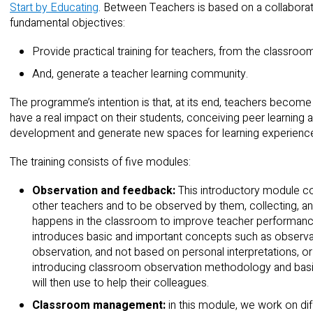
Start by Educating
. Between Teachers is based on a collaborat
fundamental objectives:
Provide practical training for teachers, from the classroo
And, generate a teacher learning community.
The programme’s intention is that, at its end, teachers becom
have a real impact on their students, conceiving peer learning a
development and generate new spaces for learning experience
The training consists of five modules:
Observation and feedback:
This introductory module c
other teachers and to be observed by them, collecting, a
happens in the classroom to improve teacher performance a
introduces basic and important concepts such as observa
observation, and not based on personal interpretations, o
introducing classroom observation methodology and basic
will then use to help their colleagues.
Classroom management:
in this module, we work on d