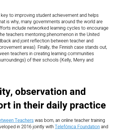
s key to improving student achievement and helps
That is why, many governments around the world are
fforts include networked learning cycles to encourage
the teachers mentoring phenomenon in the United
dback and joint reflection between teacher and
rovement areas). Finally, the Finnish case stands out,
tween teachers in creating learning communities
urroundings) of their schools (Kelly, Merry and
y, observation and
t in their daily practice
etween Teachers
was born, an online teacher training
loped in 2016 jointly with
Telefónica Foundation
and