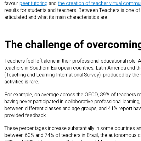
favour
peer tutoring
and
the creation of teacher virtual commun
results for students and teachers. Between Teachers is one of 
articulated and what its main characteristics are.
The challenge of overcoming
Teachers feel left alone in their professional educational role. Ac
teachers in Southern European countries, Latin America and t
(Teaching and Learning International Survey), produced by the O
activities is rare.
For example, on average across the OECD, 39% of teachers rep
having never participated in collaborative professional learning,
between different classes and age groups, and 41% report hav
provided feedback.
These percentages increase substantially in some countries 
between 60% and 74% of teachers in Brazil, the autonomous ci