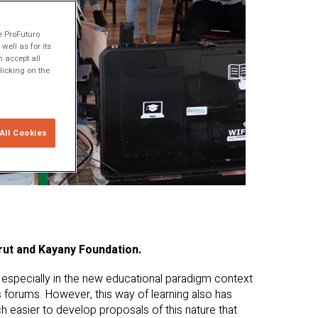
e ProFuturo
ell as for its
 accept all
licking on the
All Cookies
rut and Kayany Foundation.
especially in the new educational paradigm context
 forums. However, this way of learning also has
ch easier to develop proposals of this nature that