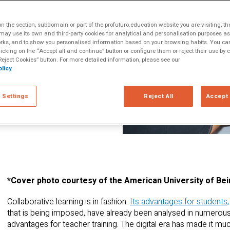
ltiple Literacies
 be applied
 the section, subdomain or part of the profuturo.education website you are visiting, th
 Teachers training
ay use its own and third-party cookies for analytical and personalisation purposes as w
rks, and to show you personalised information based on your browsing habits. You can
n of virtual
licking on the “Accept all and continue” button or configure them or reject their use by c
peer-to-peer
eject Cookies” button. For more detailed information, please see our
licy
m teaching
hared way, and to
 Settings
Reject All
Accept 
 by most teachers,
on.
*Cover photo courtesy of the American University of Bei
Collaborative learning is in fashion.
Its advantages for students,
that is being imposed, have already been analysed in numerous
advantages for teacher training. The digital era has made it mu