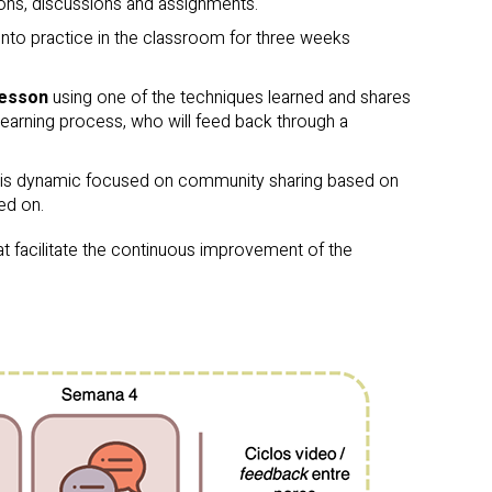
ions, discussions and assignments.
 into practice in the classroom for three weeks
lesson
using one of the techniques learned and shares
learning process, who will feed back through a
is dynamic focused on community sharing based on
ed on.
t facilitate the continuous improvement of the