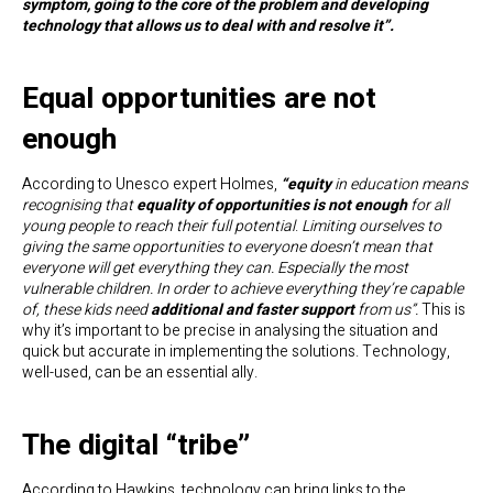
symptom, going to the core of the problem and developing
technology that allows us to deal with and resolve it”.
Equal opportunities are not
enough
According to Unesco expert Holmes,
“equity
in education means
recognising that
equality of opportunities is not enough
for all
young people to reach their full potential
.
Limiting ourselves to
giving the same opportunities to everyone doesn’t mean that
everyone will get everything they can. Especially the most
vulnerable children. In order to achieve everything they’re capable
of, these kids need
additional and faster support
from us”.
This is
why it’s important to be precise in analysing the situation and
quick but accurate in implementing the solutions. Technology,
well-used, can be an essential ally.
The digital “tribe”
According to Hawkins, technology can bring links to the