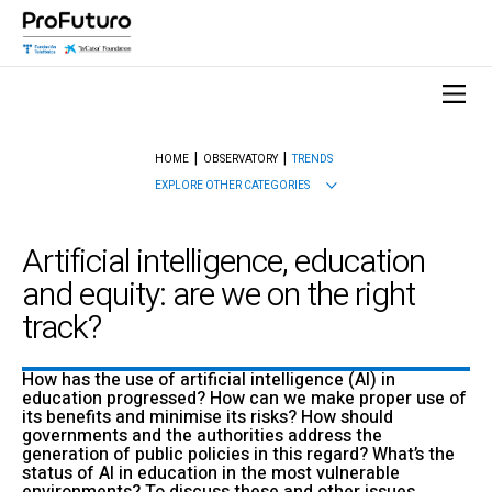
HOME
OBSERVATORY
TRENDS
EXPLORE OTHER CATEGORIES
Artificial intelligence, education
and equity: are we on the right
track?
How has the use of artificial intelligence (AI) in
education progressed? How can we make proper use of
its benefits and minimise its risks? How should
governments and the authorities address the
generation of public policies in this regard? What’s the
status of AI in education in the most vulnerable