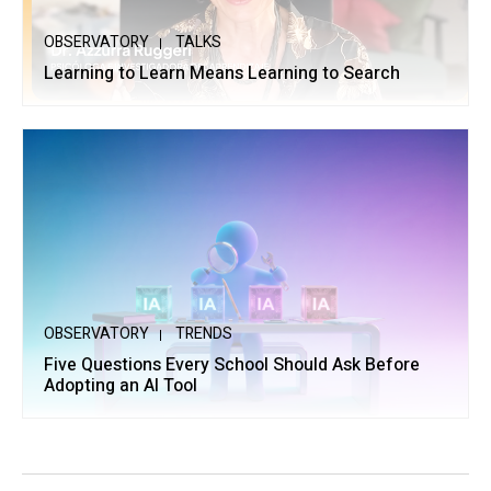
OBSERVATORY
TALKS
Learning to Learn Means Learning to Search
OBSERVATORY
TRENDS
Five Questions Every School Should Ask Before
Adopting an AI Tool