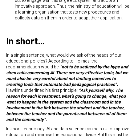
but to engage with this large ecosystem and adopt an
innovative approach. Thus, the ministry of education will be
a learning organisation that tests new procedures and
collects data on them in order to adapt their application.
In short…
In a single sentence, what would we ask of the heads of our
educational policies? According to Holmes, the
recommendation would be
“not to be seduced by the hype and
siren calls concerning AI
.
There are very effective tools, but we
must also be very careful about not limiting ourselves to
creating tools that automate bad pedagogical practices”.
Hawkins underlined his first principle:
“Ask yourself why.
The
reason for each investment, what’s going to change, what you
want to happen in the system and the classroom and in the
involvement in the link between the student and the teacher,
between the teacher and the parents and between all of them
and the community”.
In short, technology, AI and data science can help us to improve
education and minimise the educational divide. But this must be