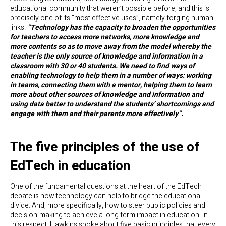
educational community that weren’t possible before, and this is
precisely one of its “most effective uses”, namely forging human
links.
“Technology has the capacity to broaden the opportunities
for teachers to access more networks, more knowledge and
more contents so as to move away from the model whereby the
teacher is the only source of knowledge and information in a
classroom with 30 or 40 students. We need to find ways of
enabling technology to help them in a number of ways: working
in teams, connecting them with a mentor, helping them to learn
more about other sources of knowledge and information and
using data better to understand the students’ shortcomings and
engage with them and their parents more effectively”.
The five principles of the use of
EdTech in education
One of the fundamental questions at the heart of the EdTech
debate is how technology can help to bridge the educational
divide. And, more specifically, how to steer public policies and
decision-making to achieve a long-term impact in education. In
this respect, Hawkins spoke about five basic principles that every