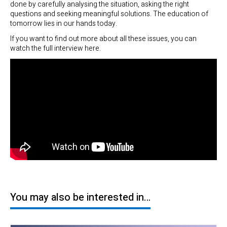
done by carefully analysing the situation, asking the right
questions and seeking meaningful solutions. The education of
tomorrow lies in our hands today.
If you want to find out more about all these issues, you can
watch the full interview here.
You may also be interested in…