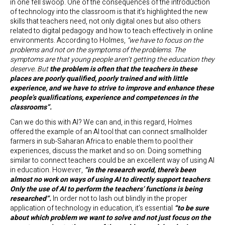
in one fell swoop. One of the consequences of the introduction
of technology into the classroom is that it’s highlighted the new
skills that teachers need, not only digital ones but also others
related to digital pedagogy and how to teach effectively in online
environments. According to Holmes,
“we have to focus on the
problems and not on the symptoms of the problems
.
The
symptoms are that young people aren’t getting the education they
deserve. But
the problem is often that the teachers in these
places are poorly qualified, poorly trained and with little
experience, and we have to strive to improve and enhance these
people’s qualifications, experience and competences in the
classrooms”.
Can we do this with AI? We can and, in this regard, Holmes
offered the example of an AI tool that can connect smallholder
farmers in sub-Saharan Africa to enable them to pool their
experiences, discuss the market and so on. Doing something
similar to connect teachers could be an excellent way of using AI
in education. However,
“in the research world, there’s been
almost no work on ways of using AI to directly support teachers
.
Only the use of AI to perform the teachers’ functions is being
researched”.
In order not to lash out blindly in the proper
application of technology in education, it’s essential
“to be sure
about which problem we want to solve
and not just focus on the