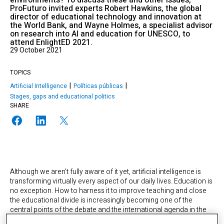
environments? To discuss these and other issues,
ProFuturo invited experts Robert Hawkins, the global
director of educational technology and innovation at
the World Bank, and Wayne Holmes, a specialist advisor
on research into AI and education for UNESCO, to
attend EnlightED 2021.
29 October 2021
TOPICS
Artificial Intelligence
Políticas públicas
Stages, gaps and educational politics
SHARE
Although we aren’t fully aware of it yet, artificial intelligence is
transforming virtually every aspect of our daily lives. Education is
no exception. How to harness it to improve teaching and close
the educational divide is increasingly becoming one of the
central points of the debate and the international agenda in the
matter. It’s also one of ProFuturo’s strategic focuses. In this