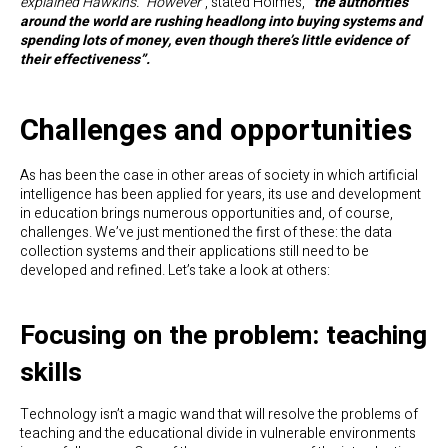
explained Hawkins. “However”
, stated Holmes,
“the authorities
around the world are rushing headlong into buying systems and
spending lots of money, even though there’s little evidence of
their effectiveness”.
Challenges and opportunities
As has been the case in other areas of society in which artificial
intelligence has been applied for years, its use and development
in education brings numerous opportunities and, of course,
challenges. We’ve just mentioned the first of these: the data
collection systems and their applications still need to be
developed and refined. Let’s take a look at others:
Focusing on the problem: teaching
skills
Technology isn’t a magic wand that will resolve the problems of
teaching and the educational divide in vulnerable environments