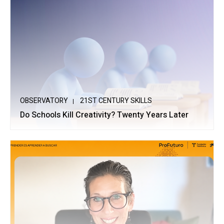
OBSERVATORY
21ST CENTURY SKILLS
Do Schools Kill Creativity? Twenty Years Later