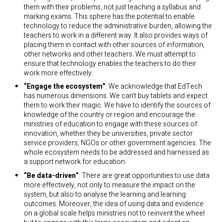
them with their problems, not just teaching a syllabus and
marking exams. This sphere has the potential to enable
technology to reduce the administrative burden, allowing the
teachers to work in a different way. It also provides ways of
placing them in contact with other sources of information,
other networks and other teachers. We must attempt to
ensure that technology enables the teachers to do their
work more effectively.
“
Engage the ecosystem”
: We acknowledge that EdTech
has numerous dimensions. We can’t buy tablets and expect
them to work their magic. We have to identify the sources of
knowledge of the country or region and encourage the
ministries of education to engage with these sources of
innovation, whether they be universities, private sector
service providers, NGOs or other government agencies. The
whole ecosystem needs to be addressed and harnessed as
a support network for education.
“
Be data-driven”
: There are great opportunities to use data
more effectively, not only to measure the impact on the
system, but also to analyse the learning and learning
outcomes. Moreover, the idea of using data and evidence
on a global scale helps ministries not to reinvent the wheel