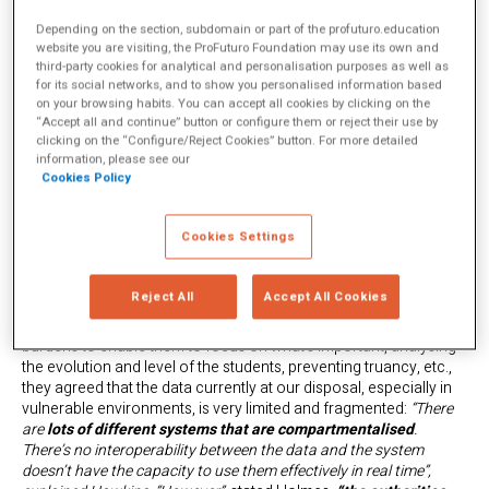
article we’d like to highlight some of the most important
conclusions of the conversation between the two experts
Depending on the section, subdomain or part of the profuturo.education
website you are visiting, the ProFuturo Foundation may use its own and
chaired by Maira Cabrini, head of communication and strategy at
third-party cookies for analytical and personalisation purposes as well as
Ashoka Spain.
for its social networks, and to show you personalised information based
on your browsing habits. You can accept all cookies by clicking on the
“Accept all and continue” button or configure them or reject their use by
AI is still very limited in
clicking on the “Configure/Reject Cookies” button. For more detailed
information, please see our
Cookies Policy
education
Cookies Settings
What’s the current situation of AI in education, particularly in the
most vulnerable environments in which ProFuturo operates?
Although the two experts were in agreement about the
Reject All
Accept All Cookies
opportunities that AI and data science can bring to
education
in terms of releasing teachers from administrative
burdens to enable them to focus on what’s important, analysing
the evolution and level of the students, preventing truancy, etc.,
they agreed that the data currently at our disposal, especially in
vulnerable environments, is very limited and fragmented:
“There
are
lots of different systems that are compartmentalised
.
There’s no interoperability between the data and the system
doesn’t have the capacity to use them effectively in real time”,