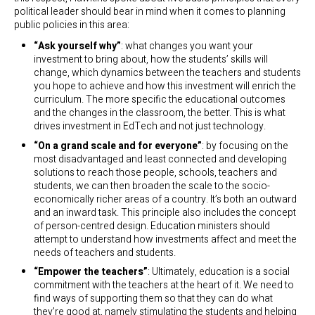
political leader should bear in mind when it comes to planning
public policies in this area:
“Ask yourself why”
: what changes you want your
investment to bring about, how the students’ skills will
change, which dynamics between the teachers and students
you hope to achieve and how this investment will enrich the
curriculum. The more specific the educational outcomes
and the changes in the classroom, the better. This is what
drives investment in EdTech and not just technology.
“On a grand scale and for everyone”
: by focusing on the
most disadvantaged and least connected and developing
solutions to reach those people, schools, teachers and
students, we can then broaden the scale to the socio-
economically richer areas of a country. It’s both an outward
and an inward task. This principle also includes the concept
of person-centred design. Education ministers should
attempt to understand how investments affect and meet the
needs of teachers and students.
“Empower the teachers”
: Ultimately, education is a social
commitment with the teachers at the heart of it. We need to
find ways of supporting them so that they can do what
they’re good at, namely stimulating the students and helping